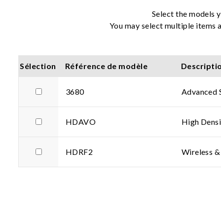
Select the models y
You may select multiple items a
Sélection
Référence de modèle
Descripti
3680
Advanced 
HDAVO
High Densi
HDRF2
Wireless &