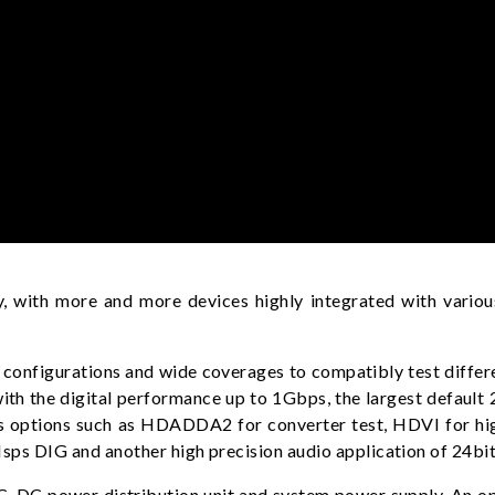
, with more and more devices highly integrated with various
configurations and wide coverages to compatibly test differen
s with the digital performance up to 1Gbps, the largest defa
ious options such as HDADDA2 for converter test, HDVI for 
ps DIG and another high precision audio application of 24b
, DC power distribution unit and system power supply. An opt