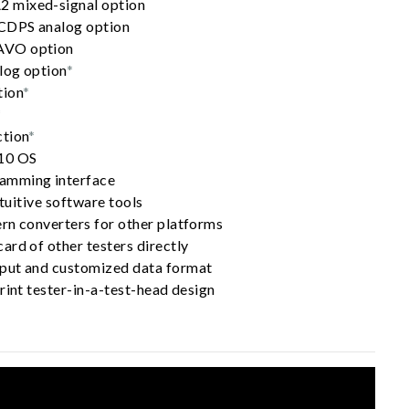
 mixed-signal option
HCDPS analog option
AVO option
log option
*
tion
*
*
ction
*
10 OS
amming interface
ntuitive software tools
rn converters for other platforms
ard of other testers directly
put and customized data format
rint tester-in-a-test-head design