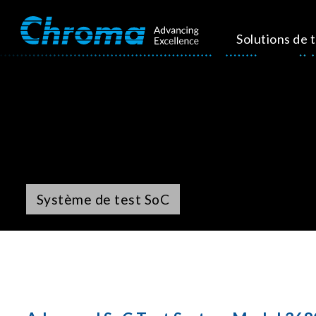
Solutions de 
Système de test SoC