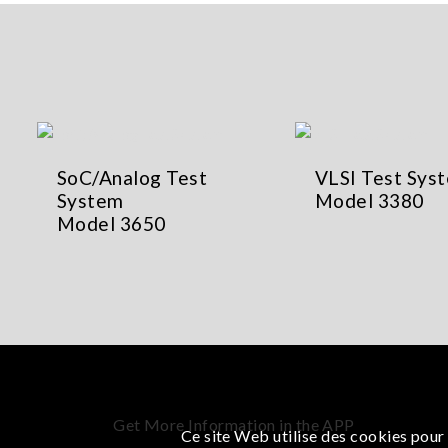
SoC/Analog Test
VLSI Test Sys
System
Model 3380
Model 3650
Get More Information in the APP
Ce site Web utilise des cookies pour 