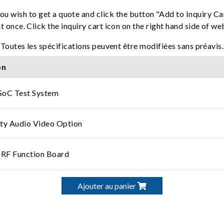
ou wish to get a quote and click the button "Add to Inquiry Ca
t once. Click the inquiry cart icon on the right hand side of w
Toutes les spécifications peuvent être modifiées sans préavis.
on
SoC Test System
ty Audio Video Option
 RF Function Board
Ajouter au panier