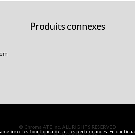
Produits connexes
tem
© Chroma ATE Inc. ALL RIGHTS RESERVED
améliorer les fonctionnalités et les performances. En continua
|
Politique de confidentialité
|