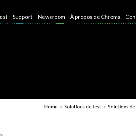
test
Support
Newsroom
À propos de Chroma
Con
Home
Solutions de test
Solutions de