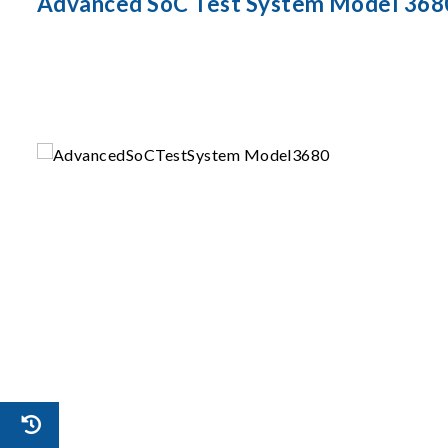
Advanced SoC Test System Model 368