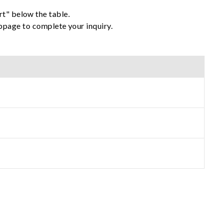
rt" below the table.
ebpage to complete your inquiry.