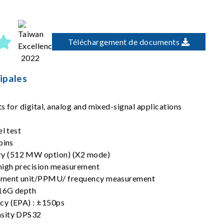
Téléchargement de documents
ipales
s for digital, analog and mixed-signal applications
el test
pins
y (512 MW option) (X2 mode)
igh precision measurement
rement unit/PPMU/ frequency measurement
16G depth
cy (EPA) : ±150ps
nsity DPS32