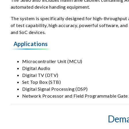
automated device handing equipment.
The system is specifically designed for high-throughput a
of test capability, high accuracy, powerful software, and
and SoC devices.
Applications
Microcontroller Unit (MCU)
Digital Audio
Digital TV (DTV)
Set Top Box (STB)
Digital Signal Processing (DSP)
Network Processor and Field Programmable Gate
Dema