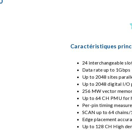
0
Caractéristiques princ
24 interchangeable slot
Data rate up to 1Gbps
Up to 2048 sites parall
Up to 2048 digital I/O 
256 MW vector memor
Up to 64 CH PMU for h
Per-pin timing measu
SCAN up to 64 chains/
Edge placement accura
Up to 128 CH High de