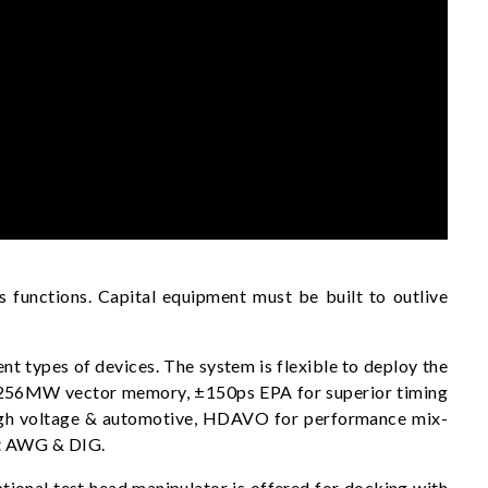
 functions. Capital equipment must be built to outlive
t types of devices. The system is flexible to deploy the
ult 256MW vector memory, ±150ps EPA for superior timing
high voltage & automotive, HDAVO for performance mix-
it AWG & DIG.
ional test head manipulator is offered for docking with