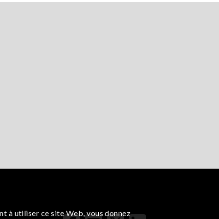
nt à utiliser ce site Web, vous donnez