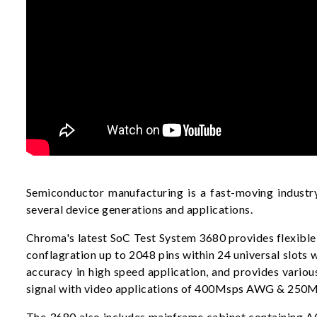
Semiconductor manufacturing is a fast-moving industry
several device generations and applications.
Chroma's latest SoC Test System 3680 provides flexible 
conflagration up to 2048 pins within 24 universal slot
accuracy in high speed application, and provides var
signal with video applications of 400Msps AWG & 250Ms
The 3680 also includes mainframe cabinet containing AC