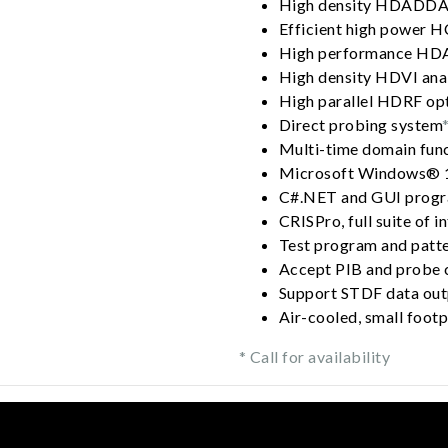
High density HDADDA2
Efficient high power 
High performance HD
High density HDVI ana
High parallel HDRF op
Direct probing system
Multi-time domain fun
Microsoft Windows® 
C#.NET and GUI progr
CRISPro, full suite of i
Test program and patte
Accept PIB and probe c
Support STDF data out
Air-cooled, small footp
* Call for availability