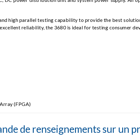
nd high parallel testing capability to provide the best solutio
 excellent reliability, the 3680 is ideal for testing consumer 
 Array (FPGA)
nde de renseignements sur un pr