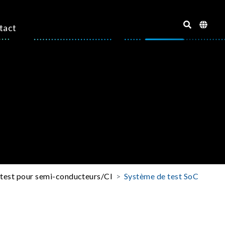
tact
 test pour semi-conducteurs/CI
Système de test SoC