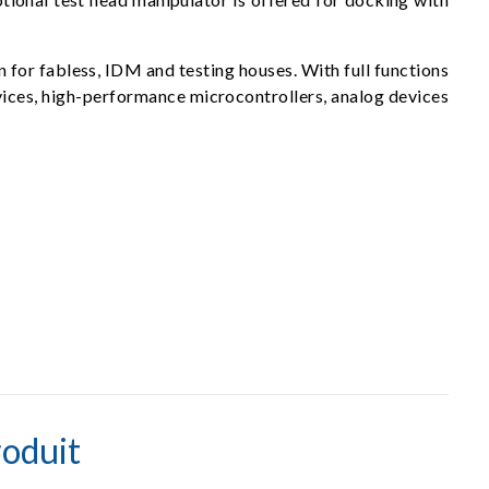
n for fabless, IDM and testing houses. With full functions
devices, high-performance microcontrollers, analog devices
oduit