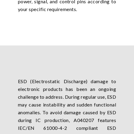
power, signal, and control pins according to
your specific requirements.
ESD (Electrostatic Discharge) damage to
electronic products has been an ongoing
challenge to address. During regular use, ESD
may cause instability and sudden functional
anomalies. To avoid damage caused by ESD
during IC production, A040207 features
IEC/EN 61000-4-2 compliant ESD