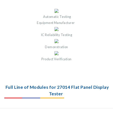
Automatic Testing
Equipment Manufacturer
IC Reliability Testing
Demonstration
Product Verification
Full Line of Modules for 27014 Flat Panel Display
Tester