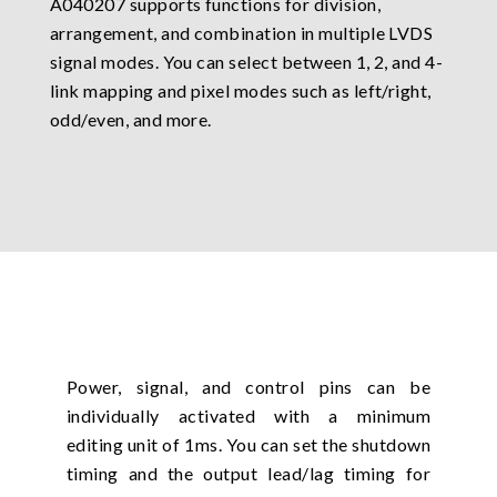
A040207 supports functions for division,
arrangement, and combination in multiple LVDS
signal modes. You can select between 1, 2, and 4-
link mapping and pixel modes such as left/right,
odd/even, and more.
Power, signal, and control pins can be
individually activated with a minimum
editing unit of 1ms. You can set the shutdown
timing and the output lead/lag timing for