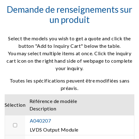
Demande de renseignements sur
un produit
Select the models you wish to get a quote and click the
button "Add to Inquiry Cart" below the table.
You may select multiple items at once. Click the inquiry
cart icon on the right hand side of webpage to complete
your inquiry.
Toutes les spécifications peuvent être modifiées sans
préavis.
Référence de modèle
Sélection
Description
A040207
LVDS Output Module