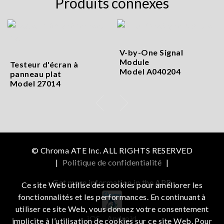
Produits connexes
V-by-One Signal
Module
Testeur d'écran à
Model A040204
panneau plat
Model 27014
© Chroma ATE Inc. ALL RIGHTS RESERVED
|
Politique de confidentialité
|
Get more information in the APP
Ce site Web utilise des cookies pour améliorer les
fonctionnalités et les performances. En continuant à
utiliser ce site Web, vous donnez votre consentement
iOS
Android
implicite à l’utilisation de cookies sur ce site Web. Pour