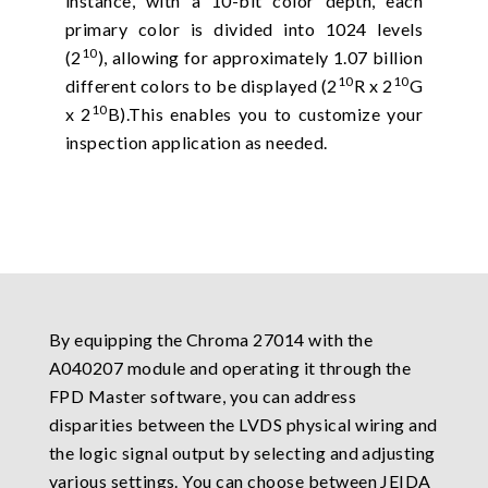
instance, with a 10-bit color depth, each
primary color is divided into 1024 levels
10
(2
), allowing for approximately 1.07 billion
10
10
different colors to be displayed (2
R x 2
G
10
x 2
B).This enables you to customize your
inspection application as needed.
By equipping the Chroma 27014 with the
A040207 module and operating it through the
FPD Master software, you can address
disparities between the LVDS physical wiring and
the logic signal output by selecting and adjusting
various settings. You can choose between JEIDA