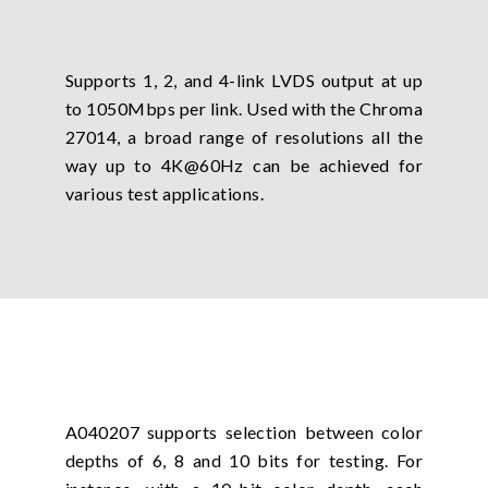
Supports 1, 2, and 4-link LVDS output at up
to 1050Mbps per link. Used with the Chroma
27014, a broad range of resolutions all the
way up to 4K@60Hz can be achieved for
various test applications.
A040207 supports selection between color
depths of 6, 8 and 10 bits for testing. For