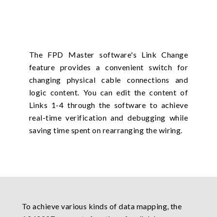
The FPD Master software's Link Change
feature provides a convenient switch for
changing physical cable connections and
logic content. You can edit the content of
Links 1-4 through the software to achieve
real-time verification and debugging while
saving time spent on rearranging the wiring.
To achieve various kinds of data mapping, the