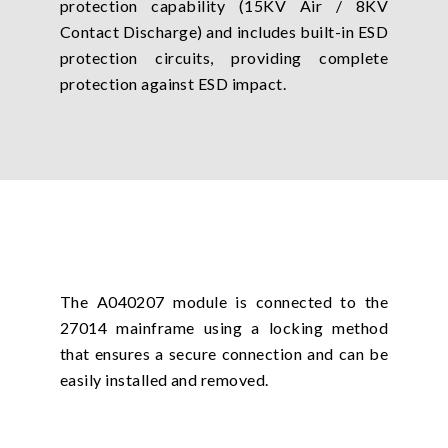
protection capability (15KV Air / 8KV
Contact Discharge) and includes built-in ESD
protection circuits, providing complete
protection against ESD impact.
The A040207 module is connected to the
27014 mainframe using a locking method
that ensures a secure connection and can be
easily installed and removed.