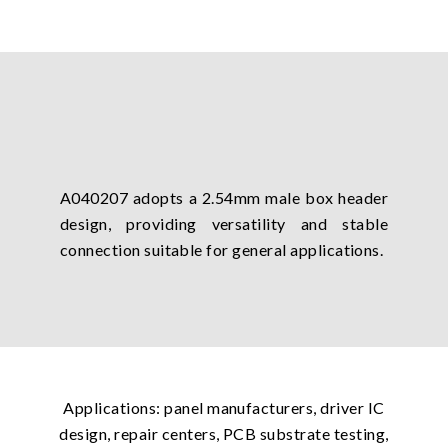
A040207 adopts a 2.54mm male box header
design, providing versatility and stable
connection suitable for general applications.
Applications: panel manufacturers, driver IC
design, repair centers, PCB substrate testing,