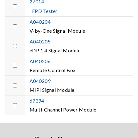
27014
FPD Tester
A040204
V-by-One Signal Module
A040205
eDP 1.4 Signal Module
A040206
Remote Control Box
A040209
MIPI Signal Module
67394
Multi-Channel Power Module