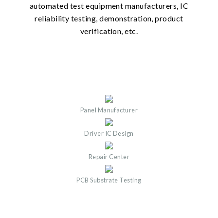
automated test equipment manufacturers, IC
reliability testing, demonstration, product
verification, etc.
Panel Manufacturer
Driver IC Design
Repair Center
PCB Substrate Testing