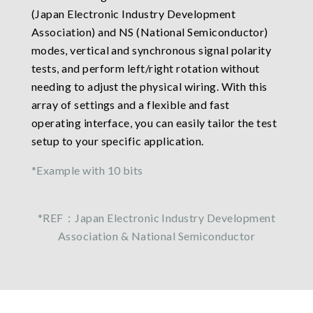
(Japan Electronic Industry Development
Association) and NS (National Semiconductor)
modes, vertical and synchronous signal polarity
tests, and perform left/right rotation without
needing to adjust the physical wiring. With this
array of settings and a flexible and fast
operating interface, you can easily tailor the test
setup to your specific application.
*Example with 10 bits
*REF：Japan Electronic Industry Development
Association & National Semiconductor