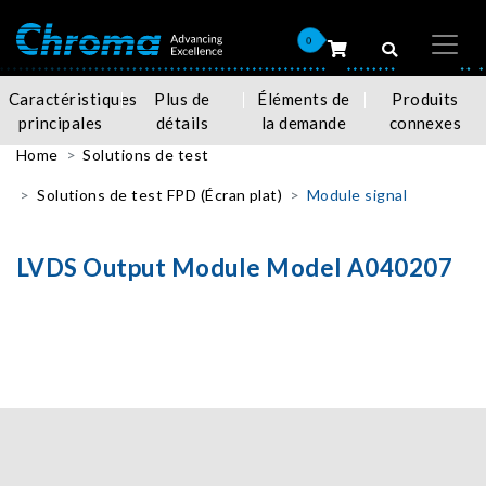
0
Caractéristiques
Plus de
Éléments de
Produits
principales
détails
la demande
connexes
Home
Solutions de test
Solutions de test FPD (Écran plat)
Module signal
LVDS Output Module Model A040207