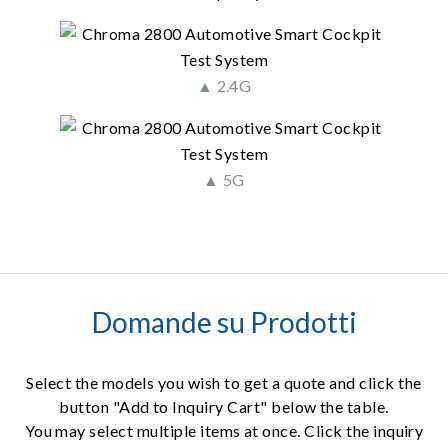
▲ 2.4G
▲ 5G
Domande su Prodotti
Select the models you wish to get a quote and click the
button "Add to Inquiry Cart" below the table.
You may select multiple items at once. Click the inquiry