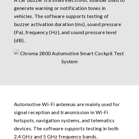
generate warning or notification tones in
vehicles. The software supports testing of
buzzer activation duration (ms), sound pressure
(Pa), frequency (Hz), and sound pressure level
(dB).
Automotive Wi-Fi antennas are mainly used for
signal reception and transmission in Wi-Fi
hotspots, navigation systems, and telematics
devices. The software supports testing in both
2.4 GHz and 5 GHz frequency bands.