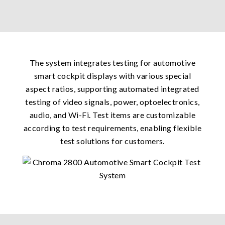
The system integrates testing for automotive
smart cockpit displays with various special
aspect ratios, supporting automated integrated
testing of video signals, power, optoelectronics,
audio, and Wi-Fi. Test items are customizable
according to test requirements, enabling flexible
test solutions for customers.