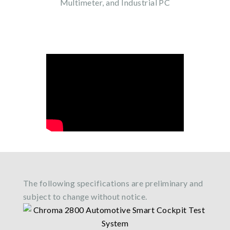
Multimeter, and Industrial PC
The following specifications are preliminary and
subject to change without notice.