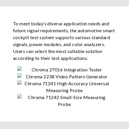
To meet today’s diverse application needs and
future signal requirements, the automotive smart
cockpit test system supports various standard
signals, power modules, and color analyzers.
Users can select the most suitable solution
according to their test applications: