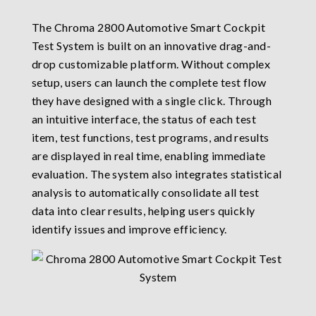
The Chroma 2800 Automotive Smart Cockpit
Test System is built on an innovative drag-and-
drop customizable platform. Without complex
setup, users can launch the complete test flow
they have designed with a single click. Through
an intuitive interface, the status of each test
item, test functions, test programs, and results
are displayed in real time, enabling immediate
evaluation. The system also integrates statistical
analysis to automatically consolidate all test
data into clear results, helping users quickly
identify issues and improve efficiency.