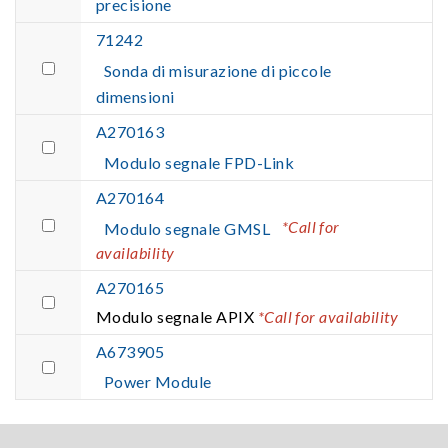
precisione
71242
Sonda di misurazione di piccole
dimensioni
A270163
Modulo segnale FPD-Link
A270164
*Call for
Modulo segnale GMSL
availability
A270165
Modulo segnale APIX
*Call for availability
A673905
Power Module