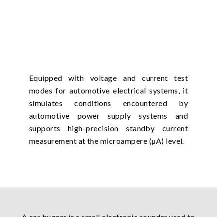
Equipped with voltage and current test
modes for automotive electrical systems, it
simulates conditions encountered by
automotive power supply systems and
supports high-precision standby current
measurement at the microampere (µA) level.
A car buzzer is a small electronic sounder used to