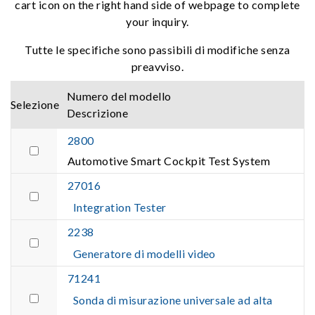
cart icon on the right hand side of webpage to complete
your inquiry.
Tutte le specifiche sono passibili di modifiche senza
preavviso.
Numero del modello
Selezione
Descrizione
2800
Automotive Smart Cockpit Test System
27016
Integration Tester
2238
Generatore di modelli video
71241
Sonda di misurazione universale ad alta