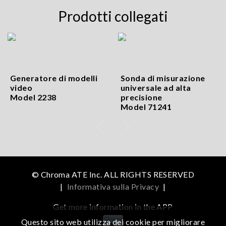
Prodotti collegati
Generatore di modelli
Sonda di misurazione
video
universale ad alta
Model 2238
precisione
Model 71241
© Chroma ATE Inc. ALL RIGHTS RESERVED
|
Informativa sulla Privacy
|
Get more information in the APP
Questo sito web utilizza dei cookie per migliorare