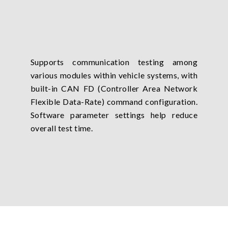
Supports communication testing among
various modules within vehicle systems, with
built-in CAN FD (Controller Area Network
Flexible Data-Rate) command configuration.
Software parameter settings help reduce
overall test time.