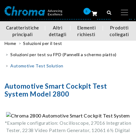
0
Caratteristiche
Altri
Elementi
Prodotti
principali
dettagli
richiesti
collegati
Home
Soluzioni per il test
Soluzioni per test su FPD (Pannelli a schermo piatto)
Automotive Test Solution
Automotive Smart Cockpit Test
System Model 2800
*Example configuration: Oscilloscope, 27016 Integration
Tester, 2238 Video Pattern Generator, 12061 6½ Digital