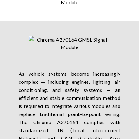
As vehicle systems become increasingly
complex — including engines, lighting, air
conditioning, and safety systems — an
efficient and stable communication method
is required to integrate various modules and
replace traditional point-to-point wiring.
The Chroma A270164 complies with
standardized LIN (Local Interconnect
Network) and CAN (Controller Area