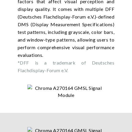
factors that affect visual perception and
display quality. It comes with multiple DFF
(Deutsches Flachdisplay-Forum e.V.)-defined
DMS (Display Measurement Specifications)
test patterns, including grayscale, color bars,
and window-type patterns, allowing users to
perform comprehensive visual performance
evaluations.
*DFF is a trademark of Deutsches
Flachdisplay-Forum e.V.