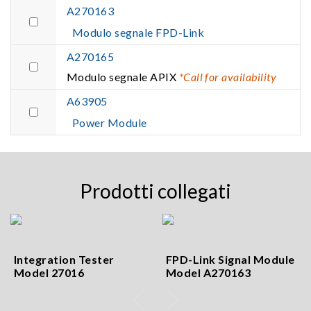
A270163
Modulo segnale FPD-Link
A270165
Modulo segnale APIX
*Call for availability
A63905
Power Module
Prodotti collegati
Integration Tester
FPD-Link Signal Module
Model 27016
Model A270163