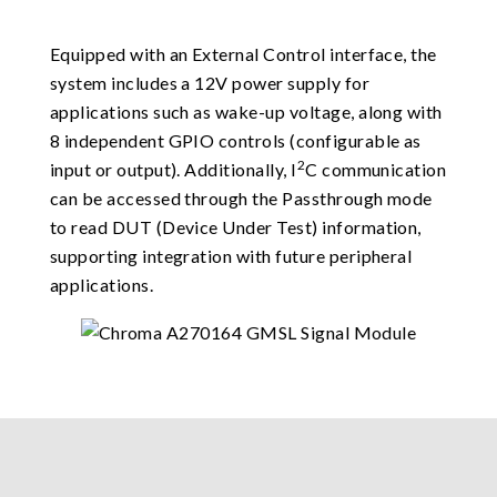
Equipped with an External Control interface, the
system includes a 12V power supply for
applications such as wake-up voltage, along with
8 independent GPIO controls (configurable as
2
input or output). Additionally, I
C communication
can be accessed through the Passthrough mode
to read DUT (Device Under Test) information,
supporting integration with future peripheral
applications.