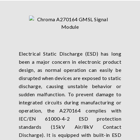
Electrical Static Discharge (ESD) has long
been a major concern in electronic product
design, as normal operation can easily be
disrupted when devices are exposed to static
discharge, causing unstable behavior or
sudden malfunction. To prevent damage to
integrated circuits during manufacturing or
operation, the A270164 complies with
IEC/EN 61000-4-2 ESD protection
standards (15kV Air/8kV Contact
Discharge). It is equipped with built-in ESD