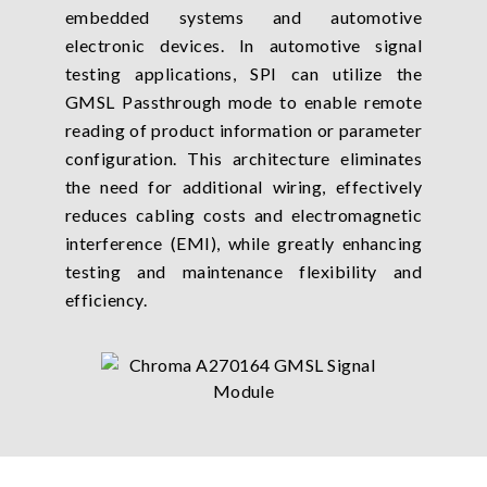
embedded systems and automotive
electronic devices. In automotive signal
testing applications, SPI can utilize the
GMSL Passthrough mode to enable remote
reading of product information or parameter
configuration. This architecture eliminates
the need for additional wiring, effectively
reduces cabling costs and electromagnetic
interference (EMI), while greatly enhancing
testing and maintenance flexibility and
efficiency.