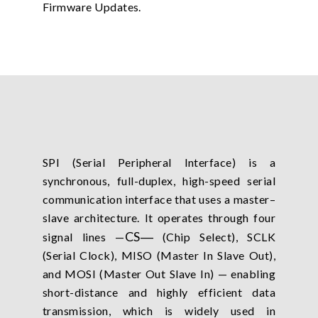
Firmware Updates.
SPI (Serial Peripheral Interface) is a
synchronous, full-duplex, high-speed serial
communication interface that uses a master–
slave architecture. It operates through four
CS
―
signal lines —
(Chip Select), SCLK
(Serial Clock), MISO (Master In Slave Out),
and MOSI (Master Out Slave In) — enabling
short-distance and highly efficient data
transmission, which is widely used in