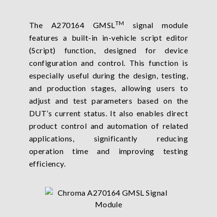
TM
The A270164 GMSL
signal module
features a built-in in-vehicle script editor
(Script) function, designed for device
configuration and control. This function is
especially useful during the design, testing,
and production stages, allowing users to
adjust and test parameters based on the
DUT’s current status. It also enables direct
product control and automation of related
applications, significantly reducing
operation time and improving testing
efficiency.