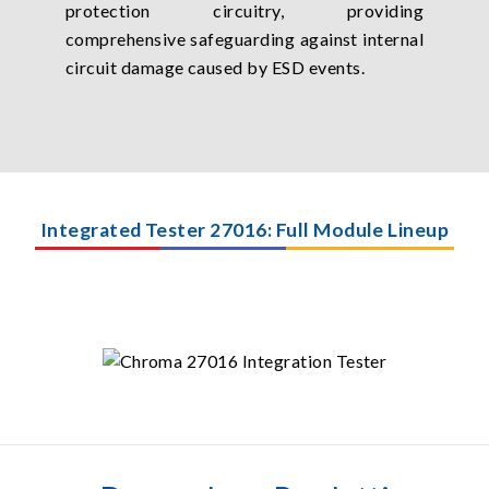
protection circuitry, providing
comprehensive safeguarding against internal
circuit damage caused by ESD events.
Integrated Tester 27016: Full Module Lineup