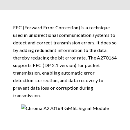
FEC (Forward Error Correction) is a technique
used in unidirectional communication systems to
detect and correct transmission errors. It does so
by adding redundant information to the data,
thereby reducing the bit error rate. The A270164
supports FEC (DP 2.1 version) for packet
transmission, enabling automatic error
detection, correction, and data recovery to
prevent data loss or corruption during
transmission.