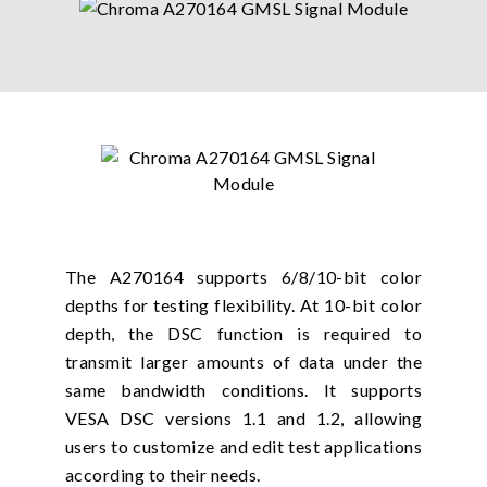
The A270164 supports 6/8/10-bit color
depths for testing flexibility. At 10-bit color
depth, the DSC function is required to
transmit larger amounts of data under the
same bandwidth conditions. It supports
VESA DSC versions 1.1 and 1.2, allowing
users to customize and edit test applications
according to their needs.