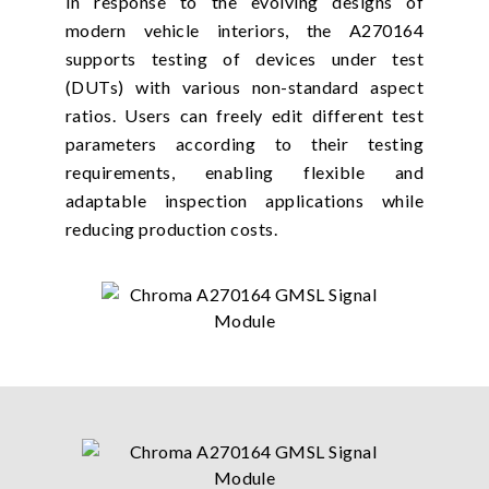
In response to the evolving designs of
modern vehicle interiors, the A270164
supports testing of devices under test
(DUTs) with various non-standard aspect
ratios. Users can freely edit different test
parameters according to their testing
requirements, enabling flexible and
adaptable inspection applications while
reducing production costs.