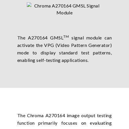
TM
The A270164 GMSL
signal module can
activate the VPG (Video Pattern Generator)
mode to display standard test patterns,
enabling self-testing applications.
The Chroma A270164 image output testing
function primarily focuses on evaluating