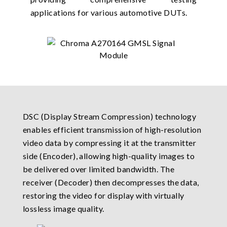
applications for various automotive DUTs.
DSC (Display Stream Compression) technology
enables efficient transmission of high-resolution
video data by compressing it at the transmitter
side (Encoder), allowing high-quality images to
be delivered over limited bandwidth. The
receiver (Decoder) then decompresses the data,
restoring the video for display with virtually
lossless image quality.