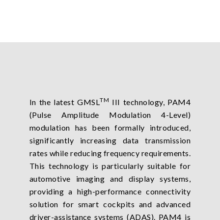
TM
In the latest GMSL
III technology, PAM4
(Pulse Amplitude Modulation 4-Level)
modulation has been formally introduced,
significantly increasing data transmission
rates while reducing frequency requirements.
This technology is particularly suitable for
automotive imaging and display systems,
providing a high-performance connectivity
solution for smart cockpits and advanced
driver-assistance systems (ADAS). PAM4 is