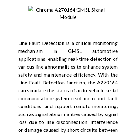
Line Fault Detection is a critical monitoring
mechanism in GMSL automotive
applications, enabling real-time detection of
various line abnormalities to enhance system
safety and maintenance efficiency. With the
Line Fault Detection function, the A270164
can simulate the status of an in-vehicle serial
communication system, read and report fault
conditions, and support remote monitoring,
such as signal abnormalities caused by signal
loss due to line disconnection, interference
or damage caused by short circuits between