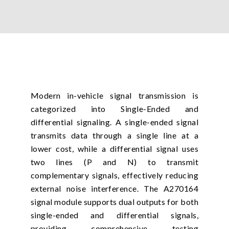
Modern in-vehicle signal transmission is
categorized into Single-Ended and
differential signaling. A single-ended signal
transmits data through a single line at a
lower cost, while a differential signal uses
two lines (P and N) to transmit
complementary signals, effectively reducing
external noise interference. The A270164
signal module supports dual outputs for both
single-ended and differential signals,
providing comprehensive testing