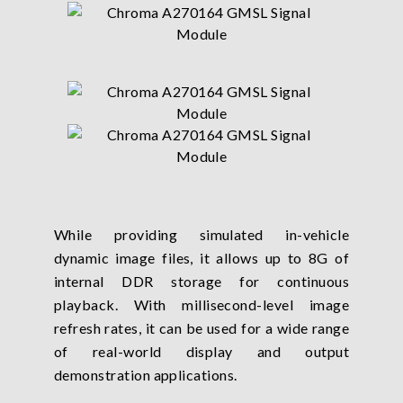
While providing simulated in-vehicle
dynamic image files, it allows up to 8G of
internal DDR storage for continuous
playback. With millisecond-level image
refresh rates, it can be used for a wide range
of real-world display and output
demonstration applications.