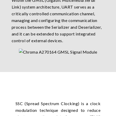
Within the GMSL (Gigabit Multimedia Serial
Link) system architecture, UART serves as a
critically controlled communication channel,
managing and configuring the communication
process between the Serializer and Deserializer,
and it can be extended to support integrated
control of external devices.
SSC (Spread Spectrum Clocking) is a clock
modulation technique designed to reduce