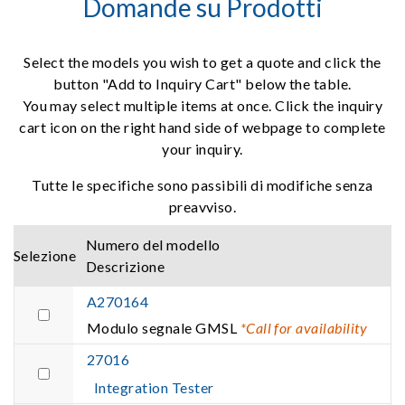
Domande su Prodotti
Select the models you wish to get a quote and click the
button "Add to Inquiry Cart" below the table.
You may select multiple items at once. Click the inquiry
cart icon on the right hand side of webpage to complete
your inquiry.
Tutte le specifiche sono passibili di modifiche senza
preavviso.
Numero del modello
Selezione
Descrizione
A270164
Modulo segnale GMSL
*Call for availability
27016
Integration Tester