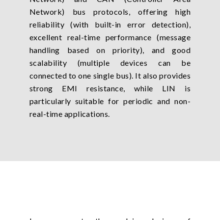
Network) bus protocols, offering high
reliability (with built-in error detection),
excellent real-time performance (message
handling based on priority), and good
scalability (multiple devices can be
connected to one single bus). It also provides
strong EMI resistance, while LIN is
particularly suitable for periodic and non-
real-time applications.