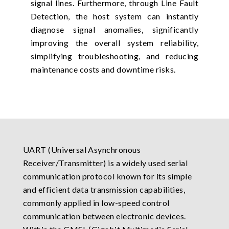
signal lines. Furthermore, through Line Fault
Detection, the host system can instantly
diagnose signal anomalies, significantly
improving the overall system reliability,
simplifying troubleshooting, and reducing
maintenance costs and downtime risks.
UART (Universal Asynchronous
Receiver/Transmitter) is a widely used serial
communication protocol known for its simple
and efficient data transmission capabilities,
commonly applied in low-speed control
communication between electronic devices.