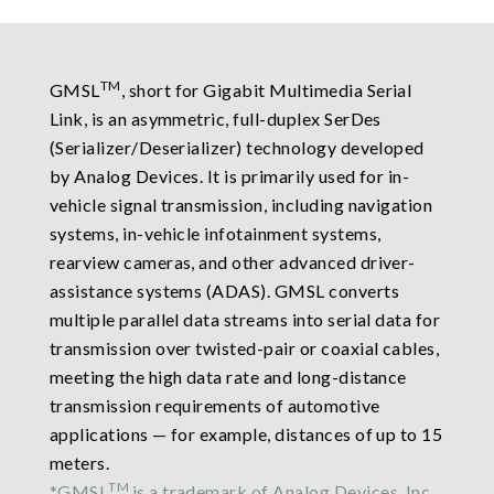
TM
GMSL
, short for Gigabit Multimedia Serial
Link, is an asymmetric, full-duplex SerDes
(Serializer/Deserializer) technology developed
by Analog Devices. It is primarily used for in-
vehicle signal transmission, including navigation
systems, in-vehicle infotainment systems,
rearview cameras, and other advanced driver-
assistance systems (ADAS). GMSL converts
multiple parallel data streams into serial data for
transmission over twisted-pair or coaxial cables,
meeting the high data rate and long-distance
transmission requirements of automotive
applications — for example, distances of up to 15
meters.
TM
*GMSL
is a trademark of Analog Devices, Inc.