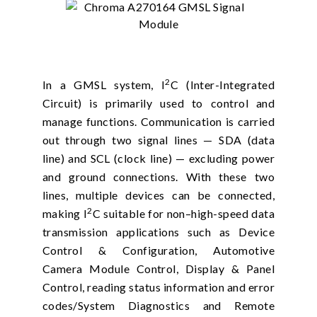
2
In a GMSL system, I
C (Inter-Integrated
Circuit) is primarily used to control and
manage functions. Communication is carried
out through two signal lines — SDA (data
line) and SCL (clock line) — excluding power
and ground connections. With these two
lines, multiple devices can be connected,
2
making I
C suitable for non–high-speed data
transmission applications such as Device
Control & Configuration, Automotive
Camera Module Control, Display & Panel
Control, reading status information and error
codes/System Diagnostics and Remote