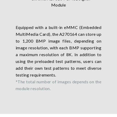
Equipped with a built-in eMMC (Embedded
MultiMedia Card), the A270164 can store up
to 1,200 BMP image files, depending on
image resolution, with each BMP supporting
a maximum resolution of 8K. In addition to
using the preloaded test patterns, users can
add their own test patterns to meet diverse
testing requirements.
*The total number of images depends on the
module resolution.