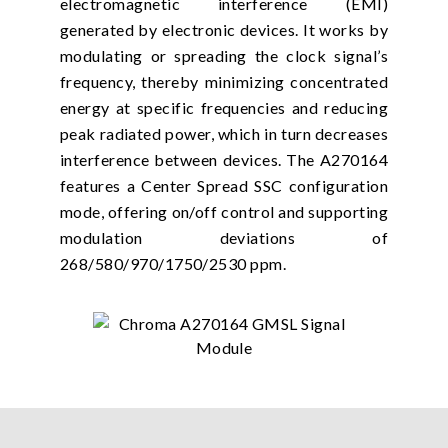
electromagnetic interference (EMI)
generated by electronic devices. It works by
modulating or spreading the clock signal’s
frequency, thereby minimizing concentrated
energy at specific frequencies and reducing
peak radiated power, which in turn decreases
interference between devices. The A270164
features a Center Spread SSC configuration
mode, offering on/off control and supporting
modulation deviations of
268/580/970/1750/2530 ppm.