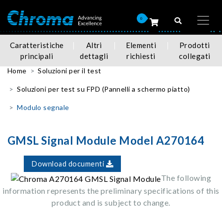
0
Caratteristiche
Altri
Elementi
Prodotti
principali
dettagli
richiesti
collegati
Home
Soluzioni per il test
Soluzioni per test su FPD (Pannelli a schermo piatto)
Modulo segnale
GMSL Signal Module Model A270164
Download documenti
The following
information represents the preliminary specifications of this
product and is subject to change.