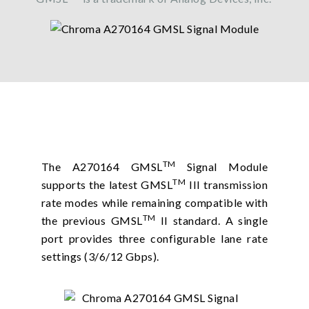
TM
The A270164 GMSL
Signal Module
TM
supports the latest GMSL
III transmission
rate modes while remaining compatible with
TM
the previous GMSL
II standard. A single
port provides three configurable lane rate
settings (3/6/12 Gbps).