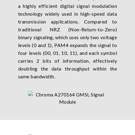
a highly efficient digital signal modulation
technology widely used in high-speed data
transmission applications. Compared to
traditional NRZ (Non-Return-to-Zero)
binary signaling, which uses only two voltage
levels (0 and 1), PAM4 expands the signal to
four levels (00, 01, 10, 11), and each symbol
carries 2 bits of information, effectively
doubling the data throughput within the
same bandwidth.