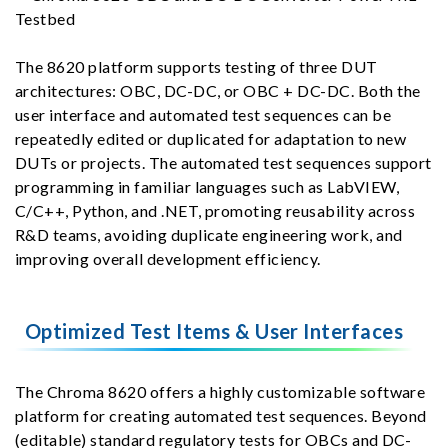
The 8620 platform supports testing of three DUT
architectures: OBC, DC-DC, or OBC + DC-DC. Both the
user interface and automated test sequences can be
repeatedly edited or duplicated for adaptation to new
DUTs or projects. The automated test sequences support
programming in familiar languages such as LabVIEW,
C/C++, Python, and .NET, promoting reusability across
R&D teams, avoiding duplicate engineering work, and
improving overall development efficiency.
Optimized Test Items & User Interfaces
The Chroma 8620 offers a highly customizable software
platform for creating automated test sequences. Beyond
(editable) standard regulatory tests for OBCs and DC-