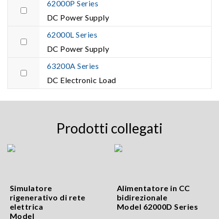
62000P Series
DC Power Supply
62000L Series
DC Power Supply
63200A Series
DC Electronic Load
Prodotti collegati
Simulatore
Alimentatore in CC
rigenerativo di rete
bidirezionale
elettrica
Model 62000D Series
Model