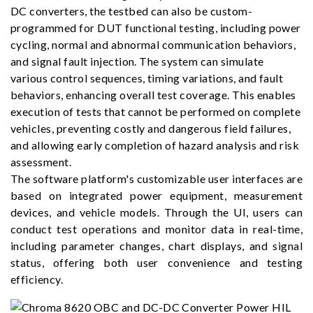
DC converters, the testbed can also be custom-
programmed for DUT functional testing, including power
cycling, normal and abnormal communication behaviors,
and signal fault injection. The system can simulate
various control sequences, timing variations, and fault
behaviors, enhancing overall test coverage. This enables
execution of tests that cannot be performed on complete
vehicles, preventing costly and dangerous field failures,
and allowing early completion of hazard analysis and risk
assessment.
The software platform's customizable user interfaces are
based on integrated power equipment, measurement
devices, and vehicle models. Through the UI, users can
conduct test operations and monitor data in real-time,
including parameter changes, chart displays, and signal
status, offering both user convenience and testing
efficiency.