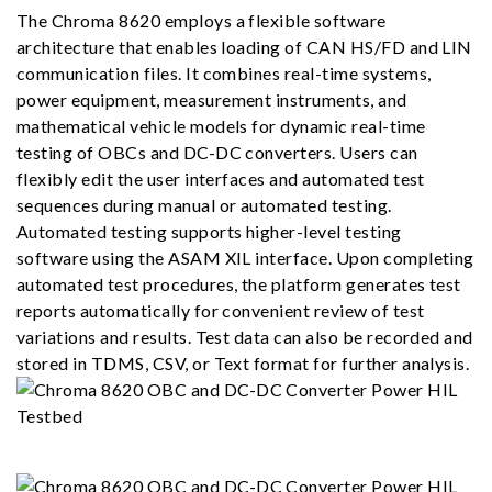
The Chroma 8620 employs a flexible software
architecture that enables loading of CAN HS/FD and LIN
communication files. It combines real-time systems,
power equipment, measurement instruments, and
mathematical vehicle models for dynamic real-time
testing of OBCs and DC-DC converters. Users can
flexibly edit the user interfaces and automated test
sequences during manual or automated testing.
Automated testing supports higher-level testing
software using the ASAM XIL interface. Upon completing
automated test procedures, the platform generates test
reports automatically for convenient review of test
variations and results. Test data can also be recorded and
stored in TDMS, CSV, or Text format for further analysis.