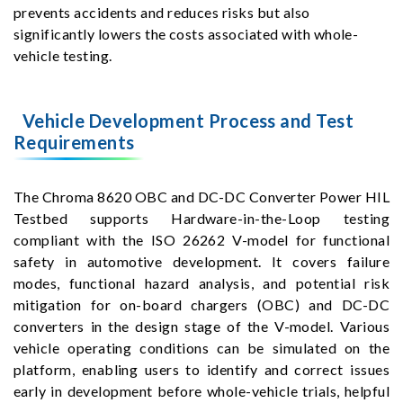
prevents accidents and reduces risks but also
significantly lowers the costs associated with whole-
vehicle testing.
Vehicle Development Process and Test
Requirements
The Chroma 8620 OBC and DC-DC Converter Power HIL
Testbed supports Hardware-in-the-Loop testing
compliant with the ISO 26262 V-model for functional
safety in automotive development. It covers failure
modes, functional hazard analysis, and potential risk
mitigation for on-board chargers (OBC) and DC-DC
converters in the design stage of the V-model. Various
vehicle operating conditions can be simulated on the
platform, enabling users to identify and correct issues
early in development before whole-vehicle trials, helpful