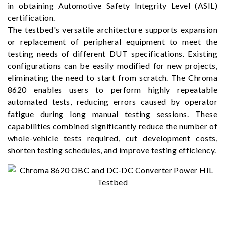
in obtaining Automotive Safety Integrity Level (ASIL)
certification.
The testbed's versatile architecture supports expansion
or replacement of peripheral equipment to meet the
testing needs of different DUT specifications. Existing
configurations can be easily modified for new projects,
eliminating the need to start from scratch. The Chroma
8620 enables users to perform highly repeatable
automated tests, reducing errors caused by operator
fatigue during long manual testing sessions. These
capabilities combined significantly reduce the number of
whole-vehicle tests required, cut development costs,
shorten testing schedules, and improve testing efficiency.