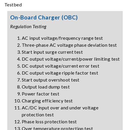
On-Board Charger (OBC)
Regulation Testing
AC input voltage/frequency range test
Three-phase AC voltage phase deviation test
Start input surge current test
DC output voltage/current/power limiting test
DC output voltage/current error test
DC output voltage ripple factor test
Start output overshoot test
Output load dump test
Power factor test
Charging efficiency test
AC/DC input over and under voltage
protection test
Phase loss protection test
Over temperature protection test