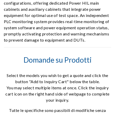
configurations, offering dedicated Power HIL main
cabinets and auxiliary cabinets that integrate power
equipment for optimal use of test space. An independent
PLC monitoring system provides real-time monitoring of
system software and power equipment operation status,
promptly activating protection and warning mechanisms
to prevent damage to equipment and DUTs.
Domande su Prodotti
Select the models you wish to get a quote and click the
button "Add to Inquiry Cart" below the table.
You may select multiple items at once. Click the inquiry
cart icon on the right hand side of webpage to complete
your inquiry.
Tutte le specifiche sono passibili di modifiche senza