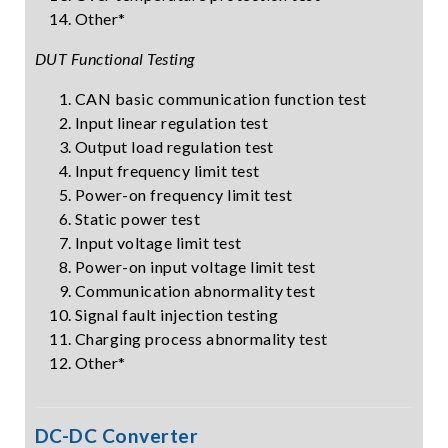
Other*
DUT Functional Testing
CAN basic communication function test
Input linear regulation test
Output load regulation test
Input frequency limit test
Power-on frequency limit test
Static power test
Input voltage limit test
Power-on input voltage limit test
Communication abnormality test
Signal fault injection testing
Charging process abnormality test
Other*
DC-DC Converter