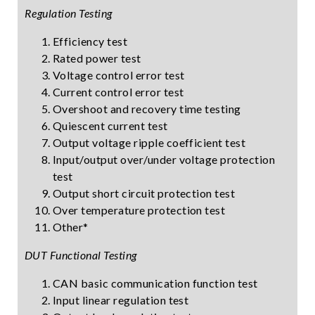
Regulation Testing
Efficiency test
Rated power test
Voltage control error test
Current control error test
Overshoot and recovery time testing
Quiescent current test
Output voltage ripple coefficient test
Input/output over/under voltage protection
test
Output short circuit protection test
Over temperature protection test
Other*
DUT Functional Testing
CAN basic communication function test
Input linear regulation test