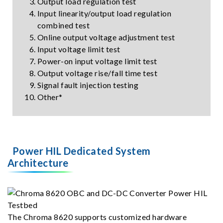
Output load regulation test
Input linearity/output load regulation
combined test
Online output voltage adjustment test
Input voltage limit test
Power-on input voltage limit test
Output voltage rise/fall time test
Signal fault injection testing
Other*
Power HIL Dedicated System
Architecture
The Chroma 8620 supports customized hardware