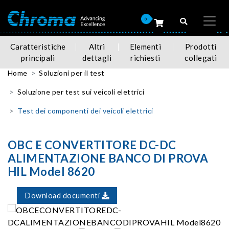
0
Caratteristiche
Altri
Elementi
Prodotti
principali
dettagli
richiesti
collegati
Home
Soluzioni per il test
Soluzione per test sui veicoli elettrici
Test dei componenti dei veicoli elettrici
OBC E CONVERTITORE DC-DC
ALIMENTAZIONE BANCO DI PROVA
HIL Model 8620
Download documenti