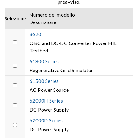
preavviso.
Numero del modello
Selezione
Descrizione
8620
OBC and DC-DC Converter Power HIL
Testbed
61800 Series
Regenerative Grid Simulator
61500 Series
AC Power Source
62000H Series
DC Power Supply
62000D Series
DC Power Supply