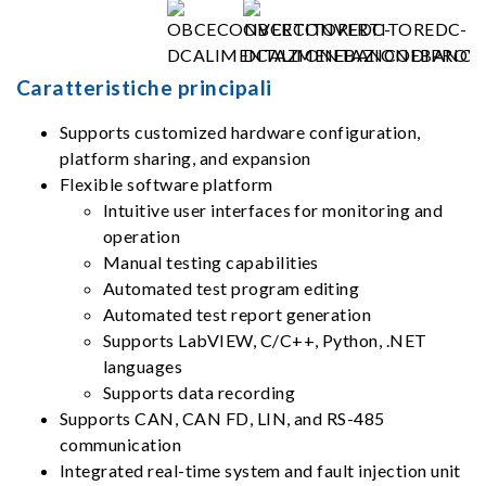
Caratteristiche principali
Supports customized hardware configuration,
platform sharing, and expansion
Flexible software platform
Intuitive user interfaces for monitoring and
operation
Manual testing capabilities
Automated test program editing
Automated test report generation
Supports LabVIEW, C/C++, Python, .NET
languages
Supports data recording
Supports CAN, CAN FD, LIN, and RS-485
communication
Integrated real-time system and fault injection unit