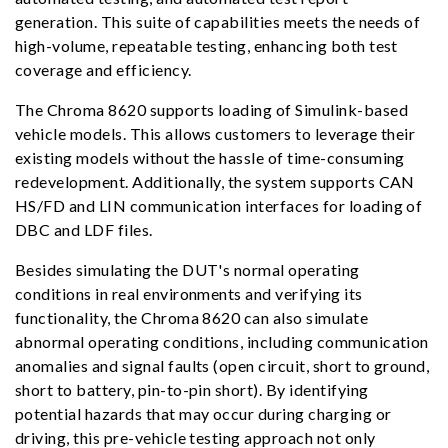
generation. This suite of capabilities meets the needs of
high-volume, repeatable testing, enhancing both test
coverage and efficiency.
The Chroma 8620 supports loading of Simulink-based
vehicle models. This allows customers to leverage their
existing models without the hassle of time-consuming
redevelopment. Additionally, the system supports CAN
HS/FD and LIN communication interfaces for loading of
DBC and LDF files.
Besides simulating the DUT's normal operating
conditions in real environments and verifying its
functionality, the Chroma 8620 can also simulate
abnormal operating conditions, including communication
anomalies and signal faults (open circuit, short to ground,
short to battery, pin-to-pin short). By identifying
potential hazards that may occur during charging or
driving, this pre-vehicle testing approach not only