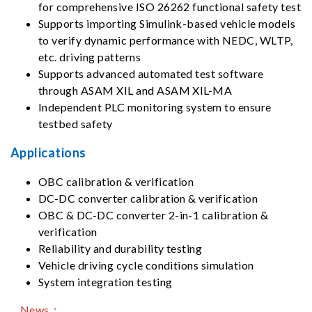
for comprehensive ISO 26262 functional safety test
Supports importing Simulink-based vehicle models
to verify dynamic performance with NEDC, WLTP,
etc. driving patterns
Supports advanced automated test software
through ASAM XIL and ASAM XIL-MA
Independent PLC monitoring system to ensure
testbed safety
Applications
OBC calibration & verification
DC-DC converter calibration & verification
OBC & DC-DC converter 2-in-1 calibration &
verification
Reliability and durability testing
Vehicle driving cycle conditions simulation
System integration testing
News：