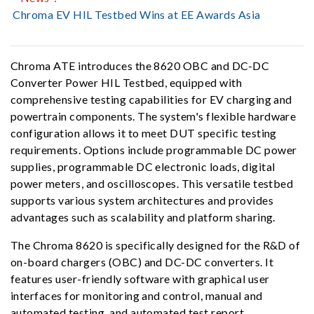
Chroma EV HIL Testbed Wins at EE Awards Asia
Chroma ATE introduces the 8620 OBC and DC-DC
Converter Power HIL Testbed, equipped with
comprehensive testing capabilities for EV charging and
powertrain components. The system's flexible hardware
configuration allows it to meet DUT specific testing
requirements. Options include programmable DC power
supplies, programmable DC electronic loads, digital
power meters, and oscilloscopes. This versatile testbed
supports various system architectures and provides
advantages such as scalability and platform sharing.
The Chroma 8620 is specifically designed for the R&D of
on-board chargers (OBC) and DC-DC converters. It
features user-friendly software with graphical user
interfaces for monitoring and control, manual and
automated testing, and automated test report