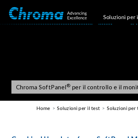
Soluzioni per i
®
Chroma SoftPanel
per il controllo e il mon
Home
Soluzioni per il test
Soluzioni per 