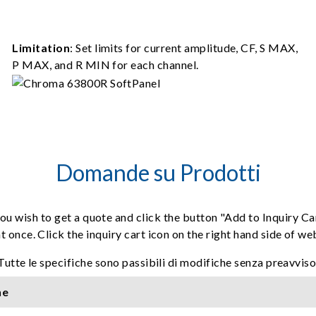
Limitation
: Set limits for current amplitude, CF, S MAX,
P MAX, and R MIN for each channel.
Domande su Prodotti
ou wish to get a quote and click the button "Add to Inquiry Ca
t once. Click the inquiry cart icon on the right hand side of w
Tutte le specifiche sono passibili di modifiche senza preavviso
ne