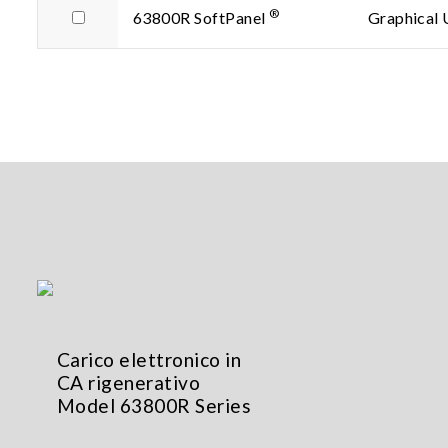
®
63800R SoftPanel
Graphical 
Carico elettronico in
CA rigenerativo
Model 63800R Series