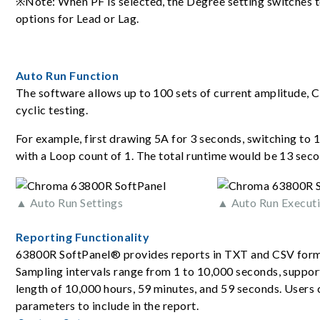
※Note: When PF is selected, the Degree setting switches 
options for Lead or Lag.
Auto Run Function
The software allows up to 100 sets of current amplitude, C
cyclic testing.
For example, first drawing 5A for 3 seconds, switching to 1
with a Loop count of 1. The total runtime would be 13 seco
▲ Auto Run Settings
▲ Auto Run Executi
Reporting Functionality
63800R SoftPanel® provides reports in TXT and CSV form
Sampling intervals range from 1 to 10,000 seconds, support
length of 10,000 hours, 59 minutes, and 59 seconds. Users 
parameters to include in the report.