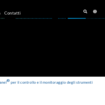
a
Contatti
®
anel
per il controllo e il monitoraggio degli strumenti