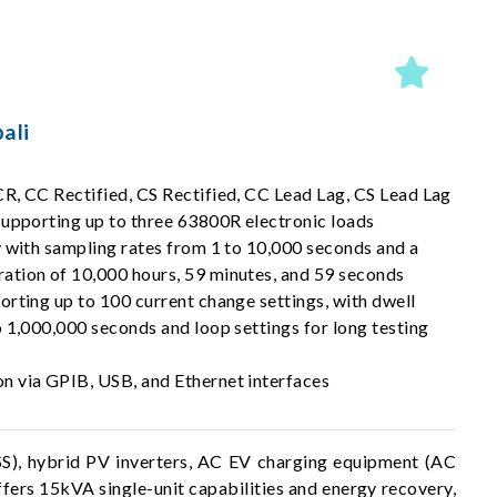
ali
R, CC Rectified, CS Rectified, CC Lead Lag, CS Lead Lag
supporting up to three 63800R electronic loads
y with sampling rates from 1 to 10,000 seconds and a
tion of 10,000 hours, 59 minutes, and 59 seconds
rting up to 100 current change settings, with dwell
 1,000,000 seconds and loop settings for long testing
 via GPIB, USB, and Ethernet interfaces
SS), hybrid PV inverters, AC EV charging equipment (AC
fers 15kVA single-unit capabilities and energy recovery,