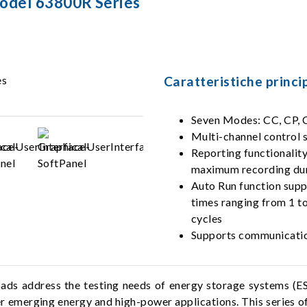
Model 63800R Series
Caratteristiche princip
Seven Modes: CC, CP, C
Multi-channel control 
Reporting functionalit
maximum recording dura
Auto Run function suppo
times ranging from 1 to
cycles
Supports communication
ds address the testing needs of energy storage systems (E
 emerging energy and high-power applications. This series of