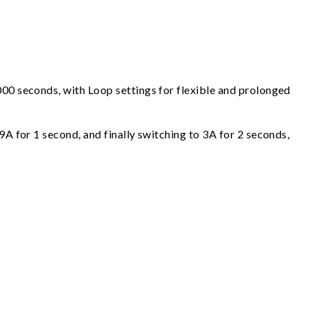
000 seconds, with Loop settings for flexible and prolonged
9A for 1 second, and finally switching to 3A for 2 seconds,