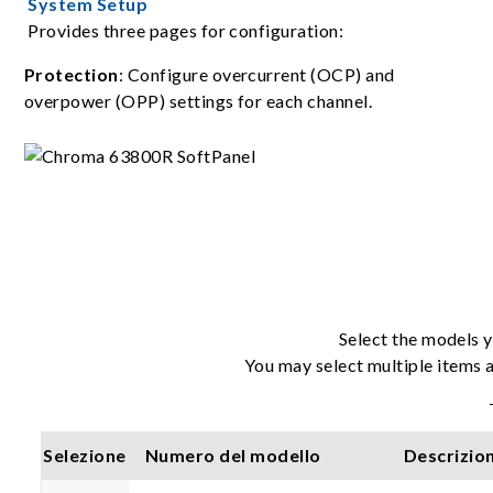
System Setup
Provides three pages for configuration:
Protection
: Configure overcurrent (OCP) and
overpower (OPP) settings for each channel.
Select the models y
You may select multiple items a
Selezione
Numero del modello
Descrizio