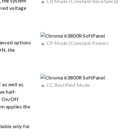
, the system
▲ CR Mode (Constant Resistance)
ured voltage
vanced options
▲ CP Mode (Constant Power)
ON, the
 as well as
▲ CC Rectified Mode
ve half-
de On/Off
m applies the
lable only for