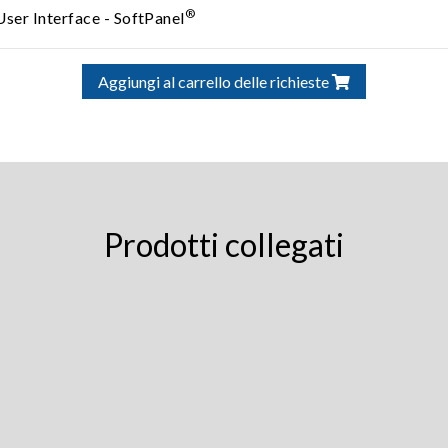
®
User Interface - SoftPanel
Aggiungi al carrello delle richieste
Prodotti collegati