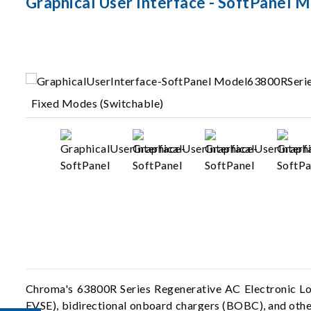
Graphical User Interface - SoftPanel 
Fixed Modes (Switchable)
Chroma's 63800R Series Regenerative AC Electronic Loa
EVSE), bidirectional onboard chargers (BOBC), and other