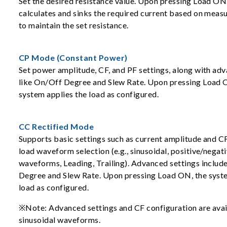
Set the desired resistance value. Upon pressing Load ON
calculates and sinks the required current based on meas
to maintain the set resistance.
CP Mode (Constant Power)
Set power amplitude, CF, and PF settings, along with ad
like On/Off Degree and Slew Rate. Upon pressing Load 
system applies the load as configured.
CC Rectified Mode
Supports basic settings such as current amplitude and CF
load waveform selection (e.g., sinusoidal, positive/negati
waveforms, Leading, Trailing). Advanced settings inclu
Degree and Slew Rate. Upon pressing Load ON, the syste
load as configured.
※Note: Advanced settings and CF configuration are avai
sinusoidal waveforms.