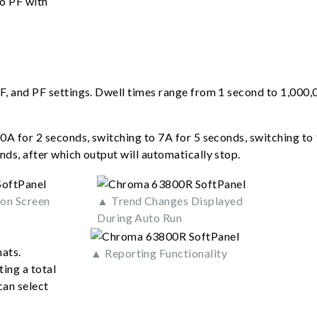
to PF with
F, and PF settings. Dwell times range from 1 second to 1,000,
0A for 2 seconds, switching to 7A for 5 seconds, switching to 
nds, after which output will automatically stop.
on Screen
▲ Trend Changes Displayed
During Auto Run
ats.
▲ Reporting Functionality
ing a total
can select