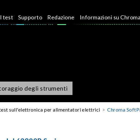
l test
Supporto
Redazione
Informazioni su Chrom
itoraggio degli strumenti
test sull'elettronica per alimentatori elettrici
Chroma SoftP