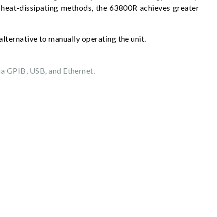
 heat-dissipating methods, the 63800R achieves greater
alternative to manually operating the unit.
ia GPIB, USB, and Ethernet.