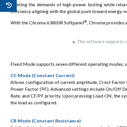
meeting the demands of high-power testing while retur
efficiency aligning with the global push toward energy-n
®
With the Chroma 63800R Softpanel
, Chroma provides a
▲ The software supports co
Fixed Mode supports seven different operating modes, 
CC Mode (Constant Current)
Allows configuration of current amplitude, Crest Factor 
Power Factor (PF). Advanced settings include On/Off D
Rate, and CF/PF priority. Upon pressing Load ON, the sy
the load as configured.
CR Mode (Constant Resistance)