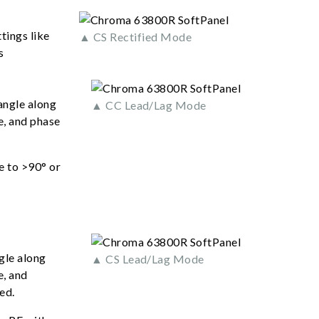
tings like
▲ CS Rectified Mode
s
angle along
▲ CC Lead/Lag Mode
e, and phase
e to >90° or
gle along
▲ CS Lead/Lag Mode
e, and
ed.