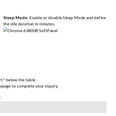
Sleep Mode
: Enable or disable Sleep Mode and define
the idle duration in minutes.
rt" below the table.
ebpage to complete your inquiry.
.