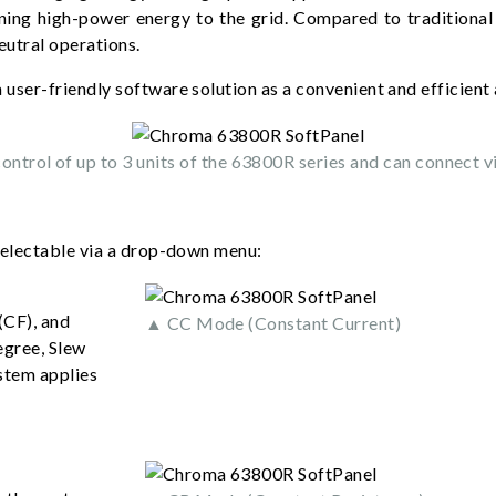
ning high-power energy to the grid. Compared to traditional
eutral operations.
 user-friendly software solution as a convenient and efficient 
ntrol of up to 3 units of the 63800R series and can connect v
selectable via a drop-down menu:
(CF), and
▲ CC Mode (Constant Current)
egree, Slew
stem applies