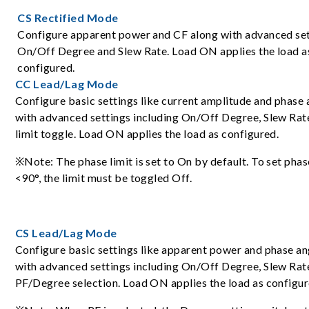
CS Rectified Mode
Configure apparent power and CF along with advanced set
On/Off Degree and Slew Rate. Load ON applies the load a
configured.
CC Lead/Lag Mode
Configure basic settings like current amplitude and phase 
with advanced settings including On/Off Degree, Slew Rat
limit toggle. Load ON applies the load as configured.
※Note: The phase limit is set to On by default. To set phas
<90°, the limit must be toggled Off.
CS Lead/Lag Mode
Configure basic settings like apparent power and phase an
with advanced settings including On/Off Degree, Slew Rat
PF/Degree selection. Load ON applies the load as configur