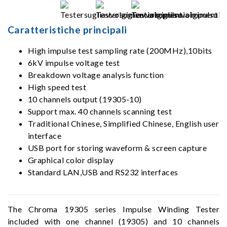
Caratteristiche principali
High impulse test sampling rate (200MHz),10bits
6kV impulse voltage test
Breakdown voltage analysis function
High speed test
10 channels output (19305-10)
Support max. 40 channels scanning test
Traditional Chinese, Simplified Chinese, English user
interface
USB port for storing waveform & screen capture
Graphical color display
Standard LAN,USB and RS232 interfaces
The Chroma 19305 series Impulse Winding Tester
included with one channel (19305) and 10 channels