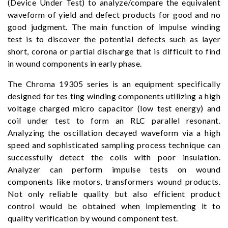
(Device Under Test) to analyze/compare the equivalent
waveform of yield and defect products for good and no
good judgment. The main function of impulse winding
test is to discover the potential defects such as layer
short, corona or partial discharge that is difficult to find
in wound components in early phase.
The Chroma 19305 series is an equipment specifically
designed for tes ting winding components utilizing a high
voltage charged micro capacitor (low test energy) and
coil under test to form an RLC parallel resonant.
Analyzing the oscillation decayed waveform via a high
speed and sophisticated sampling process technique can
successfully detect the coils with poor insulation.
Analyzer can perform impulse tests on wound
components like motors, transformers wound products.
Not only reliable quality but also efficient product
control would be obtained when implementing it to
quality verification by wound component test.