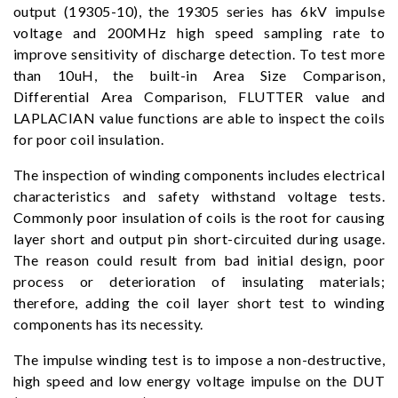
output (19305-10), the 19305 series has 6kV impulse
voltage and 200MHz high speed sampling rate to
improve sensitivity of discharge detection. To test more
than 10uH, the built-in Area Size Comparison,
Differential Area Comparison, FLUTTER value and
LAPLACIAN value functions are able to inspect the coils
for poor coil insulation.
The inspection of winding components includes electrical
characteristics and safety withstand voltage tests.
Commonly poor insulation of coils is the root for causing
layer short and output pin short-circuited during usage.
The reason could result from bad initial design, poor
process or deterioration of insulating materials;
therefore, adding the coil layer short test to winding
components has its necessity.
The impulse winding test is to impose a non-destructive,
high speed and low energy voltage impulse on the DUT