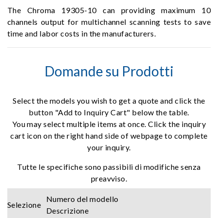
The Chroma 19305-10 can providing maximum 10
channels output for multichannel scanning tests to save
time and labor costs in the manufacturers.
Domande su Prodotti
Select the models you wish to get a quote and click the
button "Add to Inquiry Cart" below the table.
You may select multiple items at once. Click the inquiry
cart icon on the right hand side of webpage to complete
your inquiry.
Tutte le specifiche sono passibili di modifiche senza
preavviso.
Numero del modello
Selezione
Descrizione