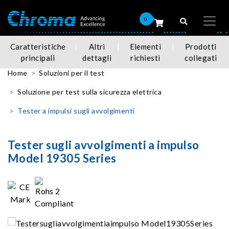
0
Caratteristiche
Altri
Elementi
Prodotti
principali
dettagli
richiesti
collegati
Home
Soluzioni per il test
Soluzione per test sulla sicurezza elettrica
Tester a impulsi sugli avvolgimenti
Tester sugli avvolgimenti a impulso
Model 19305 Series