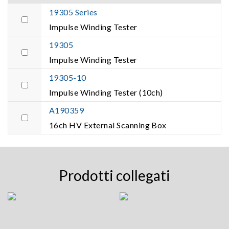
19305 Series
Impulse Winding Tester
19305
Impulse Winding Tester
19305-10
Impulse Winding Tester (10ch)
A190359
16ch HV External Scanning Box
Prodotti collegati