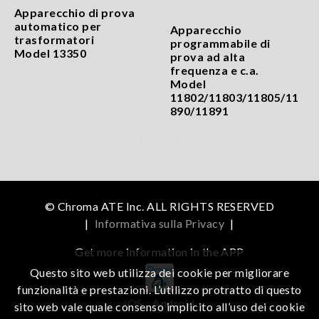
Apparecchio di prova
automatico per
Apparecchio
trasformatori
programmabile di
Model 13350
prova ad alta
frequenza e c.a.
Model
11802/11803/11805/11
890/11891
© Chroma ATE Inc. ALL RIGHTS RESERVED
|
Informativa sulla Privacy
|
Get more information in the APP
Questo sito web utilizza dei cookie per migliorare
funzionalità e prestazioni. L’utilizzo protratto di questo
iOS
Android
sito web vale quale consenso implicito all’uso dei cookie