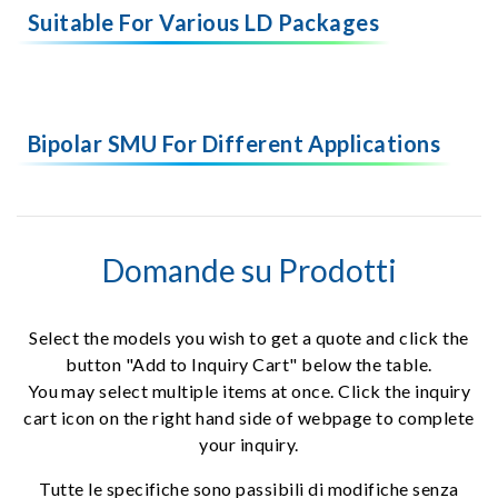
Suitable For Various LD Packages
Bipolar SMU For Different Applications
Domande su Prodotti
Select the models you wish to get a quote and click the
button "Add to Inquiry Cart" below the table.
You may select multiple items at once. Click the inquiry
cart icon on the right hand side of webpage to complete
your inquiry.
Tutte le specifiche sono passibili di modifiche senza