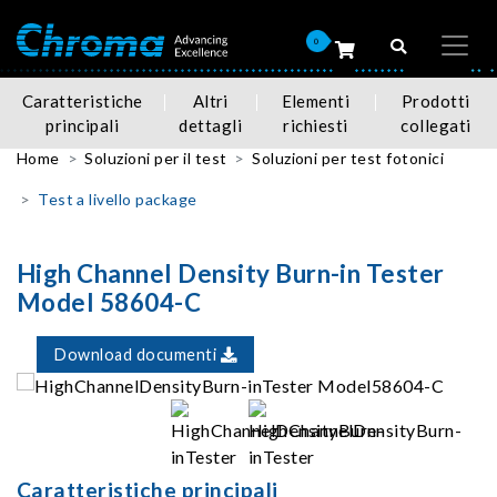
0
Caratteristiche
Altri
Elementi
Prodotti
principali
dettagli
richiesti
collegati
Home
Soluzioni per il test
Soluzioni per test fotonici
Test a livello package
High Channel Density Burn-in Tester
Model 58604-C
Download documenti
Caratteristiche principali