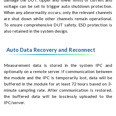
voltage can be set to trigger auto shutdown protection.
When any abnormality occurs, only the relevant channels
are shut down while other channels remain operational.
To ensure comprehensive DUT safety, ESD protection is
also retained in the system design.
Auto Data Recovery and Reconnect
Measurement data is stored in the system IPC and
optionally on a remote server. If communication between
the module and the IPC is temporarily lost, data will be
buffered in the module for at least 72 hours based on 3-
minute sampling rate. After communication is restored,
the buffered data will be losslessly uploaded to the
IPC/server.