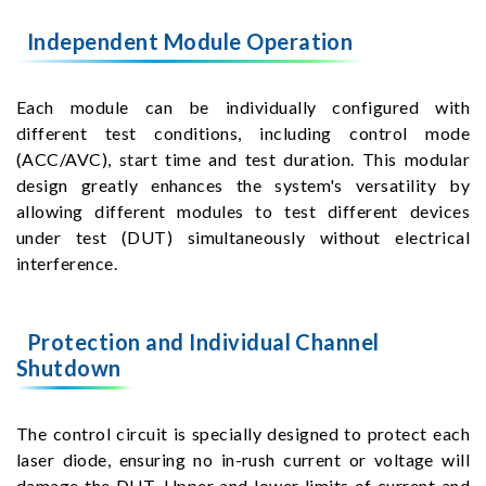
Independent Module Operation
Each module can be individually configured with
different test conditions, including control mode
(ACC/AVC), start time and test duration. This modular
design greatly enhances the system's versatility by
allowing different modules to test different devices
under test (DUT) simultaneously without electrical
interference.
Protection and Individual Channel
Shutdown
The control circuit is specially designed to protect each
laser diode, ensuring no in-rush current or voltage will
damage the DUT. Upper and lower limits of current and