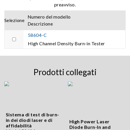
preavviso.
Numero del modello
Selezione
Descrizione
58604-C
High Channel Density Burn-in Tester
Prodotti collegati
Sistema di test di burn-
in dei diodi laser e di
High Power Laser
affidabilità
Diode Burn-In and