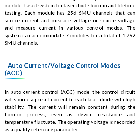
module-based system for laser diode burn-in and lifetime
testing. Each module has 256 SMU channels that can
source current and measure voltage or source voltage
and measure current in various control modes. The
system can accommodate 7 modules for a total of 1,792
SMU channels.
Auto Current/Voltage Control Modes
(ACC)
In auto current control (ACC) mode, the control circuit
will source a preset current to each laser diode with high
stability. The current will remain constant during the
burn-in process, even as device resistance and
temperature fluctuate. The operating voltage is recorded
as a quality reference parameter.