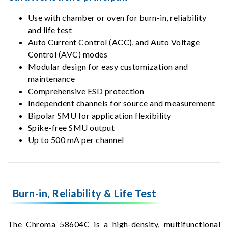
Use with chamber or oven for burn-in, reliability
and life test
Auto Current Control (ACC), and Auto Voltage
Control (AVC) modes
Modular design for easy customization and
maintenance
Comprehensive ESD protection
Independent channels for source and measurement
Bipolar SMU for application flexibility
Spike-free SMU output
Up to 500 mA per channel
Burn-in, Reliability & Life Test
The Chroma 58604C is a high-density, multifunctional