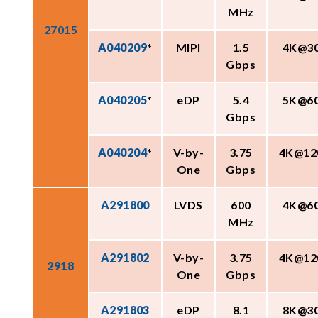
MHz
27015
A040209
*
MIPI
1.5
4K@3
Gbps
A040205
*
eDP
5.4
5K@6
Gbps
A040204
*
V-by-
3.75
4K@12
One
Gbps
A291800
LVDS
600
4K@6
MHz
A291802
V-by-
3.75
4K@12
2918
One
Gbps
A291803
eDP
8.1
8K@3