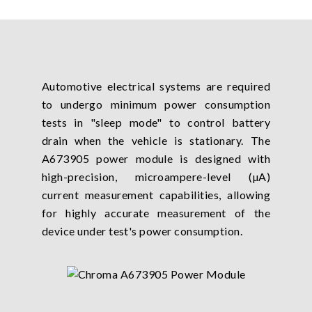
Automotive electrical systems are required
to undergo minimum power consumption
tests in "sleep mode" to control battery
drain when the vehicle is stationary. The
A673905 power module is designed with
high-precision, microampere-level (µA)
current measurement capabilities, allowing
for highly accurate measurement of the
device under test's power consumption.