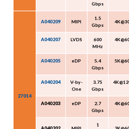
Gbps
1.5
A040209
MIPI
4K@3
Gbps
A040207
LVDS
600
4K@6
MHz
A040205
eDP
5.4
5K@6
Gbps
A040204
V-by-
3.75
4K@12
One
Gbps
27014
A040203
eDP
2.7
4K@6
Gbps
1
A040202
MIPI
2K@6