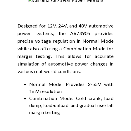
Designed for 12V, 24V, and 48V automotive
power systems, the A673905 provides
precise voltage regulation in Normal Mode
while also offering a Combination Mode for
margin testing. This allows for accurate
simulation of automotive power changes in
various real-world conditions.
Normal Mode: Provides 3-55V with
1mV resolution
Combination Mode: Cold crank, load
dump, load/unload, and gradual rise/fall
margin testing