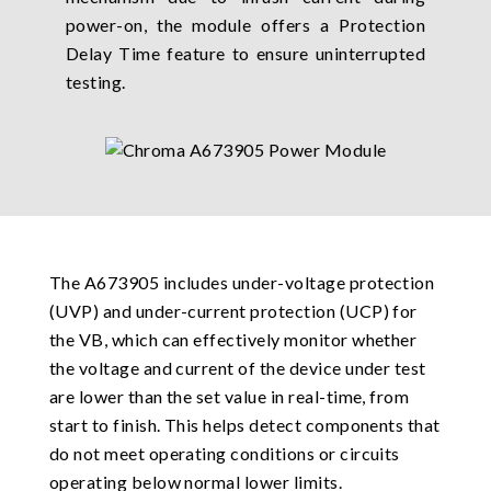
power-on, the module offers a Protection
Delay Time feature to ensure uninterrupted
testing.
The A673905 includes under-voltage protection
(UVP) and under-current protection (UCP) for
the VB, which can effectively monitor whether
the voltage and current of the device under test
are lower than the set value in real-time, from
start to finish. This helps detect components that
do not meet operating conditions or circuits
operating below normal lower limits.