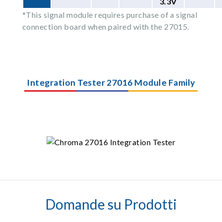
3.3V
*This signal module requires purchase of a signal
connection board when paired with the 27015.
Integration Tester 27016 Module Family
Domande su Prodotti