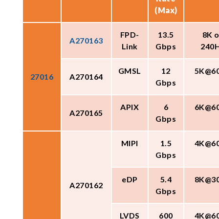
(Max)
FPD-
13.5
8K o
A270163
Link
Gbps
240
GMSL
12
5K@6
27016
A270164
Gbps
APIX
6
6K@6
A270165
Gbps
MIPI
1.5
4K@6
Gbps
eDP
5.4
8K@3
A270162
Gbps
LVDS
600
4K@6