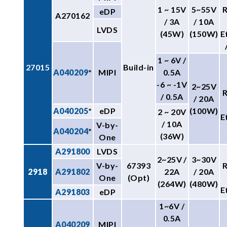
1 ~ 15V
5~55V
eDP
A270162
/ 3A
/ 10A
LVDS
(45W)
(150W)
E
1 ~ 6V /
27015
Build-in
A040209
*
MIPI
0.5A
-6 ~ -1V
2~25V
/ 0.5A
/ 20A
A040205
*
eDP
(100W)
2 ~ 20V
E
/ 10A
V-by-
A040204
*
(36W)
One
A291800
LVDS
2~25V /
3~30V
V-by-
67393
2918
A291802
22A
/ 20A
One
(Opt)
(264W)
(480W)
E
A291803
eDP
1~6V /
0.5A
A040209
MIPI