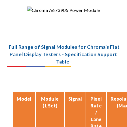
Full Range of Signal Modules for Chroma's Flat
Panel Display Testers - Specification Support
Table
Model
Module
Signal
Pixel
Resolu
(1 Set)
Rate
(Ma
/
Lane
Rate