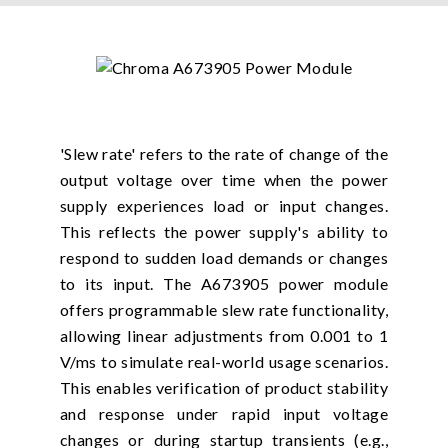
'Slew rate' refers to the rate of change of the
output voltage over time when the power
supply experiences load or input changes.
This reflects the power supply's ability to
respond to sudden load demands or changes
to its input. The A673905 power module
offers programmable slew rate functionality,
allowing linear adjustments from 0.001 to 1
V/ms to simulate real-world usage scenarios.
This enables verification of product stability
and response under rapid input voltage
changes or during startup transients (e.g.,