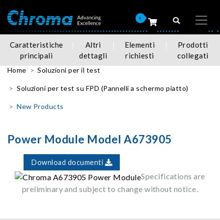
0
Caratteristiche
Altri
Elementi
Prodotti
principali
dettagli
richiesti
collegati
Home
Soluzioni per il test
Soluzioni per test su FPD (Pannelli a schermo piatto)
New Products
Power Module Model A673905
Download documenti
Specifications are
preliminary and subject to change without notice.