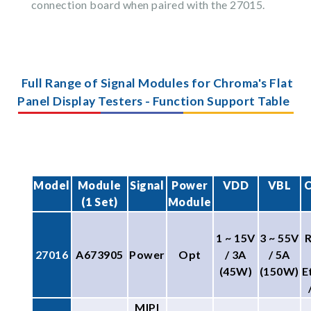
connection board when paired with the 27015.
Full Range of Signal Modules for Chroma's Flat
Panel Display Testers - Function Support Table
Model
Module
Signal
Power
VDD
VBL
C
(1 Set)
Module
1 ~ 15V
3 ~ 55V
27016
A673905
Power
Opt
/ 3A
/ 5A
(45W)
(150W)
E
MIPI