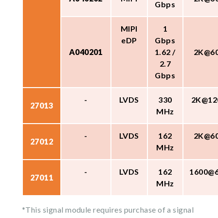
Gbps
MIPI
1
eDP
Gbps
A040201
1.62 /
2K@6
2.7
Gbps
-
LVDS
330
2K@12
27013
MHz
-
LVDS
162
2K@6
27012
MHz
-
LVDS
162
1600@
27011
MHz
*This signal module requires purchase of a signal