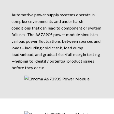
Automotive power supply systems operate in
complex environments and under harsh
conditions that can lead to component or system
failures. The A673905 power module simulates
various power fluctuations between sources and
loads—including cold crank, load dump,
load/unload, and gradual rise/fall margin testing
—helping to identify potential product issues
before they occur.