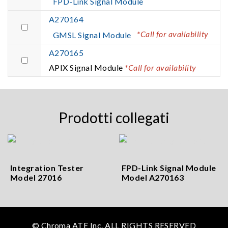
FPD-Link Signal Module
A270164
*Call for availability
GMSL Signal Module
A270165
APIX Signal Module
*Call for availability
Prodotti collegati
Integration Tester
FPD-Link Signal Module
Model 27016
Model A270163
© Chroma ATE Inc. ALL RIGHTS RESERVED