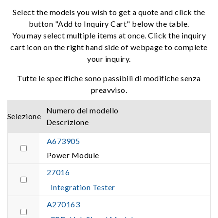
Select the models you wish to get a quote and click the
button "Add to Inquiry Cart" below the table.
You may select multiple items at once. Click the inquiry
cart icon on the right hand side of webpage to complete
your inquiry.
Tutte le specifiche sono passibili di modifiche senza
preavviso.
Numero del modello
Selezione
Descrizione
A673905
Power Module
27016
Integration Tester
A270163