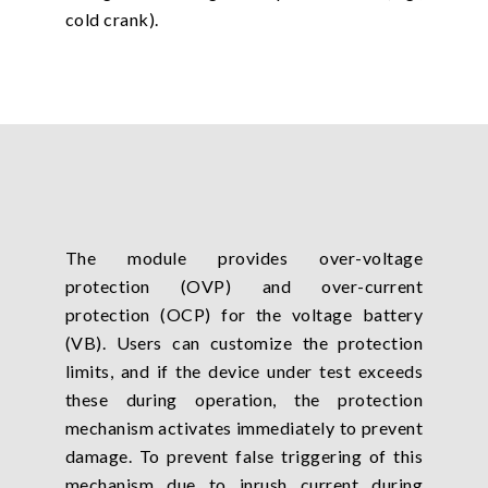
cold crank).
The module provides over-voltage
protection (OVP) and over-current
protection (OCP) for the voltage battery
(VB). Users can customize the protection
limits, and if the device under test exceeds
these during operation, the protection
mechanism activates immediately to prevent
damage. To prevent false triggering of this
mechanism due to inrush current during