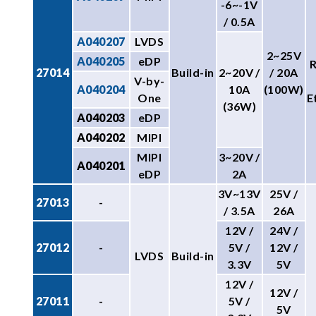
-6~-1V
/ 0.5A
A040207
LVDS
2~25V
A040205
eDP
27014
Build-in
2~20V /
/ 20A
V-by-
A040204
10A
(100W)
One
E
(36W)
A040203
eDP
A040202
MIPI
MIPI
3~20V /
A040201
eDP
2A
3V~13V
25V /
27013
-
/ 3.5A
26A
12V /
24V /
27012
-
5V /
12V /
LVDS
Build-in
3.3V
5V
12V /
12V /
27011
-
5V /
5V