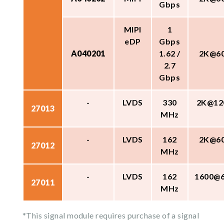
Gbps
MIPI
1
eDP
Gbps
A040201
1.62 /
2K@6
2.7
Gbps
-
LVDS
330
2K@12
27013
MHz
-
LVDS
162
2K@6
27012
MHz
-
LVDS
162
1600@
27011
MHz
*This signal module requires purchase of a signal