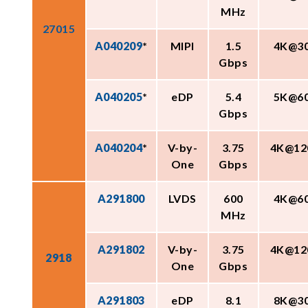
MHz
27015
A040209
*
MIPI
1.5
4K@3
Gbps
A040205
*
eDP
5.4
5K@6
Gbps
A040204
*
V-by-
3.75
4K@12
One
Gbps
A291800
LVDS
600
4K@6
MHz
A291802
V-by-
3.75
4K@12
2918
One
Gbps
A291803
eDP
8.1
8K@3