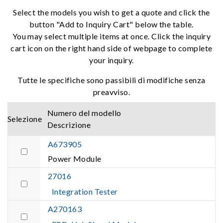
Select the models you wish to get a quote and click the
button "Add to Inquiry Cart" below the table.
You may select multiple items at once. Click the inquiry
cart icon on the right hand side of webpage to complete
your inquiry.
Tutte le specifiche sono passibili di modifiche senza
preavviso.
Numero del modello
Selezione
Descrizione
A673905
Power Module
27016
Integration Tester
A270163