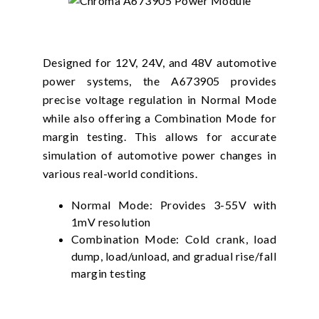
Designed for 12V, 24V, and 48V automotive
power systems, the A673905 provides
precise voltage regulation in Normal Mode
while also offering a Combination Mode for
margin testing. This allows for accurate
simulation of automotive power changes in
various real-world conditions.
Normal Mode: Provides 3-55V with
1mV resolution
Combination Mode: Cold crank, load
dump, load/unload, and gradual rise/fall
margin testing