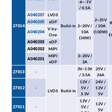
-6~-1V
/ 0.5A
A040207
LVDS
2~25V
A040205
eDP
27014
Build-in
2~20V /
/ 20A
V-by-
A040204
10A
(100W)
One
E
(36W)
A040203
eDP
A040202
MIPI
MIPI
3~20V /
A040201
eDP
2A
3V~13V
25V /
27013
-
/ 3.5A
26A
12V /
24V /
27012
-
5V /
12V /
LVDS
Build-in
3.3V
5V
12V /
12V /
27011
-
5V /
5V