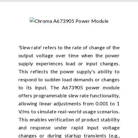
'Slew rate' refers to the rate of change of the
output voltage over time when the power
supply experiences load or input changes.
This reflects the power supply's ability to
respond to sudden load demands or changes
to its input. The A673905 power module
offers programmable slew rate functionality,
allowing linear adjustments from 0.001 to 1
V/ms to simulate real-world usage scenarios.
This enables verification of product stability
and response under rapid input voltage
changes or during startup transients (e.g.,