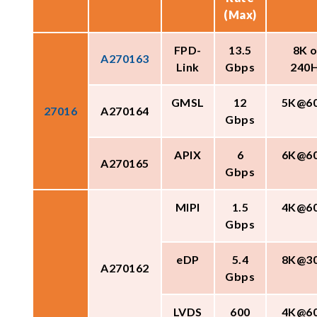
(Max)
FPD-
13.5
8K o
A270163
Link
Gbps
240
GMSL
12
5K@6
27016
A270164
Gbps
APIX
6
6K@6
A270165
Gbps
MIPI
1.5
4K@6
Gbps
eDP
5.4
8K@3
A270162
Gbps
LVDS
600
4K@6