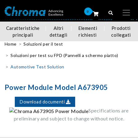
0
Caratteristiche
Altri
Elementi
Prodotti
principali
dettagli
richiesti
collegati
Home
Soluzioni per il test
Soluzioni per test su FPD (Pannelli a schermo piatto)
Automotive Test Solution
Power Module Model A673905
Download documenti
Specifications are
preliminary and subject to change without notice.