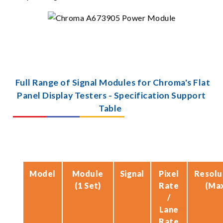
Full Range of Signal Modules for Chroma's Flat
Panel Display Testers - Specification Support
Table
Model
Module
Signal
Pixel
Resolu
(1 Set)
Rate
(Ma
/
Lane
Rate