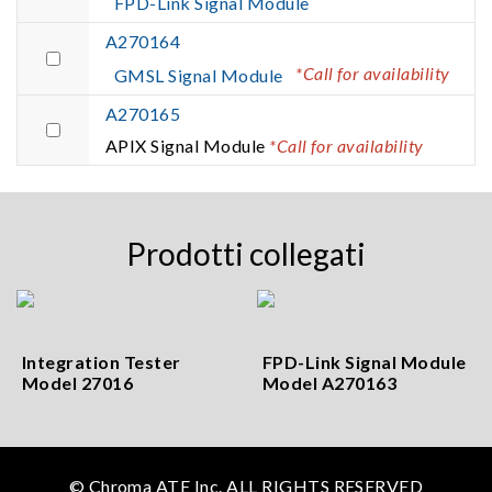
FPD-Link Signal Module
A270164
*Call for availability
GMSL Signal Module
A270165
APIX Signal Module
*Call for availability
Prodotti collegati
Integration Tester
FPD-Link Signal Module
Model 27016
Model A270163
© Chroma ATE Inc. ALL RIGHTS RESERVED