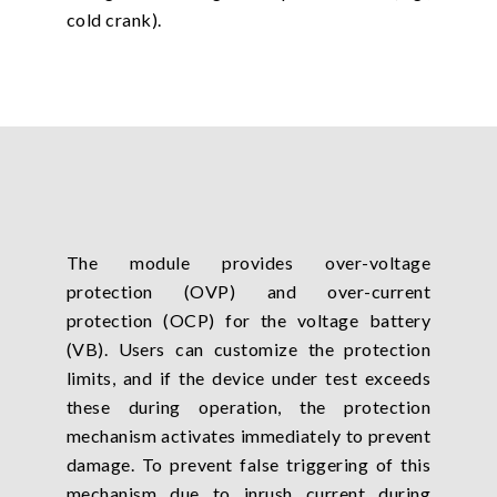
cold crank).
The module provides over-voltage
protection (OVP) and over-current
protection (OCP) for the voltage battery
(VB). Users can customize the protection
limits, and if the device under test exceeds
these during operation, the protection
mechanism activates immediately to prevent
damage. To prevent false triggering of this
mechanism due to inrush current during