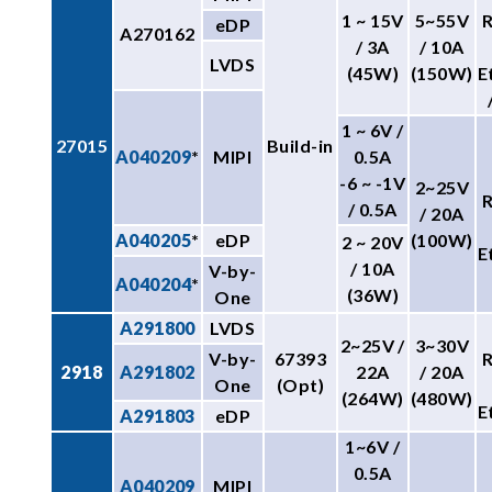
1 ~ 15V
5~55V
eDP
A270162
/ 3A
/ 10A
LVDS
(45W)
(150W)
E
1 ~ 6V /
27015
Build-in
A040209
*
MIPI
0.5A
-6 ~ -1V
2~25V
/ 0.5A
/ 20A
A040205
*
eDP
(100W)
2 ~ 20V
E
/ 10A
V-by-
A040204
*
(36W)
One
A291800
LVDS
2~25V /
3~30V
V-by-
67393
2918
A291802
22A
/ 20A
One
(Opt)
(264W)
(480W)
E
A291803
eDP
1~6V /
0.5A
A040209
MIPI