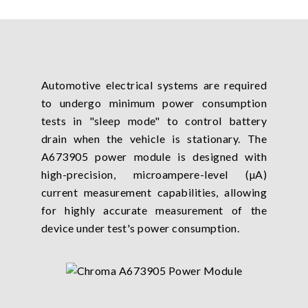
Automotive electrical systems are required
to undergo minimum power consumption
tests in "sleep mode" to control battery
drain when the vehicle is stationary. The
A673905 power module is designed with
high-precision, microampere-level (µA)
current measurement capabilities, allowing
for highly accurate measurement of the
device under test's power consumption.