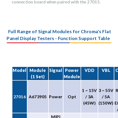
connection board when paired with the 27015.
Full Range of Signal Modules for Chroma's Flat
Panel Display Testers - Function Support Table
Model
Module
Signal
Power
VDD
VBL
C
(1 Set)
Module
1 ~ 15V
3 ~ 55V
27016
A673905
Power
Opt
/ 3A
/ 5A
(45W)
(150W)
E
MIPI