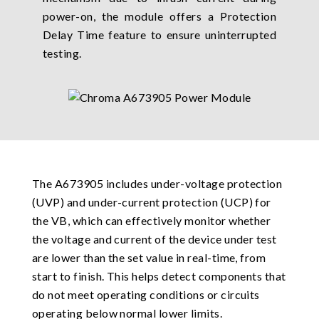
power-on, the module offers a Protection
Delay Time feature to ensure uninterrupted
testing.
The A673905 includes under-voltage protection
(UVP) and under-current protection (UCP) for
the VB, which can effectively monitor whether
the voltage and current of the device under test
are lower than the set value in real-time, from
start to finish. This helps detect components that
do not meet operating conditions or circuits
operating below normal lower limits.