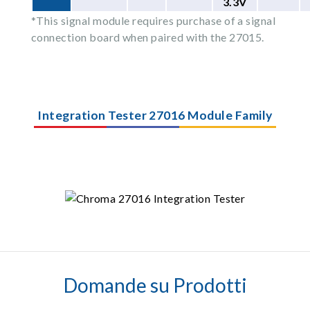
3.3V
*This signal module requires purchase of a signal
connection board when paired with the 27015.
Integration Tester 27016 Module Family
Domande su Prodotti