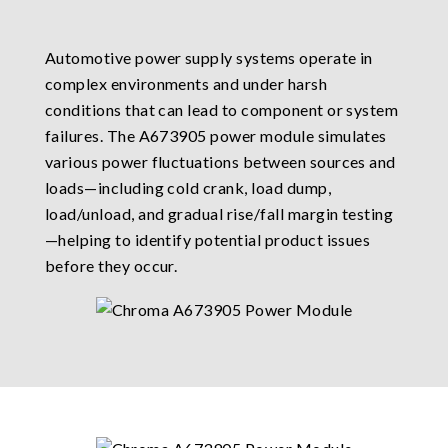
Automotive power supply systems operate in
complex environments and under harsh
conditions that can lead to component or system
failures. The A673905 power module simulates
various power fluctuations between sources and
loads—including cold crank, load dump,
load/unload, and gradual rise/fall margin testing
—helping to identify potential product issues
before they occur.