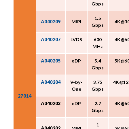
Gbps
1.5
A040209
MIPI
4K@3
Gbps
A040207
LVDS
600
4K@6
MHz
A040205
eDP
5.4
5K@6
Gbps
A040204
V-by-
3.75
4K@12
One
Gbps
27014
A040203
eDP
2.7
4K@6
Gbps
1
A040202
MIPI
2K@6