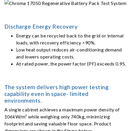
Discharge Energy Recovery
Energy can be recycled back to the grid or internal
loads, with recovery efficiency >90%.
Low heat output reduces air-conditioning demand
and lowers operating costs.
At rated power, the power factor (PF) exceeds 0.95.
The system delivers high power testing
capability even in space- limited
environments.
A single cabinet achieves a maximum power density of
106kW/m³ while weighing only 740kg, minimizing
footprint and saving valuable floor space. Product
dimensions are shown in the figure below.