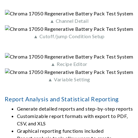
▲ Channel Detail
▲ Cutoff/jump Condition Setup
▲ Recipe Editor
▲ Variable Setting
Report Analysis and Statistical Reporting
Generate detailed reports and step-by-step reports
Customizable report formats with export to PDF,
CSV, and XLS
Graphical reporting functions included