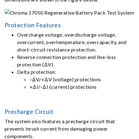
Protection Features
Overcharge voltage, overdischarge voltage,
overcurrent, overtemperature, overcapacity, and
short-circuit resistance protection.
Reverse connection protection and line-loss
protection (ΔV)
Delta protection:
–ΔV/+ΔV (voltage) protections
+ΔI/–ΔI (current) protections
Precharge Circuit
The system also features a precharge circuit that
prevents inrush current from damaging power
components.