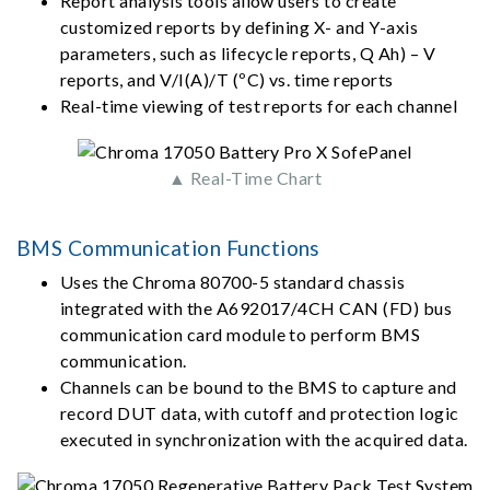
Report analysis tools allow users to create
customized reports by defining X- and Y-axis
parameters, such as lifecycle reports, Q Ah) – V
reports, and V/I(A)/T (ºC) vs. time reports
Real-time viewing of test reports for each channel
▲ Real-Time Chart
BMS Communication Functions
Uses the Chroma 80700-5 standard chassis
integrated with the A692017/4CH CAN (FD) bus
communication card module to perform BMS
communication.
Channels can be bound to the BMS to capture and
record DUT data, with cutoff and protection logic
executed in synchronization with the acquired data.