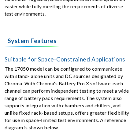
easier while fully meeting the requirements of diverse
test environments.
System Features
Suitable for Space-Constrained Applications
The 17050 model can be configured to communicate
with stand- alone units and DC sources designated by
Chroma. With Chroma's Battery Pro X software, each
channel can perform independent testing to meet a wide
range of battery pack requirements. The system also
supports integration with chambers and chillers, and
unlike fixed rack-based setups, offers greater flexibility
for use in space-limited test environments. A reference
diagram is shown below.