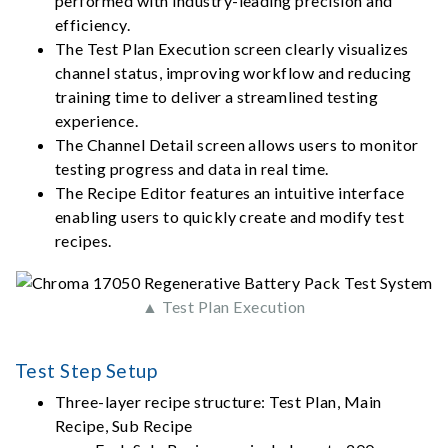
performed with industry-leading precision and
efficiency.
The Test Plan Execution screen clearly visualizes
channel status, improving workflow and reducing
training time to deliver a streamlined testing
experience.
The Channel Detail screen allows users to monitor
testing progress and data in real time.
The Recipe Editor features an intuitive interface
enabling users to quickly create and modify test
recipes.
▲ Test Plan Execution
Test Step Setup
Three-layer recipe structure: Test Plan, Main
Recipe, Sub Recipe