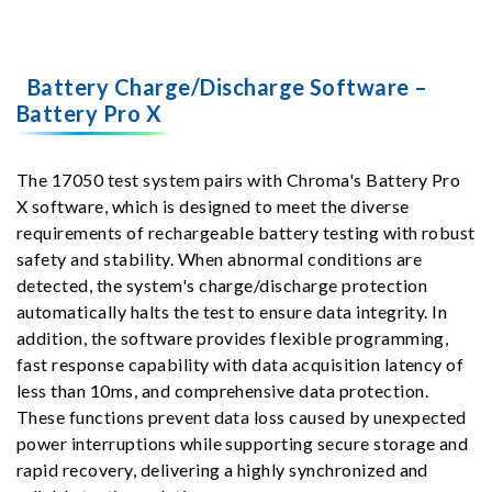
Battery Charge/Discharge Software –
Battery Pro X
The 17050 test system pairs with Chroma's Battery Pro
X software, which is designed to meet the diverse
requirements of rechargeable battery testing with robust
safety and stability. When abnormal conditions are
detected, the system's charge/discharge protection
automatically halts the test to ensure data integrity. In
addition, the software provides flexible programming,
fast response capability with data acquisition latency of
less than 10ms, and comprehensive data protection.
These functions prevent data loss caused by unexpected
power interruptions while supporting secure storage and
rapid recovery, delivering a highly synchronized and