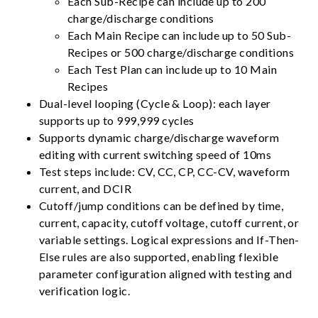
Each Sub-Recipe can include up to 200
charge/discharge conditions
Each Main Recipe can include up to 50 Sub-
Recipes or 500 charge/discharge conditions
Each Test Plan can include up to 10 Main
Recipes
Dual-level looping (Cycle & Loop): each layer
supports up to 999,999 cycles
Supports dynamic charge/discharge waveform
editing with current switching speed of 10ms
Test steps include: CV, CC, CP, CC-CV, waveform
current, and DCIR
Cutoff/jump conditions can be defined by time,
current, capacity, cutoff voltage, cutoff current, or
variable settings. Logical expressions and If-Then-
Else rules are also supported, enabling flexible
parameter configuration aligned with testing and
verification logic.