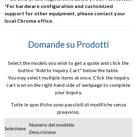
*For hardware configuration and customized
support for other equipment, please contact your
local Chroma office.
Domande su Prodotti
Select the models you wish to get a quote and click the
button "Add to Inquiry Cart" below the table.
You may select multiple items at once. Click the inquiry
cart icon on the right hand side of webpage to complete
your inquiry.
Tutte le specifiche sono passibili di modifiche senza
preavviso.
Numero del modello
Selezione
Descrizione