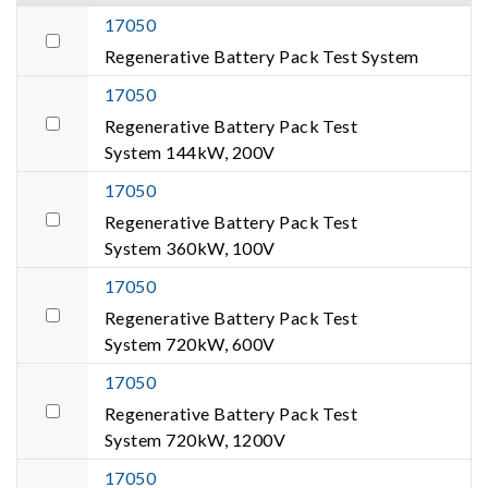
17050
Regenerative Battery Pack Test System
17050
Regenerative Battery Pack Test
System 144kW, 200V
17050
Regenerative Battery Pack Test
System 360kW, 100V
17050
Regenerative Battery Pack Test
System 720kW, 600V
17050
Regenerative Battery Pack Test
System 720kW, 1200V
17050