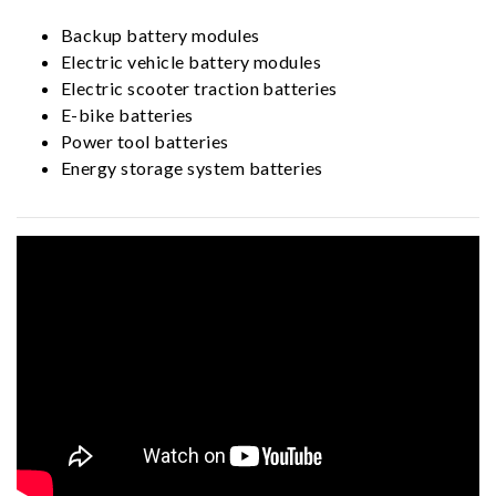
Backup battery modules
Electric vehicle battery modules
Electric scooter traction batteries
E-bike batteries
Power tool batteries
Energy storage system batteries