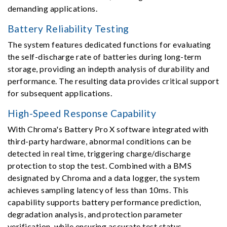
demanding applications.
Battery Reliability Testing
The system features dedicated functions for evaluating
the self-discharge rate of batteries during long-term
storage, providing an indepth analysis of durability and
performance. The resulting data provides critical support
for subsequent applications.
High-Speed Response Capability
With Chroma's Battery Pro X software integrated with
third-party hardware, abnormal conditions can be
detected in real time, triggering charge/discharge
protection to stop the test. Combined with a BMS
designated by Chroma and a data logger, the system
achieves sampling latency of less than 10ms. This
capability supports battery performance prediction,
degradation analysis, and protection parameter
verification, while ensuring accurate test status