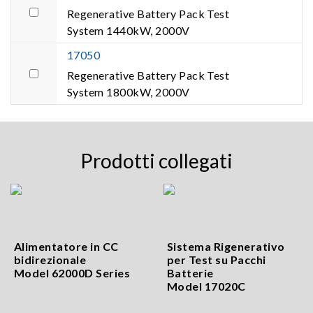
Regenerative Battery Pack Test
System 1440kW, 2000V
17050
Regenerative Battery Pack Test
System 1800kW, 2000V
Prodotti collegati
Alimentatore in CC
Sistema Rigenerativo
bidirezionale
per Test su Pacchi
Model 62000D Series
Batterie
Model 17020C