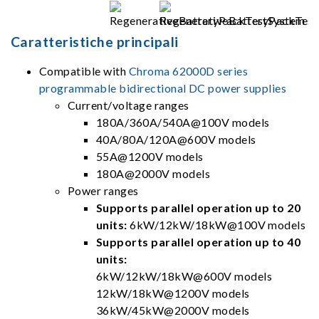
Caratteristiche principali
Compatible with
Chroma 62000D series
programmable bidirectional DC power supplies
Current/voltage ranges
180A/360A/540A@100V models
40A/80A/120A@600V models
55A@1200V models
180A@2000V models
Power ranges
Supports parallel operation up to 20
units:
6kW/12kW/18kW@100V models
Supports parallel operation up to 40
units:
6kW/12kW/18kW@600V models
12kW/18kW@1200V models
36kW/45kW@2000V models