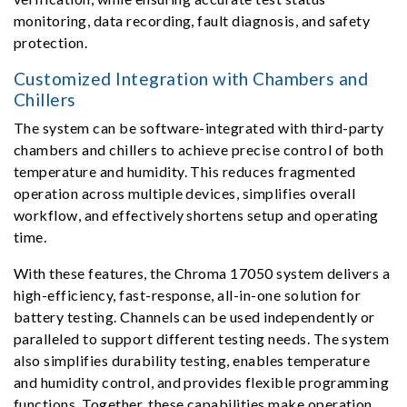
monitoring, data recording, fault diagnosis, and safety
protection.
Customized Integration with Chambers and
Chillers
The system can be software-integrated with third-party
chambers and chillers to achieve precise control of both
temperature and humidity. This reduces fragmented
operation across multiple devices, simplifies overall
workflow, and effectively shortens setup and operating
time.
With these features, the Chroma 17050 system delivers a
high-efficiency, fast-response, all-in-one solution for
battery testing. Channels can be used independently or
paralleled to support different testing needs. The system
also simplifies durability testing, enables temperature
and humidity control, and provides flexible programming
functions. Together, these capabilities make operation