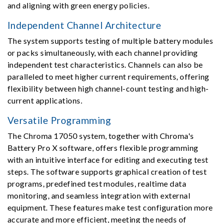
and aligning with green energy policies.
Independent Channel Architecture
The system supports testing of multiple battery modules
or packs simultaneously, with each channel providing
independent test characteristics. Channels can also be
paralleled to meet higher current requirements, offering
flexibility between high channel-count testing and high-
current applications.
Versatile Programming
The Chroma 17050 system, together with Chroma's
Battery Pro X software, offers flexible programming
with an intuitive interface for editing and executing test
steps. The software supports graphical creation of test
programs, predefined test modules, realtime data
monitoring, and seamless integration with external
equipment. These features make test configuration more
accurate and more efficient, meeting the needs of