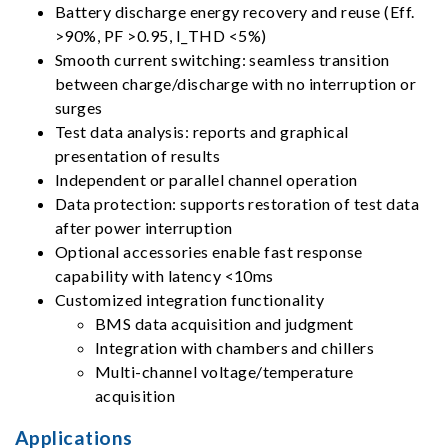
Battery discharge energy recovery and reuse (Eff.
>90%, PF >0.95, I_THD <5%)
Smooth current switching: seamless transition
between charge/discharge with no interruption or
surges
Test data analysis: reports and graphical
presentation of results
Independent or parallel channel operation
Data protection: supports restoration of test data
after power interruption
Optional accessories enable fast response
capability with latency <10ms
Customized integration functionality
BMS data acquisition and judgment
Integration with chambers and chillers
Multi-channel voltage/temperature
acquisition
Applications