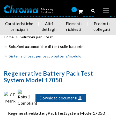
0
Caratteristiche
Altri
Elementi
Prodotti
principali
dettagli
richiesti
collegati
Home
Soluzioni per il test
Soluzioni automatiche di test sulle batterie
Sistema di test per pacco batteria/modulo
Regenerative Battery Pack Test
System Model 17050
Download documenti