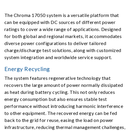
The Chroma 17050 system is a versatile platform that
can be equipped with DC sources of different power
ratings to cover a wide range of applications. Designed
for both global and regional markets, it accommodates
diverse power configurations to deliver tailored
charge/discharge test solutions, along with customized
system integration and worldwide service support.
Energy Recycling
The system features regenerative technology that
recovers the large amount of power normally dissipated
as heat during battery cycling. This not only reduces
energy consumption but also ensures stable test
performance without introducing harmonic interference
to other equipment. The recovered energy can be fed
back to the grid for reuse, easing the load on power
infrastructure, reducing thermal management challenges,