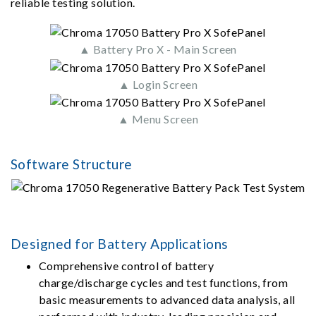
reliable testing solution.
▲ Battery Pro X - Main Screen
▲ Login Screen
▲ Menu Screen
Software Structure
Designed for Battery Applications
Comprehensive control of battery
charge/discharge cycles and test functions, from
basic measurements to advanced data analysis, all