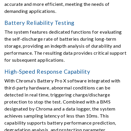
accurate and more efficient, meeting the needs of
demanding applications.
Battery Reliability Testing
The system features dedicated functions for evaluating
the self-discharge rate of batteries during long-term
storage, providing an indepth analysis of durability and
performance. The resulting data provides critical support
for subsequent applications.
High-Speed Response Capability
With Chroma's Battery Pro X software integrated with
third-party hardware, abnormal conditions can be
detected in real time, triggering charge/discharge
protection to stop the test. Combined with a BMS
designated by Chroma and a data logger, the system
achieves sampling latency of less than 10ms. This
capability supports battery performance prediction,
degradation analysis, and protection parameter