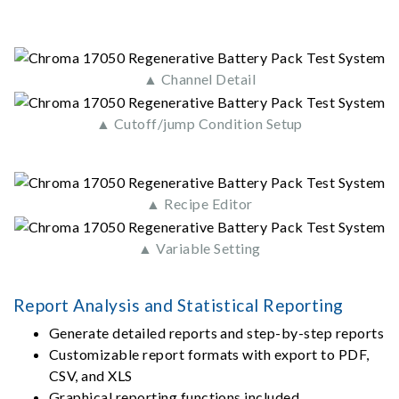
▲ Channel Detail
▲ Cutoff/jump Condition Setup
▲ Recipe Editor
▲ Variable Setting
Report Analysis and Statistical Reporting
Generate detailed reports and step-by-step reports
Customizable report formats with export to PDF,
CSV, and XLS
Graphical reporting functions included