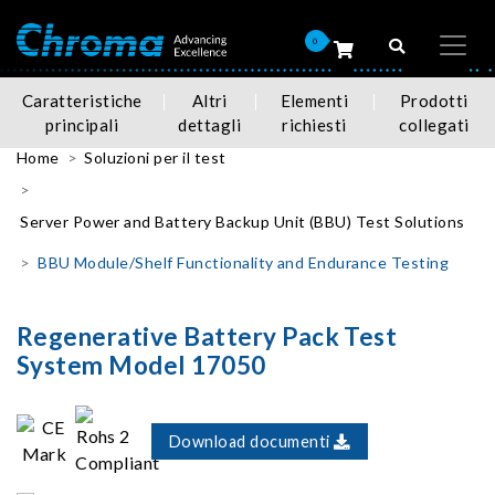
0
Caratteristiche
Altri
Elementi
Prodotti
principali
dettagli
richiesti
collegati
Home
Soluzioni per il test
Server Power and Battery Backup Unit (BBU) Test Solutions
BBU Module/Shelf Functionality and Endurance Testing
Regenerative Battery Pack Test
System Model 17050
Download documenti