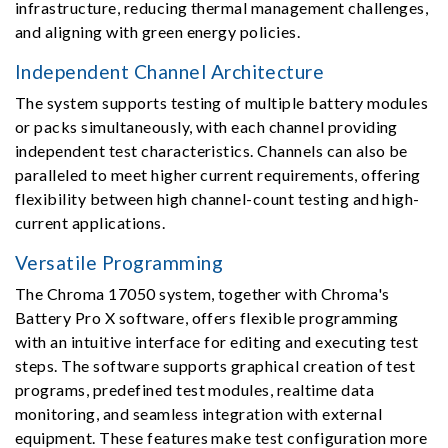
infrastructure, reducing thermal management challenges,
and aligning with green energy policies.
Independent Channel Architecture
The system supports testing of multiple battery modules
or packs simultaneously, with each channel providing
independent test characteristics. Channels can also be
paralleled to meet higher current requirements, offering
flexibility between high channel-count testing and high-
current applications.
Versatile Programming
The Chroma 17050 system, together with Chroma's
Battery Pro X software, offers flexible programming
with an intuitive interface for editing and executing test
steps. The software supports graphical creation of test
programs, predefined test modules, realtime data
monitoring, and seamless integration with external
equipment. These features make test configuration more