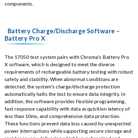
components.
Battery Charge/Discharge Software –
Battery Pro X
The 17050 test system pairs with Chroma's Battery Pro
X software, which is designed to meet the diverse
requirements of rechargeable battery testing with robust
safety and stability. When abnormal conditions are
detected, the system's charge/discharge protection
automatically halts the test to ensure data integrity. In
addition, the software provides flexible programming,
fast response capability with data acquisition latency of
less than 10ms, and comprehensive data protection.
These functions prevent data loss caused by unexpected
power interruptions while supporting secure storage and