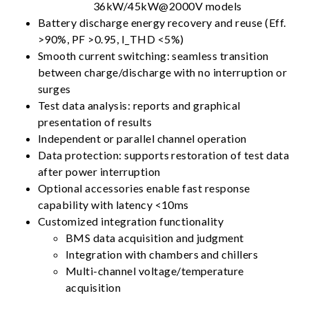
36kW/45kW@2000V models
Battery discharge energy recovery and reuse (Eff.
>90%, PF >0.95, I_THD <5%)
Smooth current switching: seamless transition
between charge/discharge with no interruption or
surges
Test data analysis: reports and graphical
presentation of results
Independent or parallel channel operation
Data protection: supports restoration of test data
after power interruption
Optional accessories enable fast response
capability with latency <10ms
Customized integration functionality
BMS data acquisition and judgment
Integration with chambers and chillers
Multi-channel voltage/temperature
acquisition