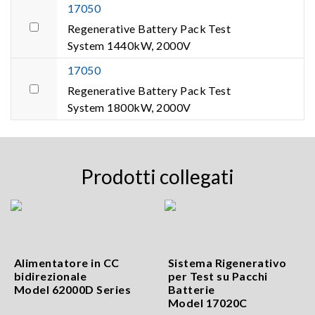
17050
Regenerative Battery Pack Test
System 1440kW, 2000V
17050
Regenerative Battery Pack Test
System 1800kW, 2000V
Prodotti collegati
Alimentatore in CC
Sistema Rigenerativo
bidirezionale
per Test su Pacchi
Model 62000D Series
Batterie
Model 17020C