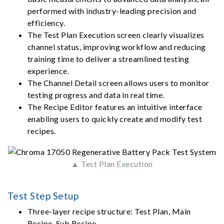
performed with industry-leading precision and
efficiency.
The Test Plan Execution screen clearly visualizes
channel status, improving workflow and reducing
training time to deliver a streamlined testing
experience.
The Channel Detail screen allows users to monitor
testing progress and data in real time.
The Recipe Editor features an intuitive interface
enabling users to quickly create and modify test
recipes.
▲ Test Plan Execution
Test Step Setup
Three-layer recipe structure: Test Plan, Main
Recipe, Sub Recipe