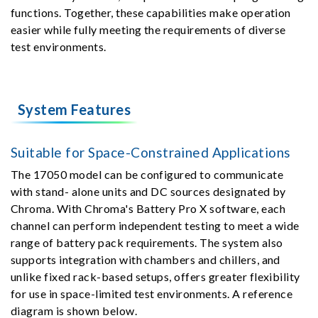
functions. Together, these capabilities make operation
easier while fully meeting the requirements of diverse
test environments.
System Features
Suitable for Space-Constrained Applications
The 17050 model can be configured to communicate
with stand- alone units and DC sources designated by
Chroma. With Chroma's Battery Pro X software, each
channel can perform independent testing to meet a wide
range of battery pack requirements. The system also
supports integration with chambers and chillers, and
unlike fixed rack-based setups, offers greater flexibility
for use in space-limited test environments. A reference
diagram is shown below.