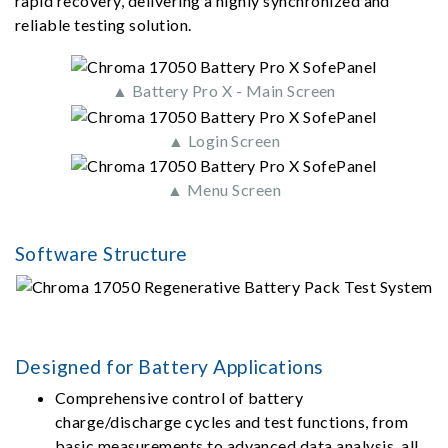
rapid recovery, delivering a highly synchronized and
reliable testing solution.
▲ Battery Pro X - Main Screen
▲ Login Screen
▲ Menu Screen
Software Structure
Designed for Battery Applications
Comprehensive control of battery
charge/discharge cycles and test functions, from
basic measurements to advanced data analysis, all