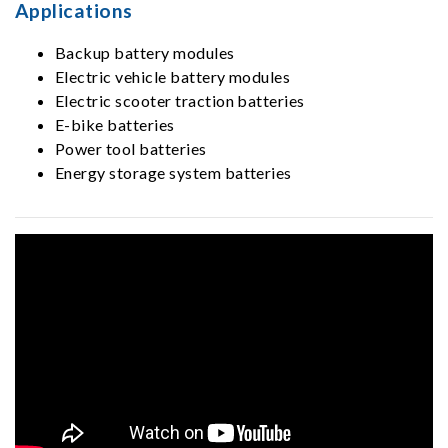
Applications
Backup battery modules
Electric vehicle battery modules
Electric scooter traction batteries
E-bike batteries
Power tool batteries
Energy storage system batteries