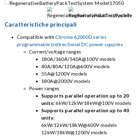
Caratteristiche principali
Compatible with
Chroma 62000D series
programmable bidirectional DC power supplies
Current/voltage ranges
180A/360A/540A@100V models
40A/80A/120A@600V models
55A@1200V models
180A@2000V models
Power ranges
Supports parallel operation up to 20
units:
6kW/12kW/18kW@100V models
Supports parallel operation up to 40
units:
6kW/12kW/18kW@600V models
12kW/18kW@1200V models