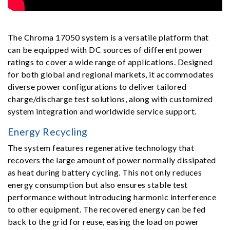
The Chroma 17050 system is a versatile platform that
can be equipped with DC sources of different power
ratings to cover a wide range of applications. Designed
for both global and regional markets, it accommodates
diverse power configurations to deliver tailored
charge/discharge test solutions, along with customized
system integration and worldwide service support.
Energy Recycling
The system features regenerative technology that
recovers the large amount of power normally dissipated
as heat during battery cycling. This not only reduces
energy consumption but also ensures stable test
performance without introducing harmonic interference
to other equipment. The recovered energy can be fed
back to the grid for reuse, easing the load on power