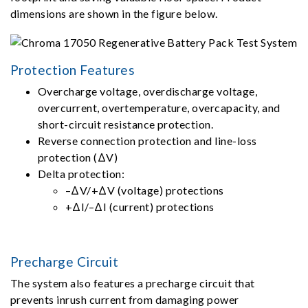
dimensions are shown in the figure below.
Protection Features
Overcharge voltage, overdischarge voltage,
overcurrent, overtemperature, overcapacity, and
short-circuit resistance protection.
Reverse connection protection and line-loss
protection (ΔV)
Delta protection:
–ΔV/+ΔV (voltage) protections
+ΔI/–ΔI (current) protections
Precharge Circuit
The system also features a precharge circuit that
prevents inrush current from damaging power