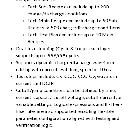
Each Sub-Recipe can include up to 200
charge/discharge conditions
Each Main Recipe can include up to 50 Sub-
Recipes or 500 charge/discharge conditions
Each Test Plan can include up to 10 Main
Recipes
Dual-level looping (Cycle & Loop): each layer
supports up to 999,999 cycles
Supports dynamic charge/discharge waveform
editing with current switching speed of 10ms
Test steps include: CV, CC, CP, CC-CV, waveform
current, and DCIR
Cutoff/jump conditions can be defined by time,
current, capacity, cutoff voltage, cutoff current, or
variable settings. Logical expressions and If-Then-
Else rules are also supported, enabling flexible
parameter configuration aligned with testing and
verification logic.