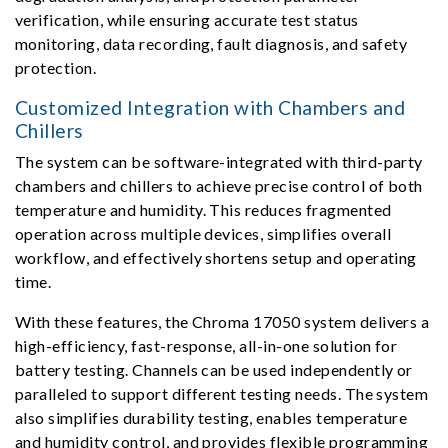
verification, while ensuring accurate test status
monitoring, data recording, fault diagnosis, and safety
protection.
Customized Integration with Chambers and
Chillers
The system can be software-integrated with third-party
chambers and chillers to achieve precise control of both
temperature and humidity. This reduces fragmented
operation across multiple devices, simplifies overall
workflow, and effectively shortens setup and operating
time.
With these features, the Chroma 17050 system delivers a
high-efficiency, fast-response, all-in-one solution for
battery testing. Channels can be used independently or
paralleled to support different testing needs. The system
also simplifies durability testing, enables temperature
and humidity control, and provides flexible programming