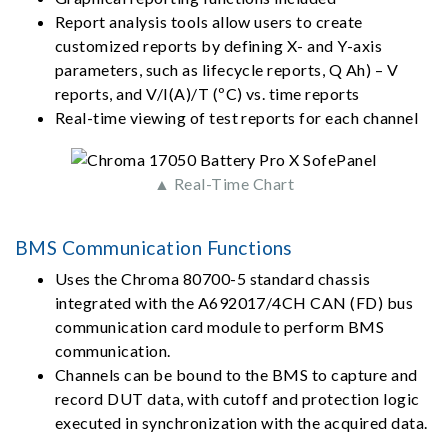
Report analysis tools allow users to create
customized reports by defining X- and Y-axis
parameters, such as lifecycle reports, Q Ah) – V
reports, and V/I(A)/T (ºC) vs. time reports
Real-time viewing of test reports for each channel
▲ Real-Time Chart
BMS Communication Functions
Uses the Chroma 80700-5 standard chassis
integrated with the A692017/4CH CAN (FD) bus
communication card module to perform BMS
communication.
Channels can be bound to the BMS to capture and
record DUT data, with cutoff and protection logic
executed in synchronization with the acquired data.