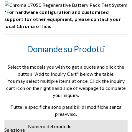
*For hardware configuration and customized
support for other equipment, please contact your
local Chroma office.
Domande su Prodotti
Select the models you wish to get a quote and click the
button "Add to Inquiry Cart" below the table.
You may select multiple items at once. Click the inquiry
cart icon on the right hand side of webpage to complete
your inquiry.
Tutte le specifiche sono passibili di modifiche senza
preavviso.
Numero del modello
Selezione