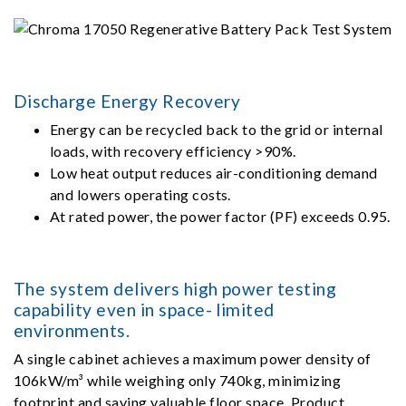
Discharge Energy Recovery
Energy can be recycled back to the grid or internal
loads, with recovery efficiency >90%.
Low heat output reduces air-conditioning demand
and lowers operating costs.
At rated power, the power factor (PF) exceeds 0.95.
The system delivers high power testing
capability even in space- limited
environments.
A single cabinet achieves a maximum power density of
106kW/m³ while weighing only 740kg, minimizing
footprint and saving valuable floor space. Product