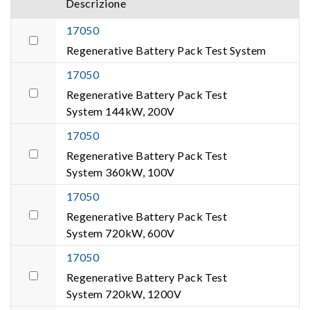
Descrizione
17050
Regenerative Battery Pack Test System
17050
Regenerative Battery Pack Test
System 144kW, 200V
17050
Regenerative Battery Pack Test
System 360kW, 100V
17050
Regenerative Battery Pack Test
System 720kW, 600V
17050
Regenerative Battery Pack Test
System 720kW, 1200V