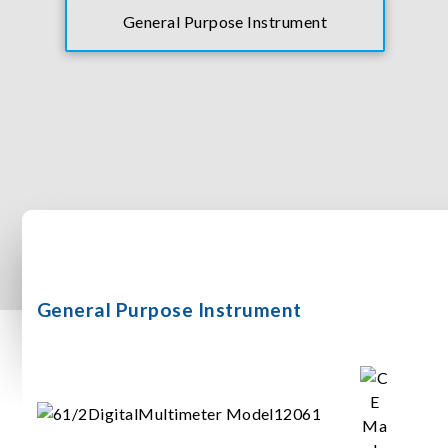
General Purpose Instrument
General Purpose Instrument