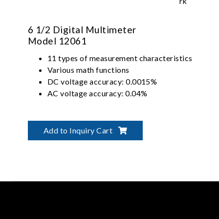
6 1/2 Digital Multimeter
Model 12061
11 types of measurement characteristics
Various math functions
DC voltage accuracy: 0.0015%
AC voltage accuracy: 0.04%
Add to Inquiry Cart