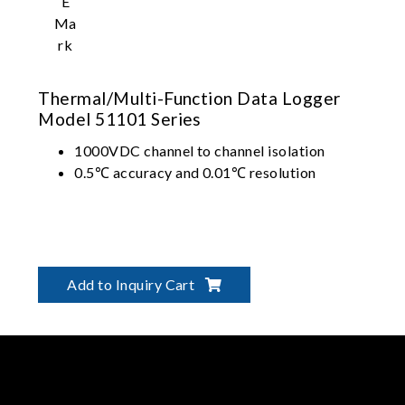
Thermal/Multi-Function Data Logger
Model 51101 Series
1000VDC channel to channel isolation
0.5℃ accuracy and 0.01℃ resolution
Add to Inquiry Cart