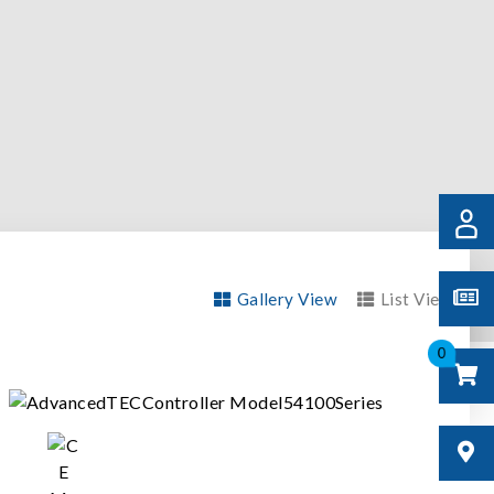
Gallery View
List View
0