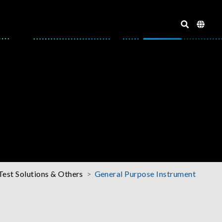
Test Solutions & Others
General Purpose Instrument