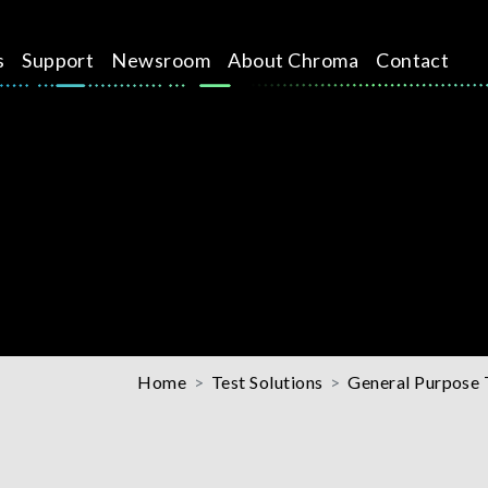
s
Support
Newsroom
About Chroma
Contact
Home
Test Solutions
General Purpose 