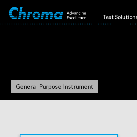
Test Solution
General Purpose Instrument