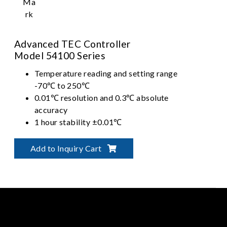
Advanced TEC Controller
Model 54100 Series
Temperature reading and setting range
-70℃ to 250℃
0.01℃ resolution and 0.3℃ absolute
accuracy
1 hour stability ±0.01℃
Long term stability ±0.05℃ with PID
control
Add to Inquiry Cart