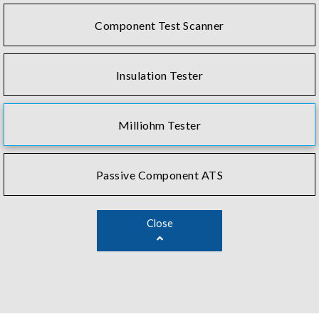
Component Test Scanner
Insulation Tester
Milliohm Tester
Passive Component ATS
Close