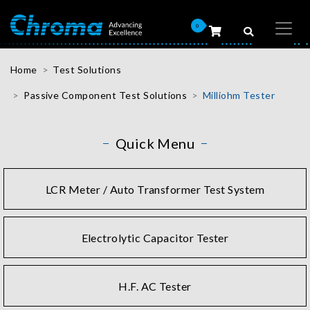
0
Home
Test Solutions
Passive Component Test Solutions
Milliohm Tester
Quick Menu
LCR Meter / Auto Transformer Test System
Electrolytic Capacitor Tester
H.F. AC Tester