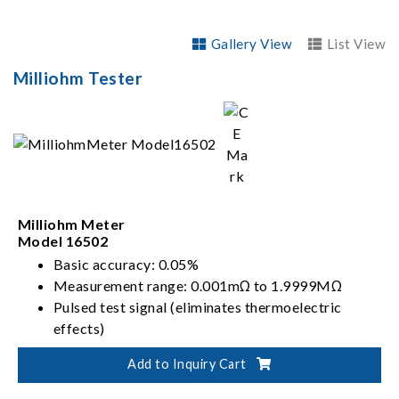
Gallery View
List View
Milliohm Tester
Milliohm Meter
Model 16502
Basic accuracy: 0.05%
Measurement range: 0.001mΩ to 1.9999MΩ
Pulsed test signal (eliminates thermoelectric
effects)
DC test signal (enhances measurement speed)
Add to Inquiry Cart