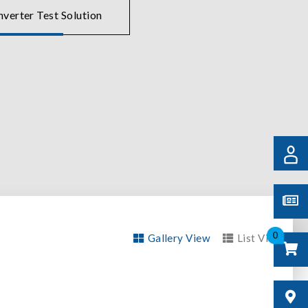
verter Test Solution
0
Gallery View
List View