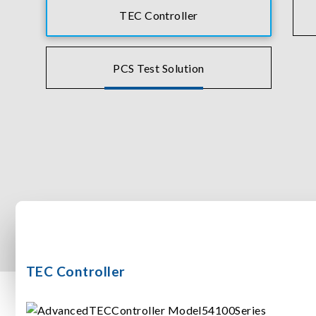
TEC Controller
PCS Test Solution
TEC Controller