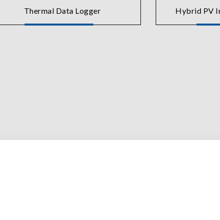
Thermal Data Logger
Hybrid PV In