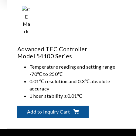
Advanced TEC Controller
Model 54100 Series
Temperature reading and setting range
-70℃ to 250℃
0.01℃ resolution and 0.3℃ absolute
accuracy
1 hour stability ±0.01℃
Long term stability ±0.05℃ with PID
control
Add to Inquiry Cart