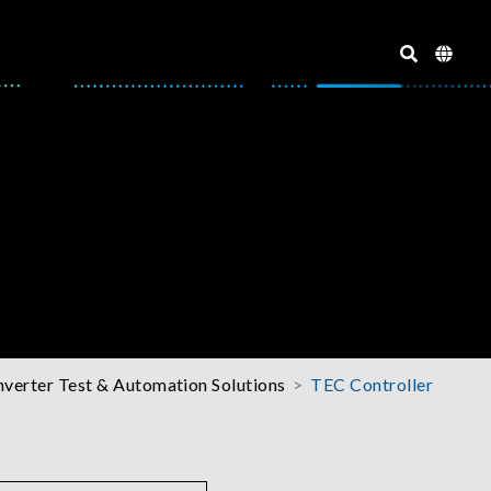
nverter Test & Automation Solutions
TEC Controller