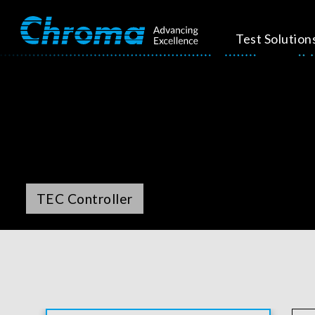
Test Solution
TEC Controller