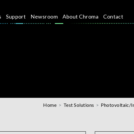
s
Support
Newsroom
About Chroma
Contact
Home
Test Solutions
Photovoltaic/I