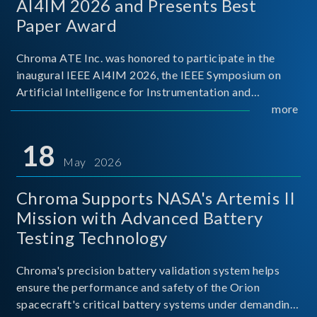
AI4IM 2026 and Presents Best
Paper Award
Chroma ATE Inc. was honored to participate in the
inaugural IEEE AI4IM 2026, the IEEE Symposium on
Artificial Intelligence for Instrumentation and
Measurement, held in Amalfi, Italy. During the
more
symposium, Chroma ATE delivered a presentation
titled “Advanc
18
May 2026
Chroma Supports NASA's Artemis II
Mission with Advanced Battery
Testing Technology
Chroma's precision battery validation system helps
ensure the performance and safety of the Orion
spacecraft's critical battery systems under demanding