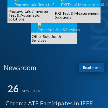
Photovoltaic / Inverter
PXI Test & Measurement
Test & Automation
Solutions
Solutions
Other Solution &
Services
Newsroom
Read more
26
May 2026
Chroma ATE Participates in IEEE