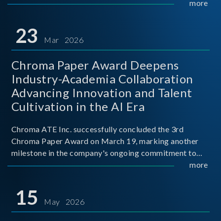
mission conditions.
more
23
Mar 2026
Chroma Paper Award Deepens
Industry-Academia Collaboration
Advancing Innovation and Talent
Cultivation in the AI Era
Chroma ATE Inc. successfully concluded the 3rd
Chroma Paper Award on March 19, marking another
milestone in the company's ongoing commitment to
industry-academia collaboration. Organized in
more
partnership with National Taiwan University of Science
and Techno
15
May 2026