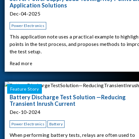
Application Solutions
Dec-04-2025
Power Electronics
This application note uses a practical example to highligh
points in the test process, and proposes methods to impr
the test setup.
Read more
Feature Story
Battery Discharge Test Solution —Reducing
Transient Inrush Current
Dec-10-2024
Power Electronics
Battery
When performing battery tests, relays are often used to