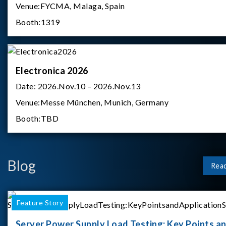
Venue:
FYCMA, Malaga, Spain
Booth:
1319
Electronica 2026
Date:
2026.Nov.10 – 2026.Nov.13
Venue:
Messe München, Munich, Germany
Booth:
TBD
Blog
Rea
Feature Story
Server Power Supply Load Testing: Key Points a