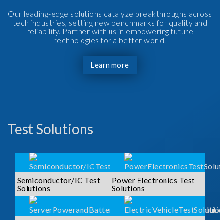
Our leading-edge solutions catalyze breakthroughs across
tech industries, setting new benchmarks for quality and
reliability. Partner with us in empowering future
technologies for a better world.
Learn more
Test Solutions
Semiconductor/IC Test
Power Electronics Test
Solutions
Solutions