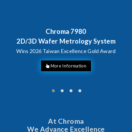
Chroma 7980
Behind 
Chrom
Wafer Metrology System
Solu
6 Taiwan Excellence Gold Award
At Chroma
We Advance Excellence