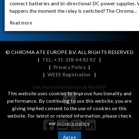
connect batteries and bi-directional DC power supplies.
happens the moment the relay is switched?The Chroma
62180D-600 was used as the experimental equipment for 
Read more
study.provides an applicati
© CHROMA ATE EUROPE B.V. ALL RIGHTS RESERVED
|
TEL: +31-318-64 82 82
|
|
Privacy Policy
|
|
WEEE Registration
|
Get more information in the APP
This website uses cookies to improve functionality and
performance. By continuing to use this website, you are
giving implied consent to the use of cookies on this
iOS
Android
website. For latest or related information, please check
our
privacy policy
.
Agree