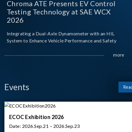
Chroma ATE Presents EV Control
Testing Technology at SAE WCX
2026
Integrating a Dual-Axle Dynamometer with an HIL
System to Enhance Vehicle Performance and Safety
more
Events
Rea
ECOC Exhibition 2026
Date:
2026.Sep.21 – 2026.Sep.23