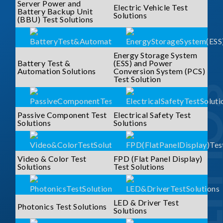
Server Power and
Electric Vehicle Test
Battery Backup Unit
Solutions
(BBU) Test Solutions
Energy Storage System
Battery Test &
(ESS) and Power
Automation Solutions
Conversion System (PCS)
Test Solution
SOLUTI
Passive Component Test
Electrical Safety Test
Solutions
Solutions
Video & Color Test
FPD (Flat Panel Display)
Solutions
Test Solutions
LED & Driver Test
Photonics Test Solutions
Solutions