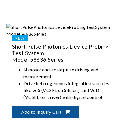
Short Pulse Photonics Device Probing
Test System
Model 58636 Series
Nanosecond-scale pulse driving and
measurement
Drive heterogeneous integration samples
like VoS (VCSEL on Silicon), and VoD
(VCSEL on Driver) with digital control
Patented two-in-one optical head design
fetches all LIV (Light-Current-Voltage),
Add to Inquiry Cart
wavelength, and near-field optics analysis
data in one touchdown