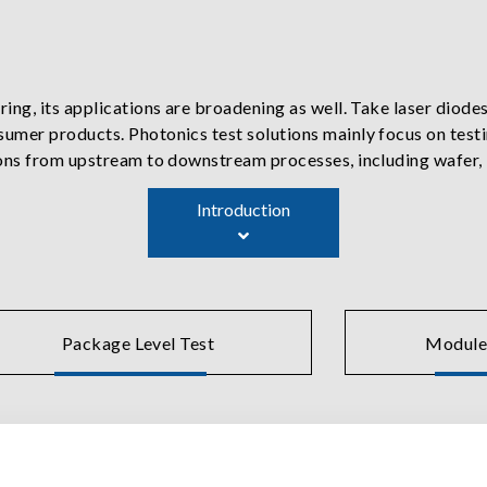
ng, its applications are broadening as well. Take laser diodes
umer products. Photonics test solutions mainly focus on test
ions from upstream to downstream processes, including wafer,
uipment with precision current sources, temperature control
Introduction
 near-field and far-field optics, and other optoelectronic char
ers, photodetector monitoring, and temperature controllers
evice or module characterization then reinforced with inspecti
Package Level Test
Module