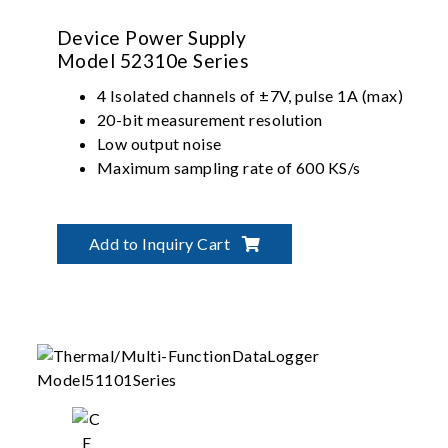
Device Power Supply
Model 52310e Series
4 Isolated channels of ±7V, pulse 1A (max)
20-bit measurement resolution
Low output noise
Maximum sampling rate of 600 KS/s
Add to Inquiry Cart