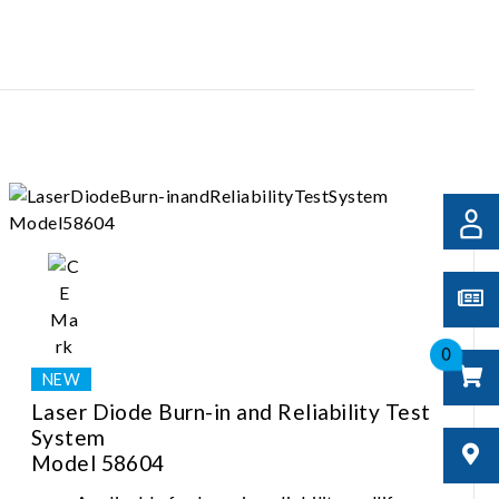
0
Laser Diode Burn-in and Reliability Test
System
Model 58604