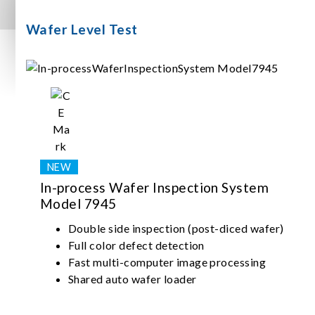
Wafer Level Test
In-process Wafer Inspection System
Model 7945
Double side inspection (post-diced wafer)
Full color defect detection
Fast multi-computer image processing
Shared auto wafer loader