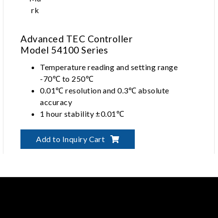
Advanced TEC Controller
Model 54100 Series
Temperature reading and setting range
-70℃ to 250℃
0.01℃ resolution and 0.3℃ absolute
accuracy
1 hour stability ±0.01℃
Long term stability ±0.05℃ with PID
control
Add to Inquiry Cart