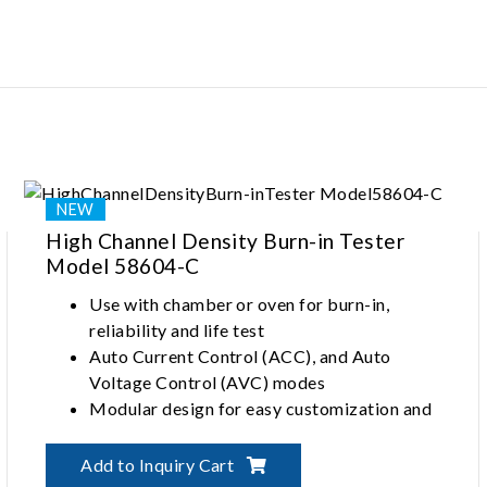
Multi-site and multi-die support enhance
test efficiency
High Channel Density Burn-in Tester
Model 58604-C
Use with chamber or oven for burn-in,
reliability and life test
Auto Current Control (ACC), and Auto
Voltage Control (AVC) modes
Modular design for easy customization and
maintenance
Comprehensive ESD protection
Add to Inquiry Cart
Independent channels for source and