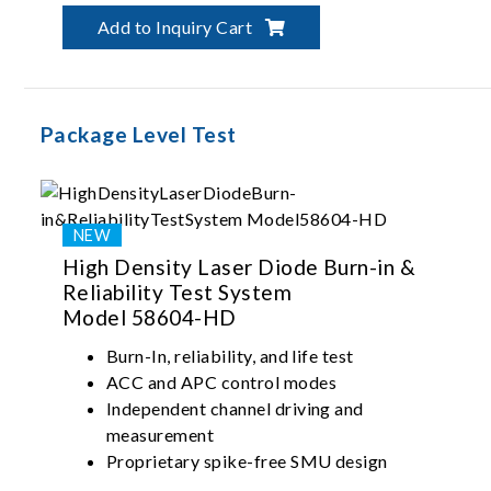
Add to Inquiry Cart
Package Level Test
High Density Laser Diode Burn-in &
Reliability Test System
Model 58604-HD
Burn-In, reliability, and life test
ACC and APC control modes
Independent channel driving and
measurement
Proprietary spike-free SMU design
Up to 500mA single-channel current driving