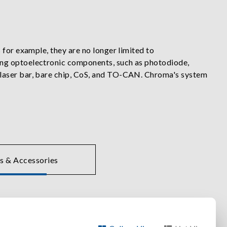
 for example, they are no longer limited to
ing optoelectronic components, such as photodiode,
 laser bar, bare chip, CoS, and TO-CAN. Chroma's system
lers, and automated optical measurement instruments to
acteristic and aging tests.
. These lab class instruments are often integrated into
on, metrology, robotics, Industry 4.0 and more.
s & Accessories