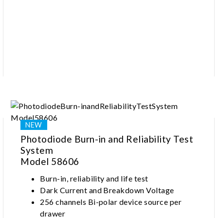
measurement
Photodiode Burn-in and Reliability Test
System
Model 58606
Burn-in, reliability and life test
Dark Current and Breakdown Voltage
256 channels Bi-polar device source per
drawer