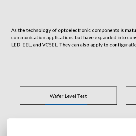
As the technology of optoelectronic components is maturi
communication applications but have expanded into cons
LED, EEL, and VCSEL. They can also apply to configurat
integration technology uniquely combines automation eq
perform an array of electrical, optical power, wavelength,
Chroma offers precision instruments such as laser driv
production solutions for wafer probe test, burn-in and d
Wafer Level Test