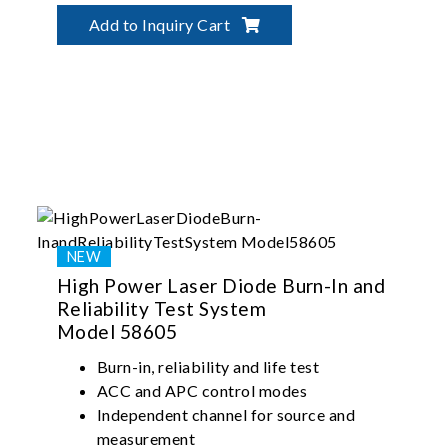
Precise temperature control up to 125ºC
Add to Inquiry Cart
High Power Laser Diode Burn-In and
Reliability Test System
Model 58605
Burn-in, reliability and life test
ACC and APC control modes
Independent channel for source and
measurement