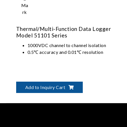
Thermal/Multi-Function Data Logger
Model 51101 Series
1000VDC channel to channel isolation
0.5℃ accuracy and 0.01℃ resolution
Add to Inquiry Cart