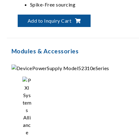
Spike-Free sourcing
Up to 6000 mA per channel and pulsing
Add to Inquiry Cart
Modules & Accessories