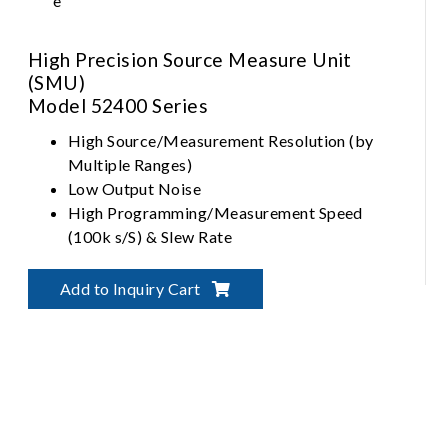
High Precision Source Measure Unit
(SMU)
Model 52400 Series
High Source/Measurement Resolution (by
Multiple Ranges)
Low Output Noise
High Programming/Measurement Speed
(100k s/S) & Slew Rate
Output Profiling by Hardware Sequencer
Add to Inquiry Cart