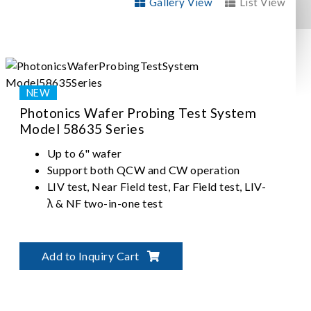
Gallery View
List View
Photonics Wafer Probing Test System
Model 58635 Series
Up to 6" wafer
Support both QCW and CW operation
LIV test, Near Field test, Far Field test, LIV-
λ & NF two-in-one test
Add to Inquiry Cart