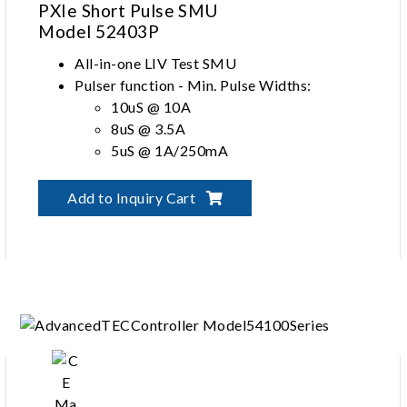
PXIe Short Pulse SMU
Model 52403P
All-in-one LIV Test SMU
Pulser function - Min. Pulse Widths:
10uS @ 10A
8uS @ 3.5A
5uS @ 1A/250mA
Up to 3uH interference-free inductance
between test lead and DUT
Add to Inquiry Cart
SMU function ± 25V, DC 3.5A