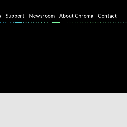
s
Support
Newsroom
About Chroma
Contact