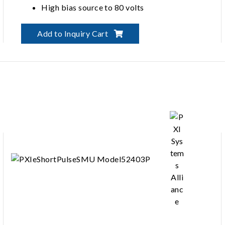
High bias source to 80 volts
Add to Inquiry Cart