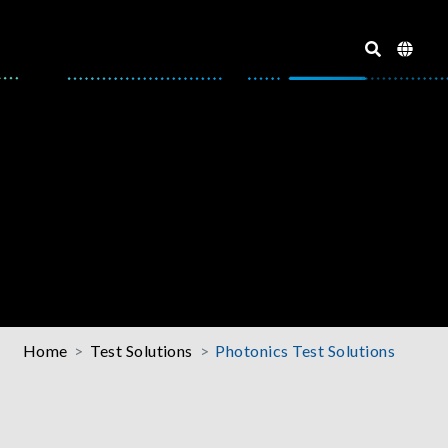
Home
Test Solutions
Photonics Test Solutions