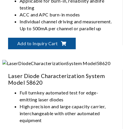
Applicable for burn-in, reliability andlife
testing
ACC and APC burn-in modes
Individual channel driving and measurement.
Up to 500mA per channel or parallel up
Precise temperature control up to 125°C
Independent module operation
Add to Inquiry Cart
Laser Diode Characterization System
Model 58620
Full turnkey automated test for edge-
emitting laser diodes
High precision and large capacity carrier,
interchangeable with other automated
equipment
Fully automated alignment for fiber-