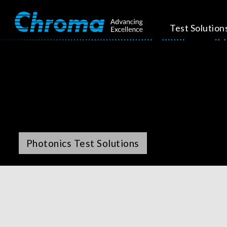
Test Solution
Photonics Test Solutions