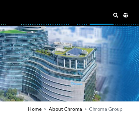
Home
About Chroma
Chroma Group