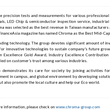
precision tests and measurements for various professional f
als, LED Chip & semiconductor inspection service, industri
oma was selected as the best revenue in Taiwan manufacturers 
e FinanceAsia magazine has named Chroma as the Best Mid-Ca
ding technology. The group devotes significant amount of i
or innovative technologies to sustain company's future gro
 Excellence Gold Award, Industry Excellence Contributio
lied on customer’s trust among various industries.
demonstrates its care for society by joining activities fo
ment in campus, and global environment by developing solutio
t also promote the local culture and help our Eco world.
re information, please check on
www.chroma-group.com