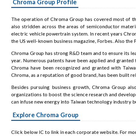
Chroma Group Profile
The operation of Chroma Group has covered most of the 
also stridden across the areas of semiconductor materi
electric vehicle powertrain system. In recent years Chr
the US well-known business magazine, Forbes. Also th
Chroma Group has strong R&D team and to ensure its lea
year. Numerous patents have been applied and granted f
Chroma have been recognized and granted with Taiwan
Chroma, as a reputation of good brand, has been built re
Besides pursuing business growth, Chroma Group also 
organizations to boost the science research and develop
can infuse new energy into Taiwan technology industry bu
Explore Chroma Group
Click below IC to link in each corporate website. For mo