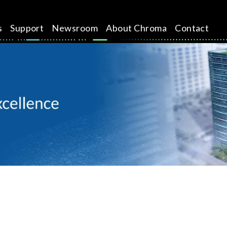
s
Support
Newsroom
About Chroma
Contact