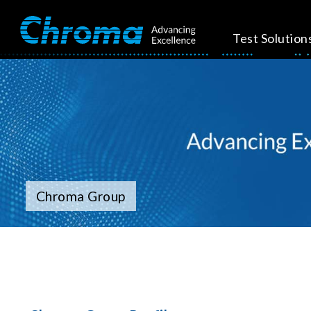
Test Solution
Chroma Group