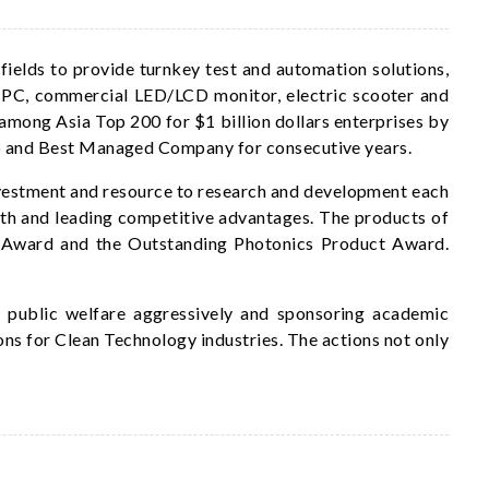
ields to provide turnkey test and automation solutions,
al PC, commercial LED/LCD monitor, electric scooter and
among Asia Top 200 for $1 billion dollars enterprises by
p and Best Managed Company for consecutive years.
nvestment and resource to research and development each
wth and leading competitive advantages. The products of
n Award and the Outstanding Photonics Product Award.
r public welfare aggressively and sponsoring academic
ns for Clean Technology industries. The actions not only