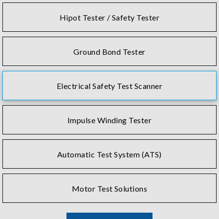
Hipot Tester / Safety Tester
Ground Bond Tester
Electrical Safety Test Scanner
Impulse Winding Tester
Automatic Test System (ATS)
Motor Test Solutions