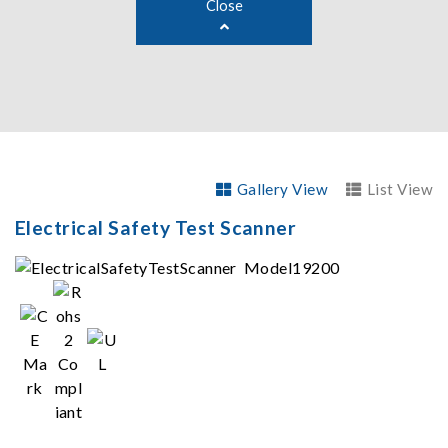
Close
Gallery View
List View
Electrical Safety Test Scanner