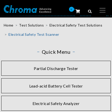
0
Home
Test Solutions
Electrical Safety Test Solutions
Electrical Safety Test Scanner
Quick Menu
Partial Discharge Tester
Lead-acid Battery Cell Tester
Electrical Safety Analyzer