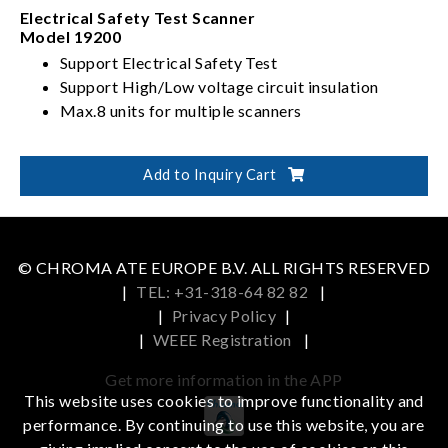
Electrical Safety Test Scanner
Model 19200
Support Electrical Safety Test
Support High/Low voltage circuit insulation
Max.8 units for multiple scanners
Add to Inquiry Cart
© CHROMA ATE EUROPE B.V. ALL RIGHTS RESERVED
|
TEL: +31-318-64 82 82
|
|
Privacy Policy
|
|
WEEE Registration
|
Get more information in the APP
This website uses cookies to improve functionality and
performance. By continuing to use this website, you are