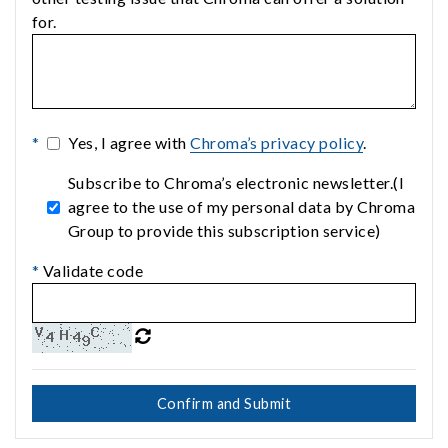
for.
*
Yes, I agree with
Chroma’s privacy policy
.
Subscribe to Chroma’s electronic newsletter.(I
agree to the use of my personal data by Chroma
Group to provide this subscription service)
*
Validate code
Confirm and Submit