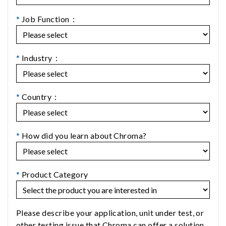
*
Job Function：
*
Industry：
*
Country：
*
How did you learn about Chroma?
*
Product Category
Please describe your application, unit under test, or
other testing issue that Chroma can offer a solution