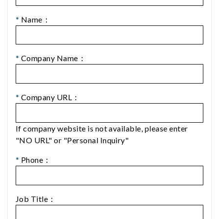
*
Name：
*
Company Name：
*
Company URL：
If company website is not available, please enter
"NO URL" or "Personal Inquiry"
*
Phone：
Job Title：