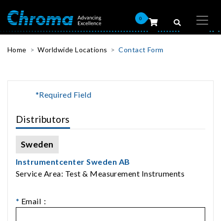
0
Home
Worldwide Locations
Contact Form
*Required Field
Distributors
Sweden
Instrumentcenter Sweden AB
Service Area: Test & Measurement Instruments
*
Email：