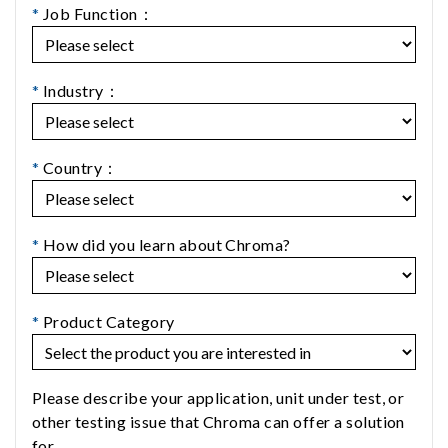
*
Job Function：
*
Industry：
*
Country：
*
How did you learn about Chroma?
*
Product Category
Please describe your application, unit under test, or
other testing issue that Chroma can offer a solution
for.