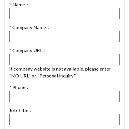
*
Name：
*
Company Name：
*
Company URL：
If company website is not available, please enter
"NO URL" or "Personal Inquiry"
*
Phone：
Job Title：