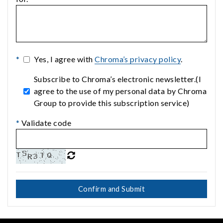
*
Yes, I agree with
Chroma’s privacy policy
.
Subscribe to Chroma’s electronic newsletter.(I
agree to the use of my personal data by Chroma
Group to provide this subscription service)
*
Validate code
Confirm and Submit