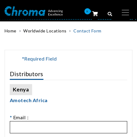
0
Home
Worldwide Locations
Contact Form
*Required Field
Distributors
Kenya
Amotech Africa
*
Email：