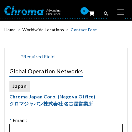
0
Home
Worldwide Locations
Contact Form
*Required Field
Global Operation Networks
Japan
Chroma Japan Corp. (Nagoya Office)
クロマジャパン株式会社 名古屋営業所
*
Email：