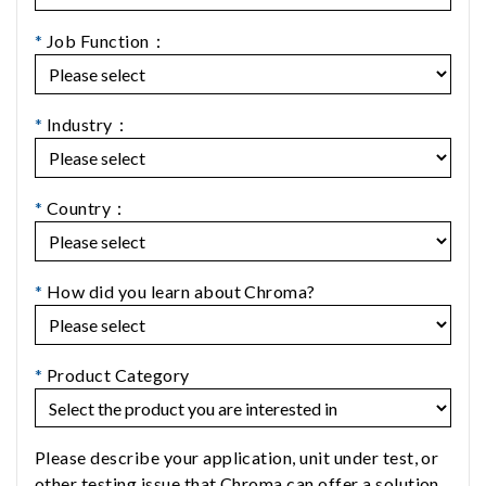
*
Job Function：
*
Industry：
*
Country：
*
How did you learn about Chroma?
*
Product Category
Please describe your application, unit under test, or
other testing issue that Chroma can offer a solution