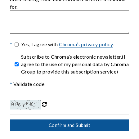
for.
*
Yes, I agree with
Chroma’s privacy policy
.
Subscribe to Chroma’s electronic newsletter.(I
agree to the use of my personal data by Chroma
Group to provide this subscription service)
*
Validate code
Confirm and Submit