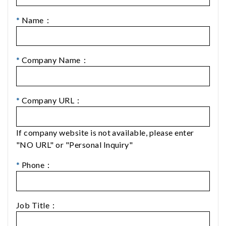
*
Name：
*
Company Name：
*
Company URL：
If company website is not available, please enter
"NO URL" or "Personal Inquiry"
*
Phone：
Job Title：