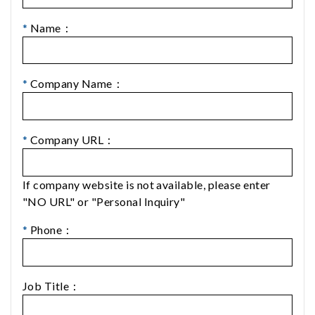
*
Name：
*
Company Name：
*
Company URL：
If company website is not available, please enter
"NO URL" or "Personal Inquiry"
*
Phone：
Job Title：