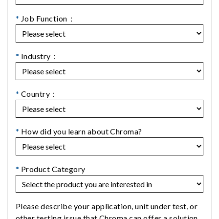
*
Job Function：
*
Industry：
*
Country：
*
How did you learn about Chroma?
*
Product Category
Please describe your application, unit under test, or
other testing issue that Chroma can offer a solution