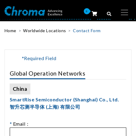
0
Home
Worldwide Locations
Contact Form
*Required Field
Global Operation Networks
China
SmartRise Semiconductor (Shanghai) Co., Ltd.
智升芯测半导体 (上海) 有限公司
*
Email：