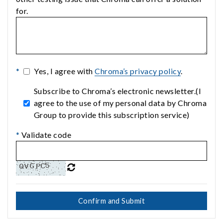
for.
*
Yes, I agree with
Chroma’s privacy policy
.
Subscribe to Chroma’s electronic newsletter.(I
agree to the use of my personal data by Chroma
Group to provide this subscription service)
*
Validate code
Confirm and Submit