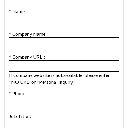
*
Name：
*
Company Name：
*
Company URL：
If company website is not available, please enter
"NO URL" or "Personal Inquiry"
*
Phone：
Job Title：