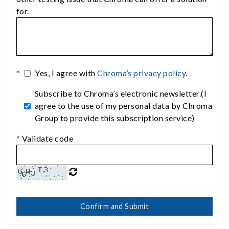
for.
*
Yes, I agree with
Chroma’s privacy policy
.
Subscribe to Chroma’s electronic newsletter.(I
agree to the use of my personal data by Chroma
Group to provide this subscription service)
*
Validate code
Confirm and Submit