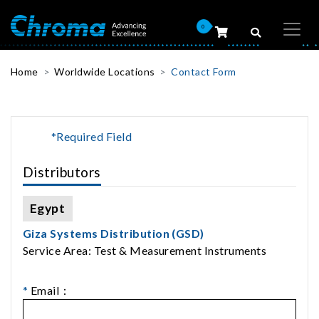
0
Home
Worldwide Locations
Contact Form
*Required Field
Distributors
Egypt
Giza Systems Distribution (GSD)
Service Area: Test & Measurement Instruments
*
Email：