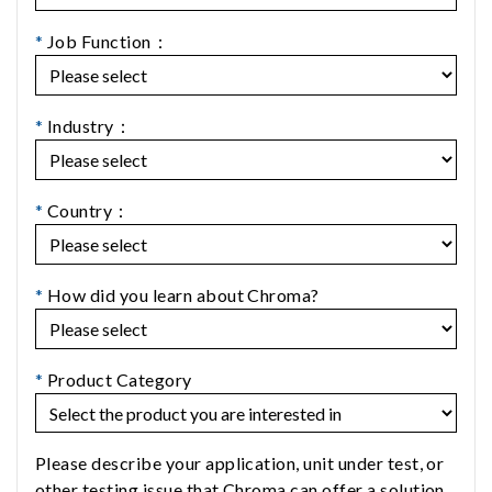
*
Job Function：
*
Industry：
*
Country：
*
How did you learn about Chroma?
*
Product Category
Please describe your application, unit under test, or
other testing issue that Chroma can offer a solution