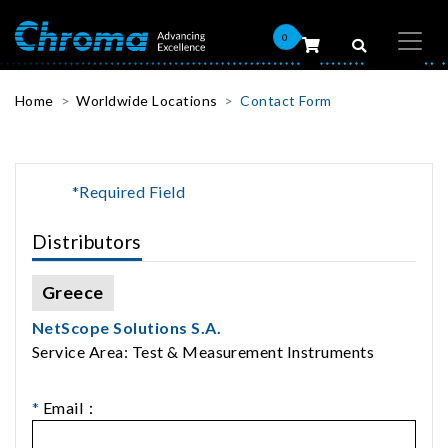
0
Home
Worldwide Locations
Contact Form
*Required Field
Distributors
Greece
NetScope Solutions S.A.
Service Area: Test & Measurement Instruments
*
Email：