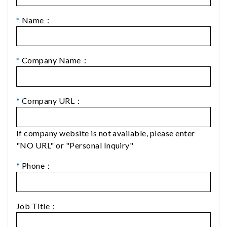
*
Name：
*
Company Name：
*
Company URL：
If company website is not available, please enter
"NO URL" or "Personal Inquiry"
*
Phone：
Job Title：