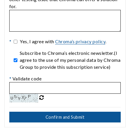
for.
*
Yes, I agree with
Chroma’s privacy policy
.
Subscribe to Chroma’s electronic newsletter.(I
agree to the use of my personal data by Chroma
Group to provide this subscription service)
*
Validate code
Confirm and Submit