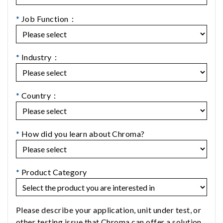
*
Job Function：
*
Industry：
*
Country：
*
How did you learn about Chroma?
*
Product Category
Please describe your application, unit under test, or
other testing issue that Chroma can offer a solution