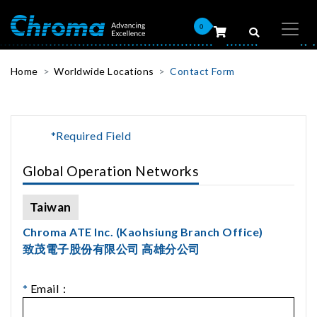
0
Home
Worldwide Locations
Contact Form
*Required Field
Global Operation Networks
Taiwan
Chroma ATE Inc. (Kaohsiung Branch Office)
致茂電子股份有限公司 高雄分公司
*
Email：