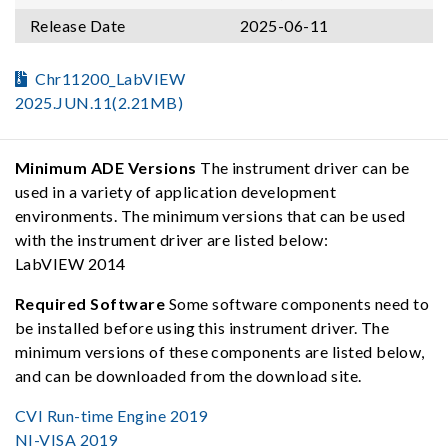
Release Date
2025-06-11
Chr11200_LabVIEW
2025.JUN.11(2.21MB)
Minimum ADE Versions
The instrument driver can be
used in a variety of application development
environments. The minimum versions that can be used
with the instrument driver are listed below:
LabVIEW 2014
Required Software
Some software components need to
be installed before using this instrument driver. The
minimum versions of these components are listed below,
and can be downloaded from the download site.
CVI Run-time Engine 2019
NI-VISA 2019