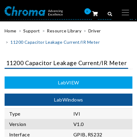
0
Home
Support
Resource Library
Driver
11200 Capacitor Leakage Current/IR Meter
11200 Capacitor Leakage Current/IR Meter
LabVIEW
LabWindows
Type
IVI
Version
V1.0
Interface
GPIB, RS232