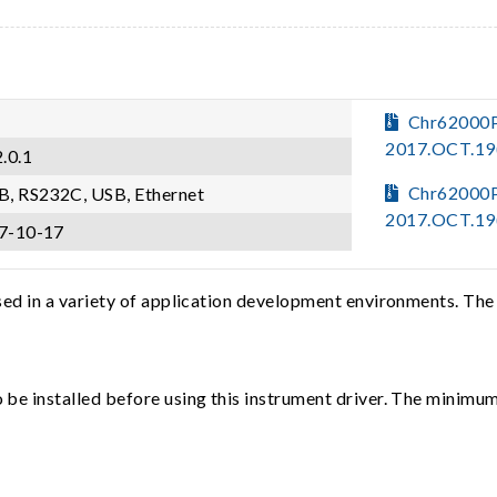
Chr62000
2017.OCT.19
.0.1
Chr62000
B, RS232C, USB, Ethernet
2017.OCT.19
7-10-17
sed in a variety of application development environments. The
e installed before using this instrument driver. The minimum