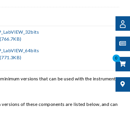
P_LabVIEW_32bits
(766.7KB)
P_LabVIEW_64bits
(771.3KB)
0
 minimum versions that can be used with the instrument
 versions of these components are listed below, and can