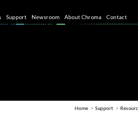
s
Support
Newsroom
About Chroma
Contact
Home
Support
Resourc