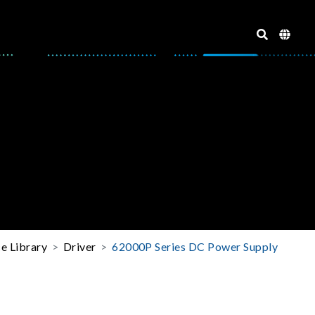
e Library
Driver
62000P Series DC Power Supply