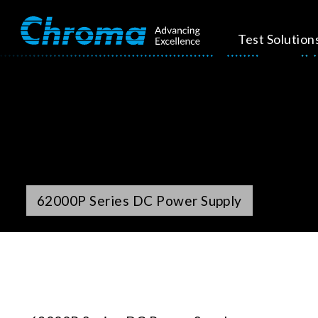
Test Solution
62000P Series DC Power Supply