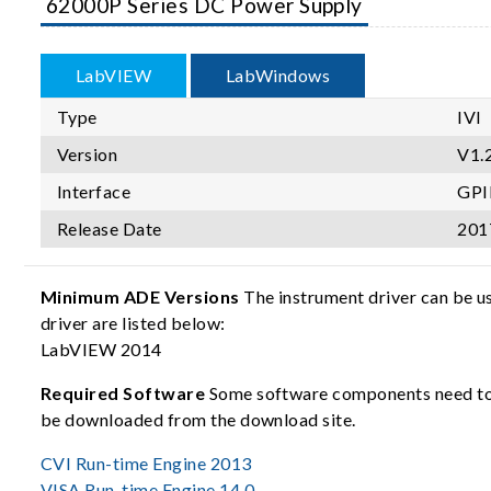
62000P Series DC Power Supply
LabVIEW
LabWindows
Type
IVI
Version
V1.2
Interface
GPI
Release Date
201
Minimum ADE Versions
The instrument driver can be u
driver are listed below:
LabVIEW 2014
Required Software
Some software components need to b
be downloaded from the download site.
CVI Run-time Engine 2013
VISA Run-time Engine 14.0