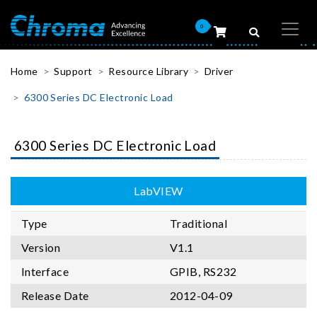
0
Home
Support
Resource Library
Driver
6300 Series DC Electronic Load
6300 Series DC Electronic Load
LabVIEW
Type
Traditional
Version
V1.1
Interface
GPIB, RS232
Release Date
2012-04-09