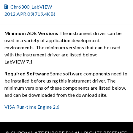
Chr6300_LabVIEW
2012.APR.09(719.4KB)
Minimum ADE Versions
The instrument driver can be
used in a variety of application development
environments. The minimum versions that can be used
with the instrument driver are listed below:
LabVIEW 7.1
Required Software
Some software components need to
be installed before using this instrument driver. The
minimum versions of these components are listed below,
and can be downloaded from the download site.
VISA Run-time Engine 2.6
© CHROMA ATE EUROPE B.V. ALL RIGHTS RESERVED