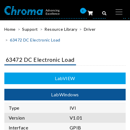
0
Home
Support
Resource Library
Driver
63472 DC Electronic Load
63472 DC Electronic Load
LabVIEW
LabWindows
Type
IVI
Version
V1.01
Interface
GPIB