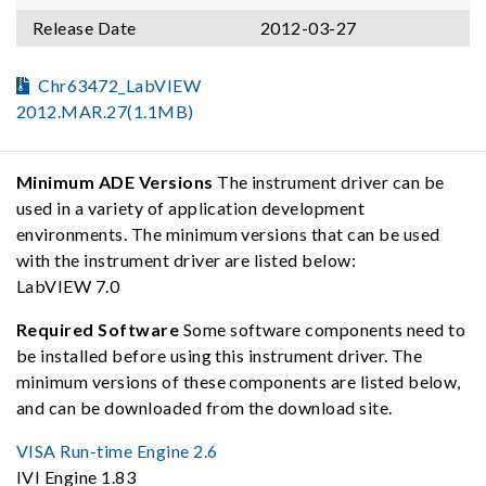
Release Date
2012-03-27
Chr63472_LabVIEW
2012.MAR.27(1.1MB)
Minimum ADE Versions
The instrument driver can be
used in a variety of application development
environments. The minimum versions that can be used
with the instrument driver are listed below:
LabVIEW 7.0
Required Software
Some software components need to
be installed before using this instrument driver. The
minimum versions of these components are listed below,
and can be downloaded from the download site.
VISA Run-time Engine 2.6
IVI Engine 1.83