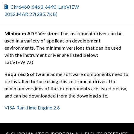
Chr6460_6463_6490_LabVIEW
2012.MAR.27(285.7KB)
Minimum ADE Versions
The instrument driver can be
used in a variety of application development
environments. The minimum versions that can be used
with the instrument driver are listed below:
LabVIEW 7.0
Required Software
Some software components need to
be installed before using this instrument driver. The
minimum versions of these components are listed below,
and can be downloaded from the download site.
VISA Run-time Engine 2.6
© CHROMA ATE EUROPE B.V. ALL RIGHTS RESERVED