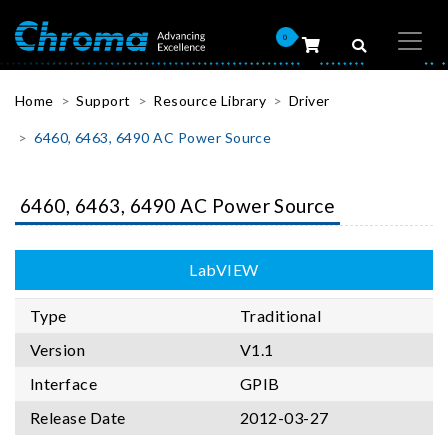
0
Home
Support
Resource Library
Driver
6460, 6463, 6490 AC Power Source
6460, 6463, 6490 AC Power Source
LabVIEW
Type
Traditional
Version
V1.1
Interface
GPIB
Release Date
2012-03-27