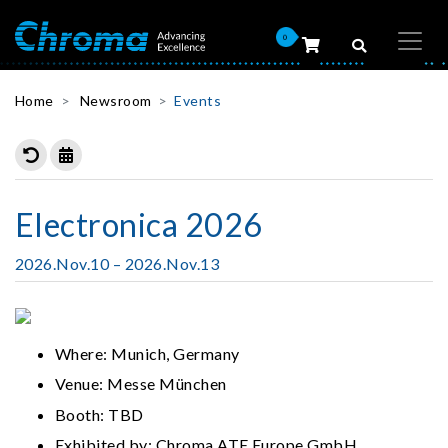
0
Home
Newsroom
Events
Electronica 2026
2026.Nov.10 – 2026.Nov.13
Where: Munich, Germany
Venue: Messe München
Booth: TBD
Exhibited by: Chroma ATE Europe GmbH