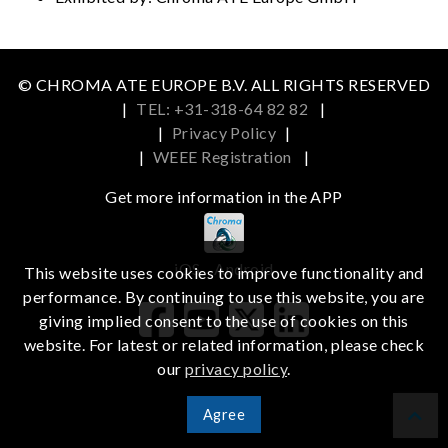
© CHROMA ATE EUROPE B.V. ALL RIGHTS RESERVED
|
TEL: +31-318-64 82 82
|
|
Privacy Policy
|
|
WEEE Registration
|
Get more information in the APP
iOS
Android
This website uses cookies to improve functionality and
performance. By continuing to use this website, you are
giving implied consent to the use of cookies on this
website. For latest or related information, please check
our
privacy policy
.
Agree