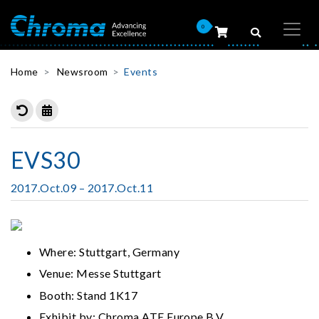
0
Home
Newsroom
Events
EVS30
2017.Oct.09 – 2017.Oct.11
Where: Stuttgart, Germany
Venue: Messe Stuttgart
Booth: Stand 1K17
Exhibit by: Chroma ATE Europe B.V.