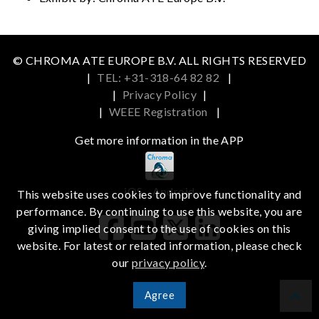
© CHROMA ATE EUROPE B.V. ALL RIGHTS RESERVED
|
TEL: +31-318-64 82 82
|
|
Privacy Policy
|
|
WEEE Registration
|
Get more information in the APP
iOS
Android
This website uses cookies to improve functionality and
performance. By continuing to use this website, you are
giving implied consent to the use of cookies on this
website. For latest or related information, please check
our
privacy policy
.
Agree