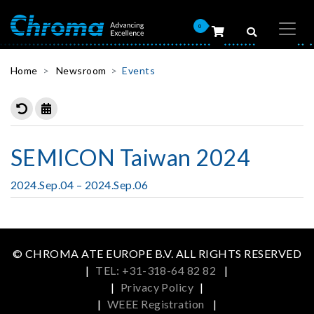
0
Home
Newsroom
Events
SEMICON Taiwan 2024
2024.Sep.04 – 2024.Sep.06
© CHROMA ATE EUROPE B.V. ALL RIGHTS RESERVED
|
TEL: +31-318-64 82 82
|
|
Privacy Policy
|
|
WEEE Registration
|