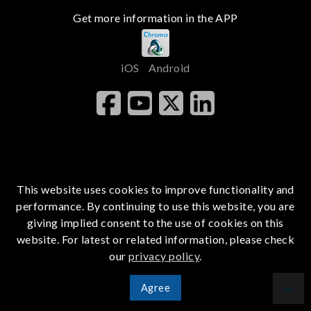
Get more information in the APP
iOS
Android
This website uses cookies to improve functionality and
performance. By continuing to use this website, you are
giving implied consent to the use of cookies on this
website. For latest or related information, please check
our
privacy policy
.
Agree