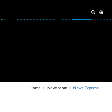
Home
Newsroom
News Express