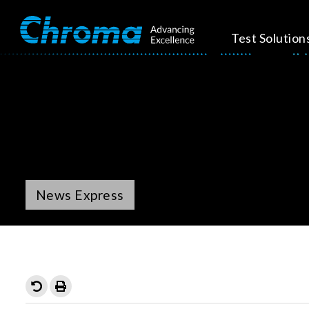
Test Solution
News Express