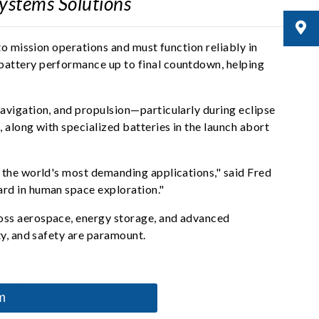
Systems Solutions
to mission operations and must function reliably in
battery performance up to final countdown, helping
avigation, and propulsion—particularly during eclipse
 along with specialized batteries in the launch abort
 the world's most demanding applications," said Fred
ard in human space exploration."
ross aerospace, energy storage, and advanced
ty, and safety are paramount.
m