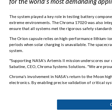
for the world's most demanding appli
The system played a key role in testing battery component
extreme environments. The Chroma 17020 was also integra
ensure that all systems met the rigorous safety standard
The Orion capsule relies on high-performance lithium-ion
periods when solar charging is unavailable. The spacecra
system.
"Supporting NASA's Artemis II mission underscores our co
Sabatine, CEO, Chroma Systems Solutions. "We are proud 
Chroma's involvement in NASA's return to the Moon high
electronics. By enabling precise validation of critical 