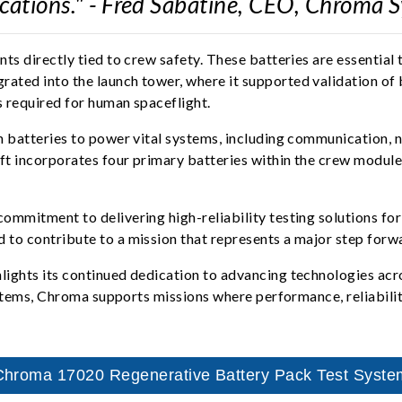
cations." - Fred Sabatine, CEO, Chroma 
s directly tied to crew safety. These batteries are essential 
ted into the launch tower, where it supported validation of 
s required for human spaceflight.
 batteries to power vital systems, including communication, n
ft incorporates four primary batteries within the crew module,
mmitment to delivering high-reliability testing solutions for
to contribute to a mission that represents a major step forw
lights its continued dedication to advancing technologies ac
systems, Chroma supports missions where performance, reliabili
Chroma 17020 Regenerative Battery Pack Test Syste