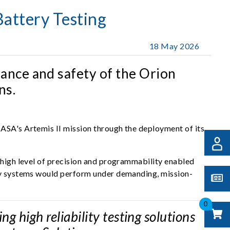
attery Testing
18 May 2026
ance and safety of the Orion
ns.
NASA's Artemis II mission through the deployment of its
s high level of precision and programmability enabled
ery systems would perform under demanding, mission-
0
 high reliability testing solutions