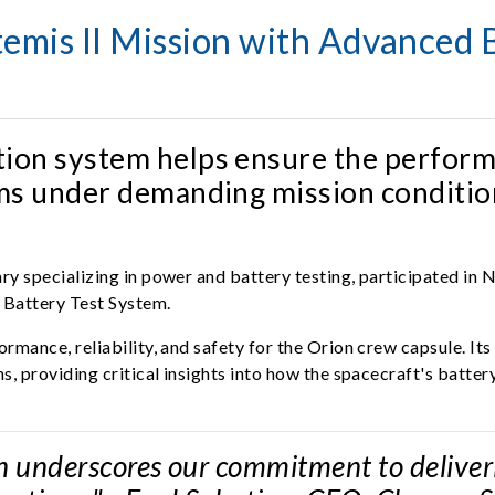
mis II Mission with Advanced B
tion system helps ensure the perform
tems under demanding mission conditio
y specializing in power and battery testing, participated in 
 Battery Test System.
mance, reliability, and safety for the Orion crew capsule. It
s, providing critical insights into how the spacecraft's batt
 underscores our commitment to delivering