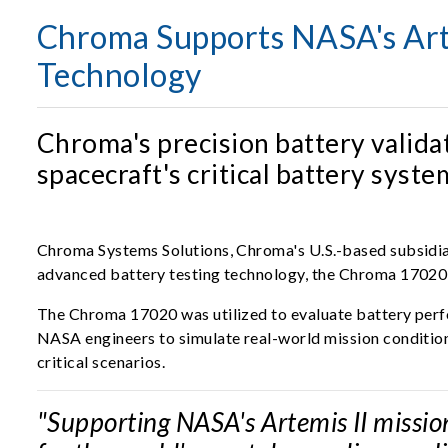
Chroma Supports NASA's Arte
Technology
Chroma's precision battery valida
spacecraft's critical battery sys
Chroma Systems Solutions, Chroma's U.S.-based subsidiar
advanced battery testing technology, the Chroma 17020
The Chroma 17020 was utilized to evaluate battery perfor
NASA engineers to simulate real-world mission condition
critical scenarios.
"Supporting NASA's Artemis II mission