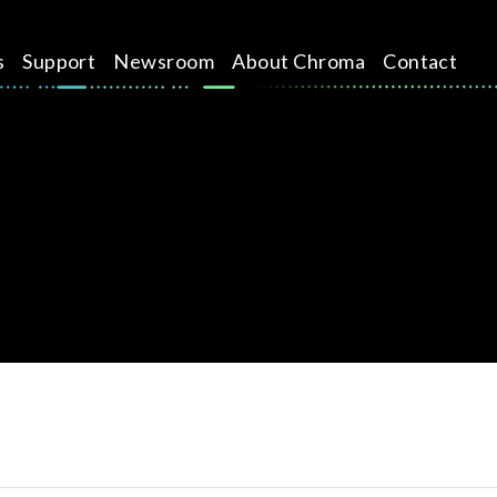
s
Support
Newsroom
About Chroma
Contact