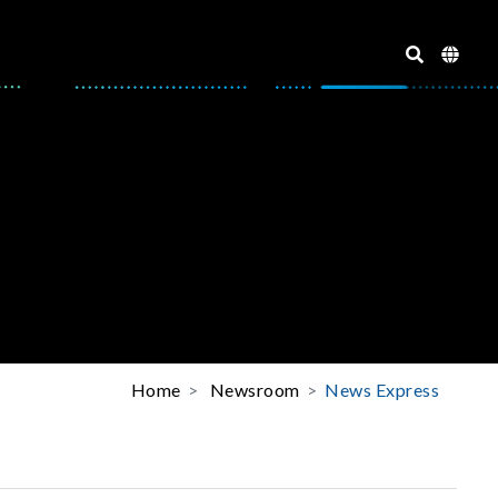
Home
Newsroom
News Express