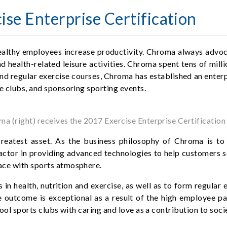
se Enterprise Certification
ealthy employees increase productivity. Chroma always advoca
 health-related leisure activities. Chroma spent tens of millio
nd regular exercise courses, Chroma has established an enterpr
e clubs, and sponsoring sporting events.
a (right) receives the 2017 Exercise Enterprise Certificatio
atest asset. As the business philosophy of Chroma is to 
factor in providing advanced technologies to help customers so
ace with sports atmosphere.
in health, nutrition and exercise, as well as to form regula
e outcome is exceptional as a result of the high employee p
hool sports clubs with caring and love as a contribution to soci