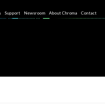
s
Support
Newsroom
About Chroma
Contact