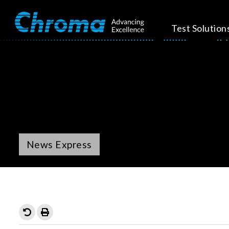
Test Solution
News Express