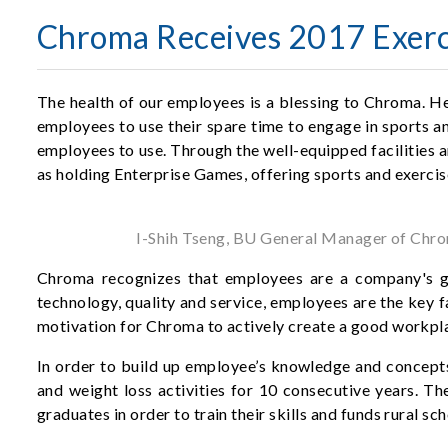
Chroma Receives 2017 Exerci
The health of our employees is a blessing to Chroma. H
employees to use their spare time to engage in sports and
employees to use. Through the well-equipped facilities a
as holding Enterprise Games, offering sports and exercis
I-Shih Tseng, BU General Manager of Chrom
Chroma recognizes that employees are a company's gre
technology, quality and service, employees are the key 
motivation for Chroma to actively create a good workpl
In order to build up employee’s knowledge and concepts 
and weight loss activities for 10 consecutive years. Th
graduates in order to train their skills and funds rural sc