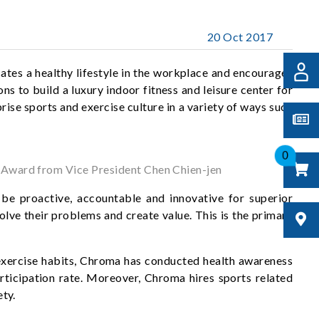
20 Oct 2017
tes a healthy lifestyle in the workplace and encourages
ns to build a luxury indoor fitness and leisure center for
ise sports and exercise culture in a variety of ways such
0
n Award from Vice President Chen Chien-jen
be proactive, accountable and innovative for superior
lve their problems and create value. This is the primary
r exercise habits, Chroma has conducted health awareness
articipation rate. Moreover, Chroma hires sports related
ety.