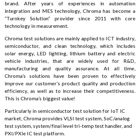
brand. After years of experiences in automation
integration and MES technology, Chroma has become a
“Turnkey Solution” provider since 2011 with core
technology in measurement.
Chroma test solutions are mainly applied to ICT industry,
semiconductor, and clean technology, which includes
solar energy, LED lighting, lithium battery and electric
vehicle industries, that are widely used for R&D,
manufacturing and quality assurance. At all time,
Chroma’s solutions have been proven to effectively
improve our customer’s product quality and production
efficiency, as well as to increase their competitiveness.
This is Chroma’s biggest value!
Particularly in semiconductor test solution for IoT IC
market, Chroma provides VLSI test system, SoC/analog
test system, system/final level tri-temp test handler, and
PXI/PXIe IC test platform.