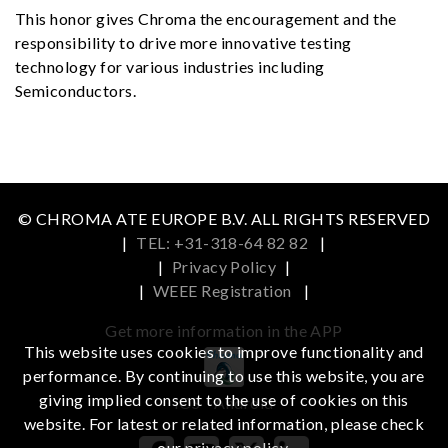
This honor gives Chroma the encouragement and the
responsibility to drive more innovative testing
technology for various industries including
Semiconductors.
© CHROMA ATE EUROPE B.V. ALL RIGHTS RESERVED
|
TEL: +31-318-64 82 82
|
|
Privacy Policy
|
|
WEEE Registration
|
Get more information in the APP
This website uses cookies to improve functionality and
performance. By continuing to use this website, you are
giving implied consent to the use of cookies on this
iOS
Android
website. For latest or related information, please check
our
privacy policy
.