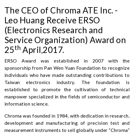
The CEO of Chroma ATE Inc. -
Leo Huang Receive ERSO
(Electronics Research and
Service Organization) Award on
th
25
April,2017.
ERSO Award was established in 2007 with the
sponsorship from Pan Wen Yuan Foundation to recognize
individuals who have made outstanding contributions to
Taiwan electronics industry. The foundation is
established to promote the cultivation of technical
manpower specialized in the fields of semiconductor and
information science.
Chroma was founded in 1984, with dedication in research,
development and manufacturing of precision test and
measurement instruments to sell globally under “Chroma”