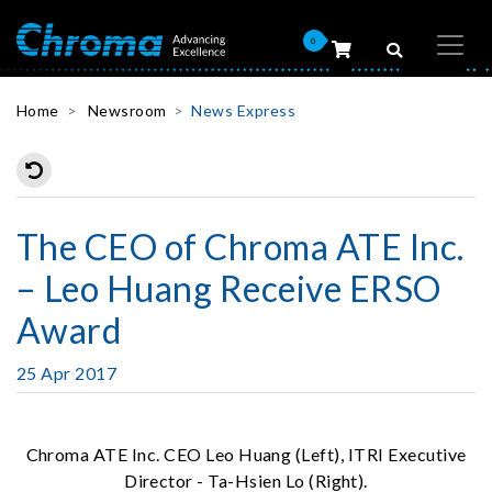
0
Home
Newsroom
News Express
The CEO of Chroma ATE Inc.
– Leo Huang Receive ERSO
Award
25 Apr 2017
Chroma ATE Inc. CEO Leo Huang (Left), ITRI Executive
Director - Ta-Hsien Lo (Right).