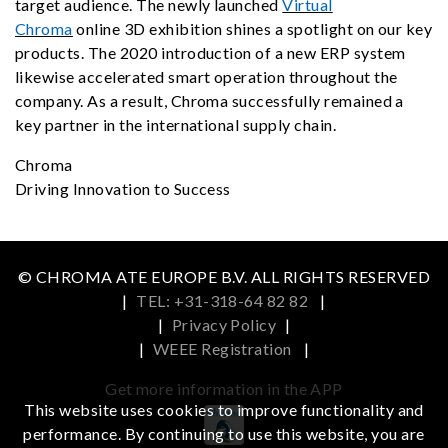
target audience. The newly launched
Virtual
Chroma
online 3D exhibition shines a spotlight on our key
products. The 2020 introduction of a new ERP system
likewise accelerated smart operation throughout the
company. As a result, Chroma successfully remained a
key partner in the international supply chain.
Chroma
Driving Innovation to Success
© CHROMA ATE EUROPE B.V. ALL RIGHTS RESERVED
|
TEL: +31-318-64 82 82
|
|
Privacy Policy
|
|
WEEE Registration
|
Get more information in the APP
This website uses cookies to improve functionality and
performance. By continuing to use this website, you are