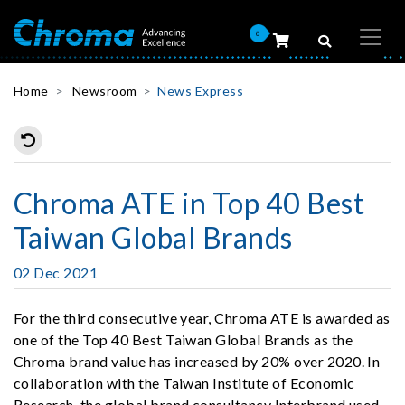
0
Home
Newsroom
News Express
Chroma ATE in Top 40 Best
Taiwan Global Brands
02 Dec 2021
For the third consecutive year, Chroma ATE is awarded as
one of the Top 40 Best Taiwan Global Brands as the
Chroma brand value has increased by 20% over 2020. In
collaboration with the Taiwan Institute of Economic
Research, the global brand consultancy Interbrand used