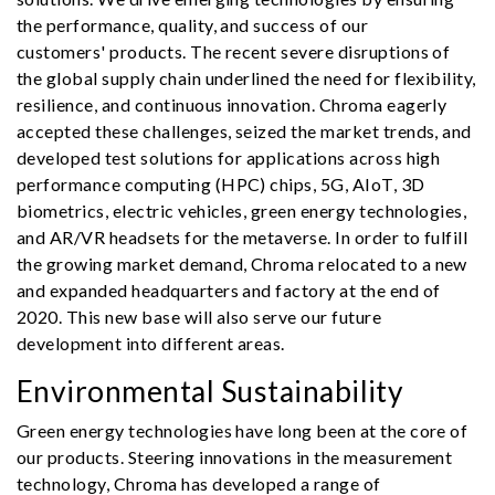
the performance, quality, and success of our
customers' products. The recent severe disruptions of
the global supply chain underlined the need for flexibility,
resilience, and continuous innovation. Chroma eagerly
accepted these challenges, seized the market trends, and
developed test solutions for applications across high
performance computing (HPC) chips, 5G, AIoT, 3D
biometrics, electric vehicles, green energy technologies,
and AR/VR headsets for the metaverse. In order to fulfill
the growing market demand, Chroma relocated to a new
and expanded headquarters and factory at the end of
2020. This new base will also serve our future
development into different areas.
Environmental Sustainability
Green energy technologies have long been at the core of
our products. Steering innovations in the measurement
technology, Chroma has developed a range of