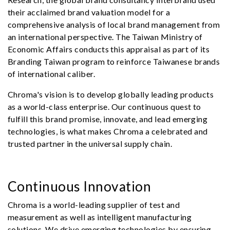
their acclaimed brand valuation model for a
comprehensive analysis of local brand management from
an international perspective. The Taiwan Ministry of
Economic Affairs conducts this appraisal as part of its
Branding Taiwan program to reinforce Taiwanese brands
of international caliber.
Chroma's vision is to develop globally leading products
as a world-class enterprise. Our continuous quest to
fulfill this brand promise, innovate, and lead emerging
technologies, is what makes Chroma a celebrated and
trusted partner in the universal supply chain.
Continuous Innovation
Chroma is a world-leading supplier of test and
measurement as well as intelligent manufacturing
solutions. We drive emerging technologies by ensuring