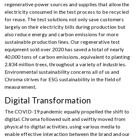
regenerative power sources and supplies that allow the
electricity consumed in the test process to be recycled
for reuse. The test solutions not only save customers
largely on their electricity bills during production but
also reduce energy and carbon emissions for more
sustainable production lines. Our regenerative test
equipment sold over 2020 has saved a total of nearly
40,000 tons of carbon emissions, equivalent to planting
2.834 million trees, throughout a variety of industries.
Environmental sustainability concerns all of us and
Chroma strives for ESG sustainability in the field of
measurement.
Digital Transformation
The COVID-19 pandemic equally propelled the shift to
digital. Chroma followed suit and swiftly moved from
physical to digital activities, using various media to
enable effective interaction between the brand and our