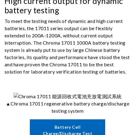
High current output for dynamic
battery testing
To meet the testing needs of dynamic and high current
batteries, the 17011 series output can be flexibly
extended to 200A-1200A, without current output
interruption. The Chroma 17011 1000A battery testing
system is already put to use by large Chinese battery
factories, its quality and performance have stood the test
and have proven the Chroma 17011 to be the best
solution for laboratory verification testing of batteries.
▲Chroma 17011 regenerative battery charge/discharge
testing system
Battery Cell
Charge/Discharge Test