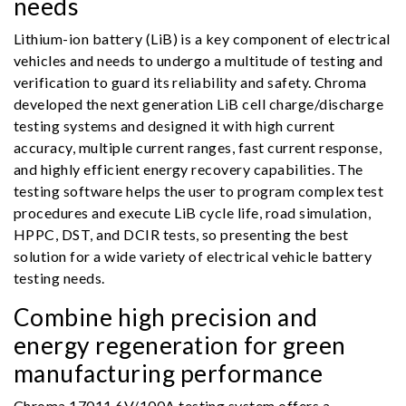
needs
Lithium-ion battery (LiB) is a key component of electrical
vehicles and needs to undergo a multitude of testing and
verification to guard its reliability and safety. Chroma
developed the next generation LiB cell charge/discharge
testing systems and designed it with high current
accuracy, multiple current ranges, fast current response,
and highly efficient energy recovery capabilities. The
testing software helps the user to program complex test
procedures and execute LiB cycle life, road simulation,
HPPC, DST, and DCIR tests, so presenting the best
solution for a wide variety of electrical vehicle battery
testing needs.
Combine high precision and
energy regeneration for green
manufacturing performance
Chroma 17011 6V/100A testing system offers a