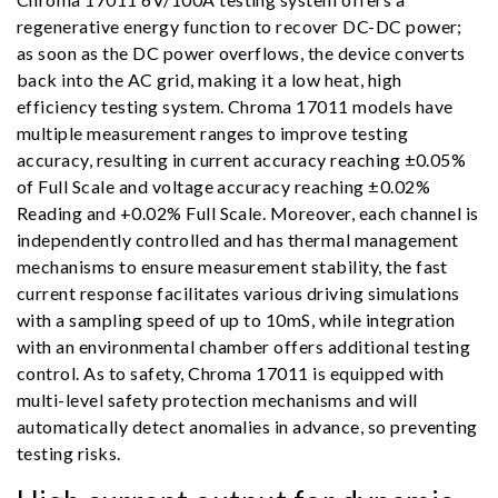
regenerative energy function to recover DC-DC power;
as soon as the DC power overflows, the device converts
back into the AC grid, making it a low heat, high
efficiency testing system. Chroma 17011 models have
multiple measurement ranges to improve testing
accuracy, resulting in current accuracy reaching ±0.05%
of Full Scale and voltage accuracy reaching ±0.02%
Reading and +0.02% Full Scale. Moreover, each channel is
independently controlled and has thermal management
mechanisms to ensure measurement stability, the fast
current response facilitates various driving simulations
with a sampling speed of up to 10mS, while integration
with an environmental chamber offers additional testing
control. As to safety, Chroma 17011 is equipped with
multi-level safety protection mechanisms and will
automatically detect anomalies in advance, so preventing
testing risks.