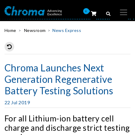
0
Home
Newsroom
News Express
Chroma Launches Next
Generation Regenerative
Battery Testing Solutions
22 Jul 2019
For all Lithium-ion battery cell
charge and discharge strict testing