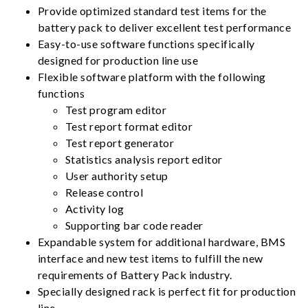
Provide optimized standard test items for the
battery pack to deliver excellent test performance
Easy-to-use software functions specifically
designed for production line use
Flexible software platform with the following
functions
Test program editor
Test report format editor
Test report generator
Statistics analysis report editor
User authority setup
Release control
Activity log
Supporting bar code reader
Expandable system for additional hardware, BMS
interface and new test items to fulfill the new
requirements of Battery Pack industry.
Specially designed rack is perfect fit for production
line