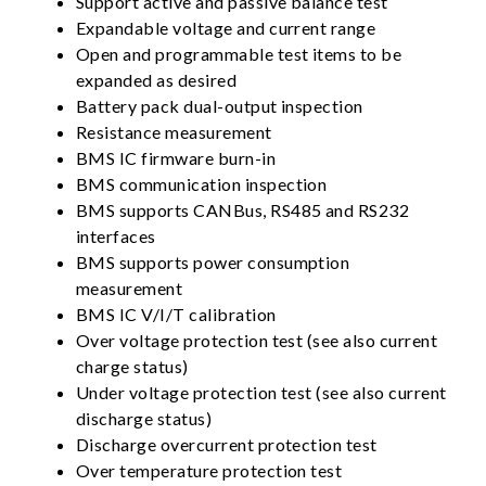
Support active and passive balance test
Expandable voltage and current range
Open and programmable test items to be
expanded as desired
Battery pack dual-output inspection
Resistance measurement
BMS IC firmware burn-in
BMS communication inspection
BMS supports CANBus, RS485 and RS232
interfaces
BMS supports power consumption
measurement
BMS IC V/I/T calibration
Over voltage protection test (see also current
charge status)
Under voltage protection test (see also current
discharge status)
Discharge overcurrent protection test
Over temperature protection test