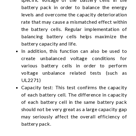
battery pack in order to balance the energy
levels and overcome the capacity deterioration
rate that may cause a mismatched effect within
the battery cells. Regular implementation of
balancing battery cells helps maximize the
battery capacity and life.
In addition, this function can also be used to
create unbalanced voltage conditions for
various battery cells in order to perform
voltage unbalance related tests (such as
UL2271)
Capacity test: This test confirms the capacity
of each battery cell. The difference in capacity
of each battery cell in the same battery pack
should not be very great as a large capacity gap
may seriously affect the overall efficiency of
battery pack.