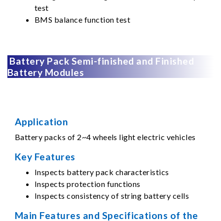
test
BMS balance function test
Battery Pack Semi-finished and Finished
Battery Modules
Application
Battery packs of 2~4 wheels light electric vehicles
Key Features
Inspects battery pack characteristics
Inspects protection functions
Inspects consistency of string battery cells
Main Features and Specifications of the