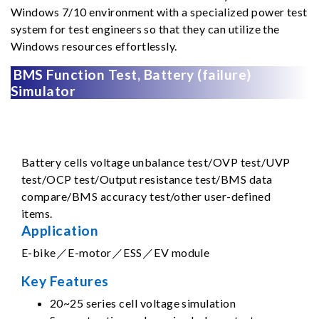
Windows 7/10 environment with a specialized power test
system for test engineers so that they can utilize the
Windows resources effortlessly.
BMS Function Test, Battery (failure)
Simulator
Battery cells voltage unbalance test/OVP test/UVP
test/OCP test/Output resistance test/BMS data
compare/BMS accuracy test/other user-defined
items.
Application
E-bike／E-motor／ESS／EV module
Key Features
20~25 series cell voltage simulation