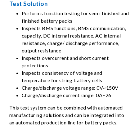
Test Solution
Performs function testing for semi-finished and
finished battery packs
Inspects BMS functions, BMS communication,
capacity, DC internal resistance, AC internal
resistance, charge/ discharge performance,
output resistance
Inspects overcurrent and short current
protections
Inspects consistency of voltage and
temperature for string battery cells
Charge/discharge voltage range: 0V~150V
Charge/discharge current range: 0A~26
This test system can be combined with automated
manufacturing solutions and can be integrated into
an automated production line for battery packs.