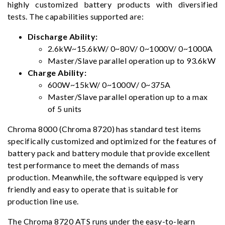
highly customized battery products with diversified
tests. The capabilities supported are:
Discharge Ability:
2.6kW~15.6kW/ 0~80V/ 0~1000V/ 0~1000A
Master/Slave parallel operation up to 93.6kW
Charge Ability:
600W~15kW/ 0~1000V/ 0~375A
Master/Slave parallel operation up to a max
of 5 units
Chroma 8000 (Chroma 8720) has standard test items
specifically customized and optimized for the features of
battery pack and battery module that provide excellent
test performance to meet the demands of mass
production. Meanwhile, the software equipped is very
friendly and easy to operate that is suitable for
production line use.
The Chroma 8720 ATS runs under the easy-to-learn