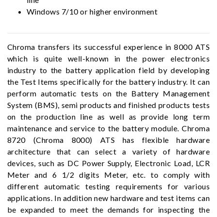
Windows 7/10 or higher environment
Chroma transfers its successful experience in 8000 ATS
which is quite well-known in the power electronics
industry to the battery application field by developing
the Test Items specifically for the battery industry. It can
perform automatic tests on the Battery Management
System (BMS), semi products and finished products tests
on the production line as well as provide long term
maintenance and service to the battery module. Chroma
8720 (Chroma 8000) ATS has flexible hardware
architecture that can select a variety of hardware
devices, such as DC Power Supply, Electronic Load, LCR
Meter and 6 1/2 digits Meter, etc. to comply with
different automatic testing requirements for various
applications. In addition new hardware and test items can
be expanded to meet the demands for inspecting the