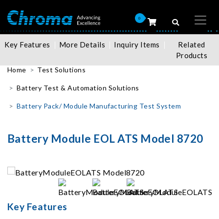
0
Key Features
More Details
Inquiry Items
Related
Products
Home
Test Solutions
Battery Test & Automation Solutions
Battery Pack/ Module Manufacturing Test System
Battery Module EOL ATS Model 8720
Key Features