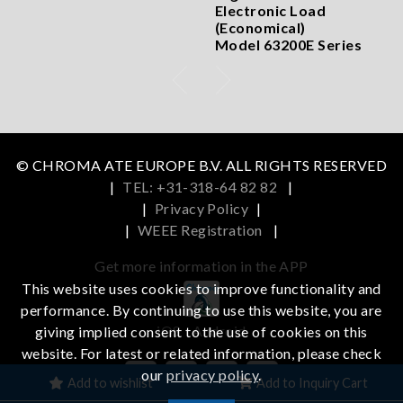
Electronic Load
(Economical)
Model 63200E Series
© CHROMA ATE EUROPE B.V. ALL RIGHTS RESERVED
|
TEL: +31-318-64 82 82
|
|
Privacy Policy
|
|
WEEE Registration
|
Get more information in the APP
This website uses cookies to improve functionality and
performance. By continuing to use this website, you are
iOS
Android
giving implied consent to the use of cookies on this
website. For latest or related information, please check
our
privacy policy
.
Add to wishlist
Add to Inquiry Cart