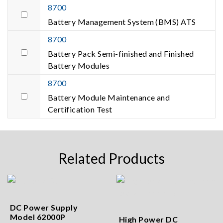
8700
Battery Management System (BMS) ATS
8700
Battery Pack Semi-finished and Finished
Battery Modules
8700
Battery Module Maintenance and
Certification Test
Related Products
DC Power Supply
Model 62000P
High Power DC