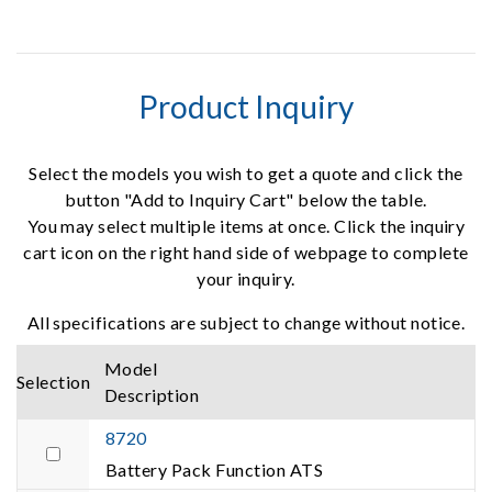
Product Inquiry
Select the models you wish to get a quote and click the
button "Add to Inquiry Cart" below the table.
You may select multiple items at once. Click the inquiry
cart icon on the right hand side of webpage to complete
your inquiry.
All specifications are subject to change without notice.
Model
Selection
Description
8720
Battery Pack Function ATS