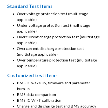
Standard Test Items
Over voltage protection test (multistage
applicable)
Under voltage protection test (multistage
applicable)
Overcurrent charge protection test (multistage
applicable)
Overcurrent discharge protection test
(multistage applicable)
Over temperature protection test (multistage
applicable)
Customized test items
BMS IC wake up, firmware and parameter
burn-in
BMS data comparison
BMS IC V/I/T calibration
Charge and discharge test and BMS accuracy