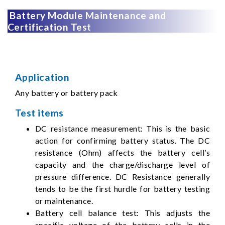
Battery Module Maintenance and
Certification Test
Application
Any battery or battery pack
Test items
DC resistance measurement: This is the basic
action for confirming battery status. The DC
resistance (Ohm) affects the battery cell’s
capacity and the charge/discharge level of
pressure difference. DC Resistance generally
tends to be the first hurdle for battery testing
or maintenance.
Battery cell balance test: This adjusts the
specific voltage of the battery cells in the