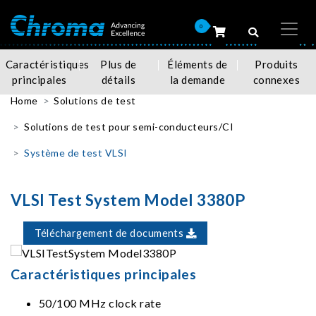
0
Caractéristiques
Plus de
Éléments de
Produits
principales
détails
la demande
connexes
Home
Solutions de test
Solutions de test pour semi-conducteurs/CI
Système de test VLSI
VLSI Test System Model 3380P
Téléchargement de documents
Caractéristiques principales
50/100 MHz clock rate