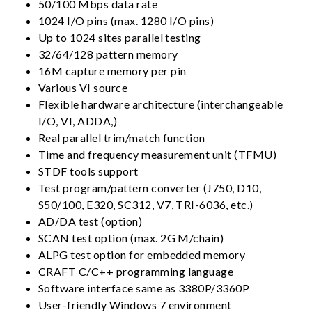
50/100 Mbps data rate
1024 I/O pins (max. 1280 I/O pins)
Up to 1024 sites parallel testing
32/64/128 pattern memory
16M capture memory per pin
Various VI source
Flexible hardware architecture (interchangeable
I/O, VI, ADDA,)
Real parallel trim/match function
Time and frequency measurement unit (TFMU)
STDF tools support
Test program/pattern converter (J750, D10,
S50/100, E320, SC312, V7, TRI-6036, etc.)
AD/DA test (option)
SCAN test option (max. 2G M/chain)
ALPG test option for embedded memory
CRAFT C/C++ programming language
Software interface same as 3380P/3360P
User-friendly Windows 7 environment