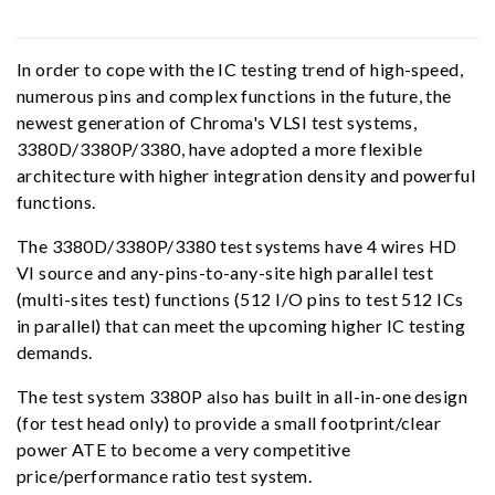
In order to cope with the IC testing trend of high-speed,
numerous pins and complex functions in the future, the
newest generation of Chroma's VLSI test systems,
3380D/3380P/3380, have adopted a more flexible
architecture with higher integration density and powerful
functions.
The 3380D/3380P/3380 test systems have 4 wires HD
VI source and any-pins-to-any-site high parallel test
(multi-sites test) functions (512 I/O pins to test 512 ICs
in parallel) that can meet the upcoming higher IC testing
demands.
The test system 3380P also has built in all-in-one design
(for test head only) to provide a small footprint/clear
power ATE to become a very competitive
price/performance ratio test system.