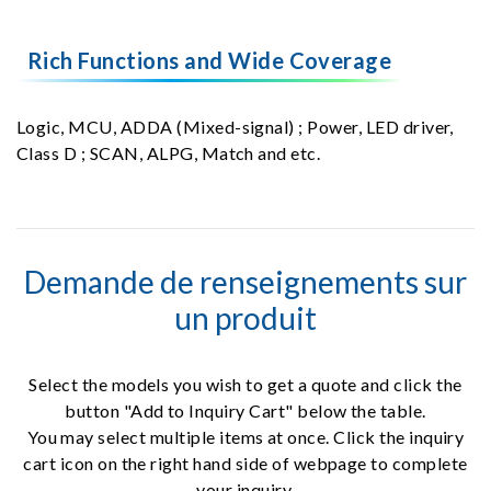
Rich Functions and Wide Coverage
Logic, MCU, ADDA (Mixed-signal) ; Power, LED driver,
Class D ; SCAN, ALPG, Match and etc.
Demande de renseignements sur
un produit
Select the models you wish to get a quote and click the
button "Add to Inquiry Cart" below the table.
You may select multiple items at once. Click the inquiry
cart icon on the right hand side of webpage to complete
your inquiry.