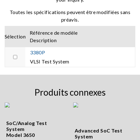
Toutes les spécifications peuvent être modifiées sans
préavis.
Référence de modèle
Sélection
Description
3380P
VLSI Test System
Produits connexes
SoC/Analog Test
System
Advanced SoC Test
Model 3650
System