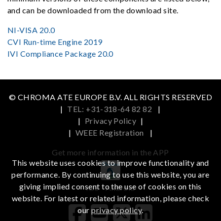
and can be downloaded from the download site.
NI-VISA 20.0
CVI Run-time Engine 2019
IVI Compliance Package 20.0
© CHROMA ATE EUROPE B.V. ALL RIGHTS RESERVED
|
TEL: +31-318-64 82 82
|
|
Privacy Policy
|
|
WEEE Registration
|
Get more information in the APP
This website uses cookies to improve functionality and
performance. By continuing to use this website, you are
giving implied consent to the use of cookies on this
iOS
Android
website. For latest or related information, please check
our
privacy policy
.