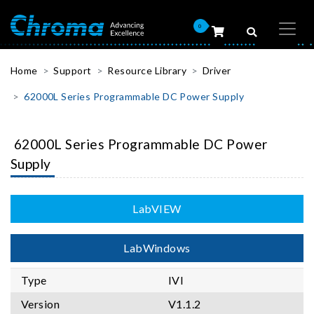
0
Home
Support
Resource Library
Driver
62000L Series Programmable DC Power Supply
62000L Series Programmable DC Power
Supply
LabVIEW
LabWindows
Type
IVI
Version
V1.1.2