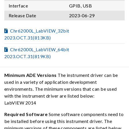
Interface
GPIB, USB
Release Date
2023-06-29
Chr62000L_LabVIEW_32bit
2023.OCT.31(813KB)
Chr62000L_LabVIEW_64bit
2023.OCT.31(819KB)
Minimum ADE Versions
The instrument driver can be
used in a variety of application development
environments. The minimum versions that can be used
with the instrument driver are listed below:
LabVIEW 2014
Required Software
Some software components need to
be installed before using this instrument driver. The
minimum versions of these components are listed below,