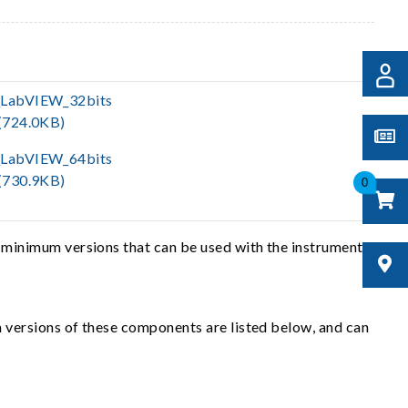
LabVIEW_32bits
(724.0KB)
LabVIEW_64bits
(730.9KB)
0
 minimum versions that can be used with the instrument
 versions of these components are listed below, and can