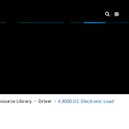
esource Library
Driver
63000 DC Electronic Load