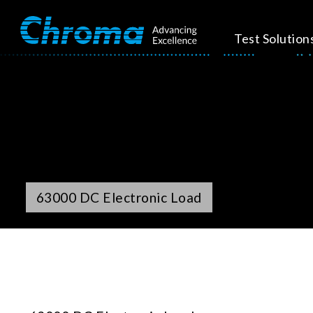
Test Solution
63000 DC Electronic Load