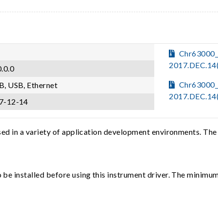
Chr63000_
2017.DEC.14
.0.0
Chr63000_
B, USB, Ethernet
2017.DEC.14
7-12-14
sed in a variety of application development environments. The
e installed before using this instrument driver. The minimum