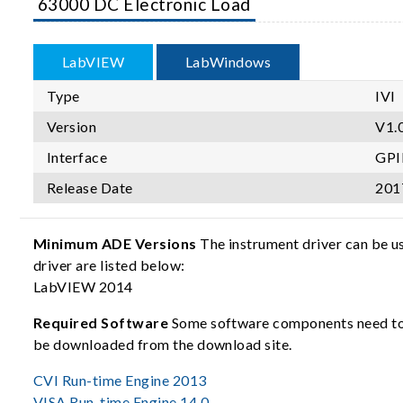
63000 DC Electronic Load
LabVIEW
LabWindows
Type
IVI
Version
V1.0
Interface
GPI
Release Date
201
Minimum ADE Versions
The instrument driver can be u
driver are listed below:
LabVIEW 2014
Required Software
Some software components need to b
be downloaded from the download site.
CVI Run-time Engine 2013
VISA Run-time Engine 14.0