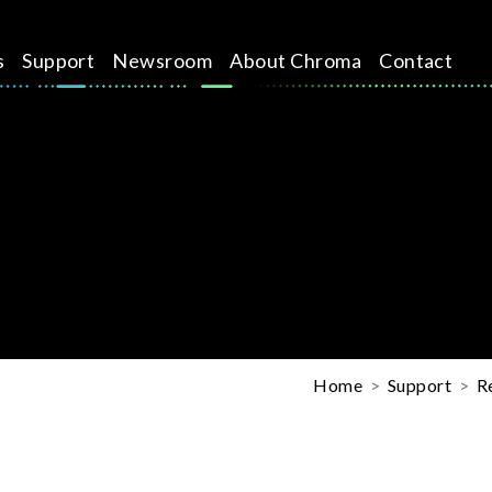
s
Support
Newsroom
About Chroma
Contact
Home
Support
R