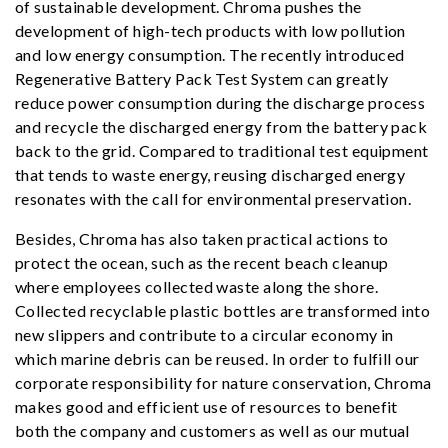
of sustainable development. Chroma pushes the
development of high-tech products with low pollution
and low energy consumption. The recently introduced
Regenerative Battery Pack Test System can greatly
reduce power consumption during the discharge process
and recycle the discharged energy from the battery pack
back to the grid. Compared to traditional test equipment
that tends to waste energy, reusing discharged energy
resonates with the call for environmental preservation.
Besides, Chroma has also taken practical actions to
protect the ocean, such as the recent beach cleanup
where employees collected waste along the shore.
Collected recyclable plastic bottles are transformed into
new slippers and contribute to a circular economy in
which marine debris can be reused. In order to fulfill our
corporate responsibility for nature conservation, Chroma
makes good and efficient use of resources to benefit
both the company and customers as well as our mutual