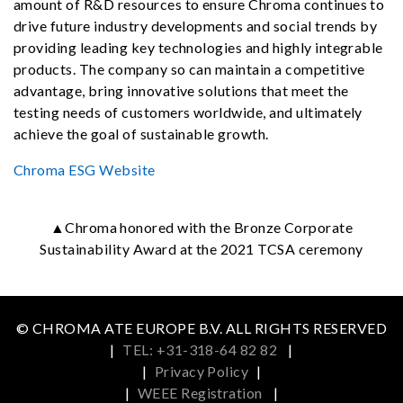
amount of R&D resources to ensure Chroma continues to
drive future industry developments and social trends by
providing leading key technologies and highly integrable
products. The company so can maintain a competitive
advantage, bring innovative solutions that meet the
testing needs of customers worldwide, and ultimately
achieve the goal of sustainable growth.
Chroma ESG Website
▲Chroma honored with the Bronze Corporate
Sustainability Award at the 2021 TCSA ceremony
© CHROMA ATE EUROPE B.V. ALL RIGHTS RESERVED
|
TEL: +31-318-64 82 82
|
|
Privacy Policy
|
|
WEEE Registration
|