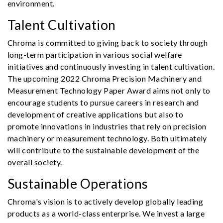
environment.
Talent Cultivation
Chroma is committed to giving back to society through
long-term participation in various social welfare
initiatives and continuously investing in talent cultivation.
The upcoming 2022 Chroma Precision Machinery and
Measurement Technology Paper Award aims not only to
encourage students to pursue careers in research and
development of creative applications but also to
promote innovations in industries that rely on precision
machinery or measurement technology. Both ultimately
will contribute to the sustainable development of the
overall society.
Sustainable Operations
Chroma's vision is to actively develop globally leading
products as a world-class enterprise. We invest a large