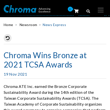
0
Home
Newsroom
News Express
Chroma Wins Bronze at
2021 TCSA Awards
19 Nov 2021
Chroma ATE Inc. earned the Bronze Corporate
Sustainability Award during the 14th edition of the
Taiwan Corporate Sustainability Awards (TCSA). The
Taiwan Academy of Corporate Sustainability organizes
this award ceremony to appraise companies that perform