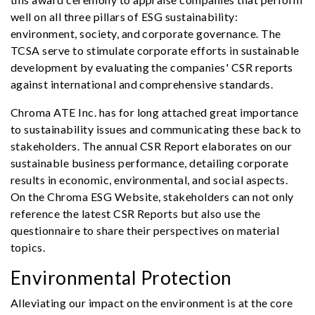
well on all three pillars of ESG sustainability:
environment, society, and corporate governance. The
TCSA serve to stimulate corporate efforts in sustainable
development by evaluating the companies' CSR reports
against international and comprehensive standards.
Chroma ATE Inc. has for long attached great importance
to sustainability issues and communicating these back to
stakeholders. The annual CSR Report elaborates on our
sustainable business performance, detailing corporate
results in economic, environmental, and social aspects.
On the Chroma ESG Website, stakeholders can not only
reference the latest CSR Reports but also use the
questionnaire to share their perspectives on material
topics.
Environmental Protection
Alleviating our impact on the environment is at the core