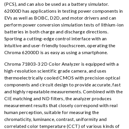
(PCS), and can also be used as a battery simulator.
62000D has applications in testing power components in
EVs as well as BOBC, D2D, and motor drivers and can
perform power conversion simulation tests of lithium-ion
batteries in both charge and discharge directions.
Sporting a cutting-edge control interface with an
intuitive and user-friendly touchscreen, operating the
Chroma 62000D is as easy as using a smartphone.
Chroma 71803-3 2D Color Analyzer is equipped with a
high-resolution scientific grade camera, and uses
thermoelectrically cooled CMOS with precision optical
components and circuit design to provide accurate, fast
and highly repeatable measurements. Combined with the
CIE matching and ND filters, the analyzer produces
measurement results that closely correspond with real
human perception, suitable for measuring the
chromaticity, luminance, contrast, uniformity and
correlated color temperature (CCT) of various kinds of