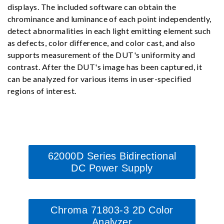
displays. The included software can obtain the
chrominance and luminance of each point independently,
detect abnormalities in each light emitting element such
as defects, color difference, and color cast, and also
supports measurement of the DUT's uniformity and
contrast. After the DUT's image has been captured, it
can be analyzed for various items in user-specified
regions of interest.
62000D Series Bidirectional
DC Power Supply
Chroma 71803-3 2D Color
Analyzer