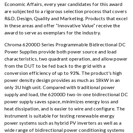
Economic Affairs, every year candidates for this award
are subjected to a rigorous selection process that covers
R&D, Design, Quality and Marketing. Products that excel
in these areas and offer “Innovative Value” receive the
award to serve as exemplars for the industry.
Chroma 62000D Series Programmable Bidirectional DC
Power Supplies provide both power source and load
characteristics, two quadrant operation, and allow power
from the DUT to be fed back to the grid with a
conversion efficiency of up to 93%. The product's high
power density design provides as much as 18kW in an
only 3U high unit. Compared with traditional power
supply and load, the 62000D two-in-one bidirectional DC
power supply saves space, minimizes energy loss and
heat dissipation, and is easier to wire and configure. The
instrument is suitable for testing renewable energy
power systems such as hybrid PV inverters as well as a
wide range of bidirectional power conditioning systems