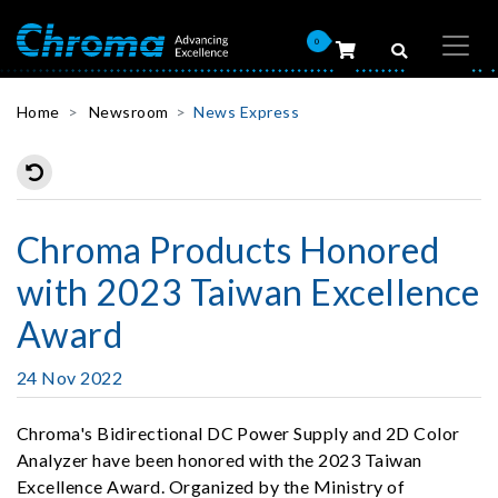
0
Home
Newsroom
News Express
Chroma Products Honored
with 2023 Taiwan Excellence
Award
24 Nov 2022
Chroma's Bidirectional DC Power Supply and 2D Color
Analyzer have been honored with the 2023 Taiwan
Excellence Award. Organized by the Ministry of