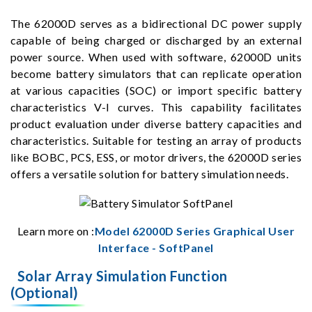
The 62000D serves as a bidirectional DC power supply
capable of being charged or discharged by an external
power source. When used with software, 62000D units
become battery simulators that can replicate operation
at various capacities (SOC) or import specific battery
characteristics V-I curves. This capability facilitates
product evaluation under diverse battery capacities and
characteristics. Suitable for testing an array of products
like BOBC, PCS, ESS, or motor drivers, the 62000D series
offers a versatile solution for battery simulation needs.
Learn more on :
Model 62000D Series Graphical User
Interface - SoftPanel
Solar Array Simulation Function
(Optional)