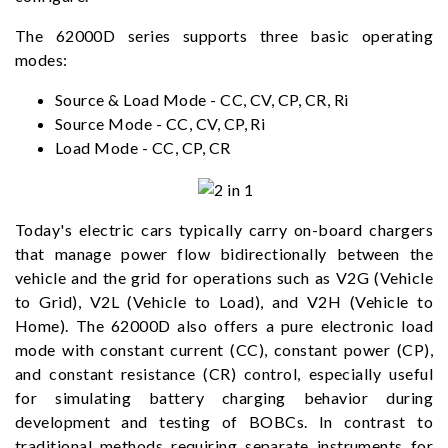
The 62000D series supports three basic operating
modes:
Source & Load Mode - CC, CV, CP, CR, Ri
Source Mode - CC, CV, CP, Ri
Load Mode - CC, CP, CR
Today's electric cars typically carry on-board chargers
that manage power flow bidirectionally between the
vehicle and the grid for operations such as V2G (Vehicle
to Grid), V2L (Vehicle to Load), and V2H (Vehicle to
Home). The 62000D also offers a pure electronic load
mode with constant current (CC), constant power (CP),
and constant resistance (CR) control, especially useful
for simulating battery charging behavior during
development and testing of BOBCs. In contrast to
traditional methods requiring separate instruments for