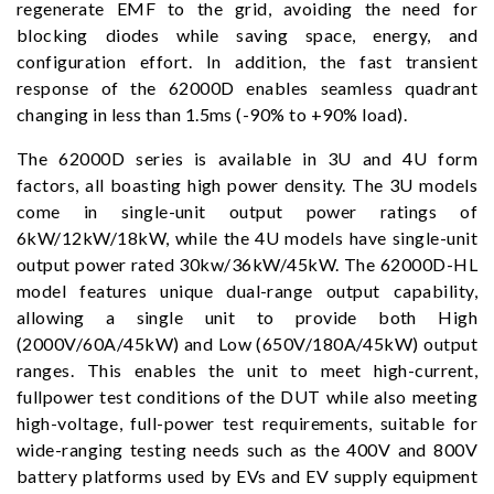
regenerate EMF to the grid, avoiding the need for
blocking diodes while saving space, energy, and
configuration effort. In addition, the fast transient
response of the 62000D enables seamless quadrant
changing in less than 1.5ms (-90% to +90% load).
The 62000D series is available in 3U and 4U form
factors, all boasting high power density. The 3U models
come in single-unit output power ratings of
6kW/12kW/18kW, while the 4U models have single-unit
output power rated 30kw/36kW/45kW. The 62000D-HL
model features unique dual-range output capability,
allowing a single unit to provide both High
(2000V/60A/45kW) and Low (650V/180A/45kW) output
ranges. This enables the unit to meet high-current,
fullpower test conditions of the DUT while also meeting
high-voltage, full-power test requirements, suitable for
wide-ranging testing needs such as the 400V and 800V
battery platforms used by EVs and EV supply equipment