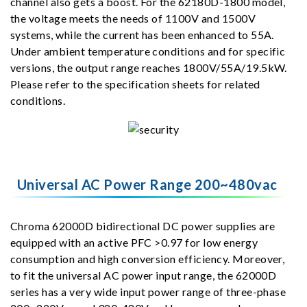
channel also gets a boost. For the 62180D-1800 model,
the voltage meets the needs of 1100V and 1500V
systems, while the current has been enhanced to 55A.
Under ambient temperature conditions and for specific
versions, the output range reaches 1800V/55A/19.5kW.
Please refer to the specification sheets for related
conditions.
Universal AC Power Range 200~480vac
Chroma 62000D bidirectional DC power supplies are
equipped with an active PFC >0.97 for low energy
consumption and high conversion efficiency. Moreover,
to fit the universal AC power input range, the 62000D
series has a very wide input power range of three-phase