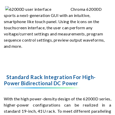
Chroma 62000D
sports a next-generation GUI with an intuitive,
smartphone like touch panel. Using the icons on the
touchscreen interface, the user can perform any
voltage/current settings and measurements, program
sequence control settings, preview output waveforms,
and more.
Standard Rack Integration For High-
Power Bidirectional DC Power
With the high power-density design of the 62000D series,
higher-power configurations can be realized in a
standard 19-inch, 41U rack. To meet different paralleling