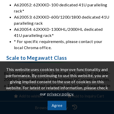
A620052: 62XXXD-100 dedicated 41U paralleling
rack*
A620053: 62XXXD-600/1200/1800 dedicated 41U
paralleling rack
A620054: 62XXXD-1300HL/2000HL dedicated
41U paralleling rack*
* For specific requirements, please contact your
local Chroma office.
Scale to Megawatt Class
This website uses cookies to improve functionality and
By integrating five racks housing 40 units of 62450D-
performance. By continuing to use this website, you are
2000HL programmable bidirectional DC power supplies,
giving implied consent to the use of cookies on this
a 1.8MW turnkey test platform can be built, resulting in
website. For latest or related information, please check
significant savings on both lab floor space and system-
our
privacy policy
.
Add to wishlist
Add to Inquiry Cart
integration. The system provides dual-range operation
with simple switching: High 2000V / 2400A / 1.8MW;
Agree
Browsing History
Low 650V / 7200A / 1.8MW.