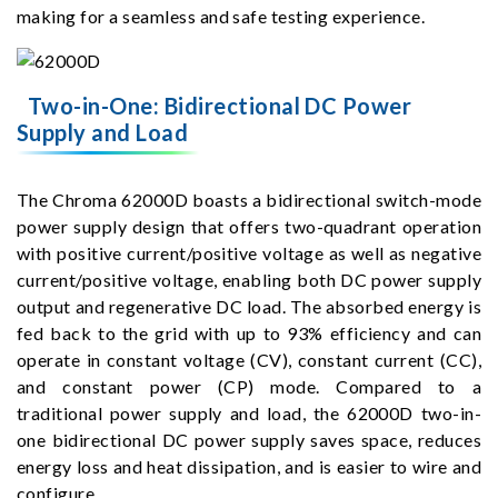
making for a seamless and safe testing experience.
Two-in-One: Bidirectional DC Power
Supply and Load
The Chroma 62000D boasts a bidirectional switch-mode
power supply design that offers two-quadrant operation
with positive current/positive voltage as well as negative
current/positive voltage, enabling both DC power supply
output and regenerative DC load. The absorbed energy is
fed back to the grid with up to 93% efficiency and can
operate in constant voltage (CV), constant current (CC),
and constant power (CP) mode. Compared to a
traditional power supply and load, the 62000D two-in-
one bidirectional DC power supply saves space, reduces
energy loss and heat dissipation, and is easier to wire and
configure.