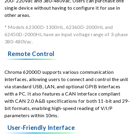
200- 220Vac and 380-480Vac. Users can purchase one
single device without having to configure it for use in
other areas.
* Models 62300D-1300HL, 62360D-2000HL and
62450D-2000HL have an input voltage range of 3-phase
380-480Vac.
Remote Control
Chroma 62000D supports various communication
interfaces, allowing users to connect and control the unit
via standard USB, LAN, and optional GPIB interfaces
with a PC. It also features a CAN interface compliant
with CAN 2.0 A&B specifications for both 11-bit and 29-
bit formats, enabling high-speed reading of V/I/P
parameters within 10ms.
User-Friendly Interface