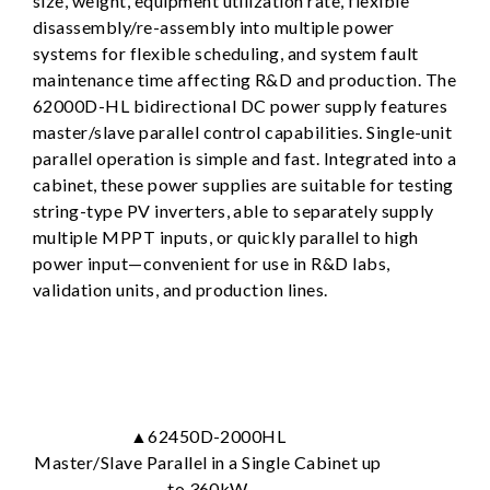
size, weight, equipment utilization rate, flexible
disassembly/re-assembly into multiple power
systems for flexible scheduling, and system fault
maintenance time affecting R&D and production. The
62000D-HL bidirectional DC power supply features
master/slave parallel control capabilities. Single-unit
parallel operation is simple and fast. Integrated into a
cabinet, these power supplies are suitable for testing
string-type PV inverters, able to separately supply
multiple MPPT inputs, or quickly parallel to high
power input—convenient for use in R&D labs,
validation units, and production lines.
▲62450D-2000HL
Master/Slave Parallel in a Single Cabinet up
to 360kW