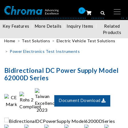
0
Key Features
More Details
Inquiry Items
Related
Products
Home
Test Solutions
Electric Vehicle Test Solutions
Power Electronics Test Instruments
Bidirectional DC Power Supply Model
62000D Series
Document Download