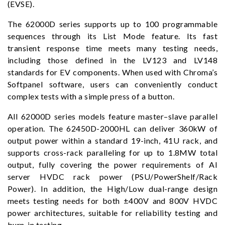
(EVSE).
The 62000D series supports up to 100 programmable
sequences through its List Mode feature. Its fast
transient response time meets many testing needs,
including those defined in the LV123 and LV148
standards for EV components. When used with Chroma’s
Softpanel software, users can conveniently conduct
complex tests with a simple press of a button.
All 62000D series models feature master–slave parallel
operation. The 62450D-2000HL can deliver 360kW of
output power within a standard 19-inch, 41U rack, and
supports cross-rack paralleling for up to 1.8MW total
output, fully covering the power requirements of AI
server HVDC rack power (PSU/PowerShelf/Rack
Power). In addition, the High/Low dual-range design
meets testing needs for both ±400V and 800V HVDC
power architectures, suitable for reliability testing and
burn-in testing.