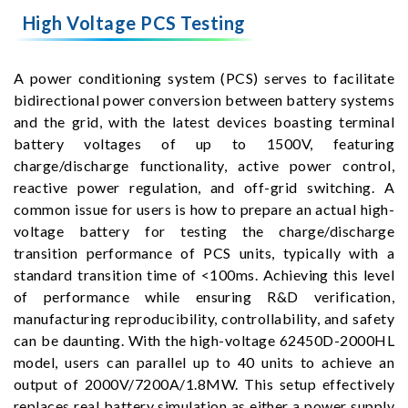
High Voltage PCS Testing
A power conditioning system (PCS) serves to facilitate
bidirectional power conversion between battery systems
and the grid, with the latest devices boasting terminal
battery voltages of up to 1500V, featuring
charge/discharge functionality, active power control,
reactive power regulation, and off-grid switching. A
common issue for users is how to prepare an actual high-
voltage battery for testing the charge/discharge
transition performance of PCS units, typically with a
standard transition time of <100ms. Achieving this level
of performance while ensuring R&D verification,
manufacturing reproducibility, controllability, and safety
can be daunting. With the high-voltage 62450D-2000HL
model, users can parallel up to 40 units to achieve an
output of 2000V/7200A/1.8MW. This setup effectively
replaces real battery simulation as either a power supply