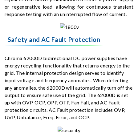
or regenerative load, allowing for continuous transient
response testing with an uninterrupted flow of current.
Safety and AC Fault Protection
Chroma 62000D bidirectional DC power supplies have
energy recycling functionality that returns energy to the
grid. The internal protection design serves to identify
input voltage and frequency anomalies. When detecting
any anomalies, the 62000D will automatically turn off the
output to ensure safe use of the grid. The 62000D is set
up with OVP, OCP, OPP, OTP, Fan Fail, and AC Fault
protection circuits. AC Fault protection includes OVP,
UVP, Unbalance, Freq. Error, and OCP.