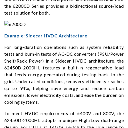
the 62000D Series provides a bidirectional source/load
test solution for both.
Example: Sidecar HVDC Architecture
For long-duration operations such as system reliability
tests and burn-in tests of AC-DC converters (PSU/Power
Shelf/Rack Power) in a Sidecar HVDC architecture, the
62450D-2000HL features a built-in regenerative load
that feeds energy generated during testing back to the
grid. Under rated conditions, recovery efficiency reaches
up to 94%, helping save energy and reduce carbon
emissions, lower electricity costs, and ease the burden on
cooling systems.
To meet HVDC requirements of ±400V and 800V, the
62450D-2000HL adopts a unique High/Low dual-range
design. For DUTs at ±400V, switch to the Low range to