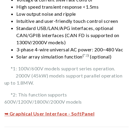
High speed transient response <1.5ms
Low output noise and ripple
Intuitive and user-friendly touch control screen
Standard USB/LAN/APG interfaces, optional
CAN/GPIB interfaces (CAN FD is supported on
1300V/2000V models)
3-phase 4-wire universal AC power: 200~480 Vac
(
*2
)
Solar array simulation function
(optional)
*1: 100V/600V models support series operation.
2000V (45kW) models support parallel operation
up to 1.8MW.
*2: This function supports
600V/1200V/1800V/2000V models
➥ Graphical User Interface - SoftPanel