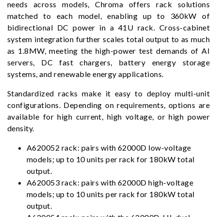
needs across models, Chroma offers rack solutions
matched to each model, enabling up to 360kW of
bidirectional DC power in a 41U rack. Cross-cabinet
system integration further scales total output to as much
as 1.8MW, meeting the high-power test demands of AI
servers, DC fast chargers, battery energy storage
systems, and renewable energy applications.
Standardized racks make it easy to deploy multi-unit
configurations. Depending on requirements, options are
available for high current, high voltage, or high power
density.
A620052 rack: pairs with 62000D low-voltage
models; up to 10 units per rack for 180kW total
output.
A620053 rack: pairs with 62000D high-voltage
models; up to 10 units per rack for 180kW total
output.