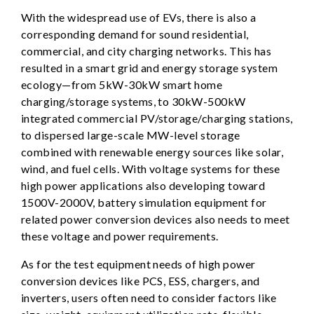
With the widespread use of EVs, there is also a
corresponding demand for sound residential,
commercial, and city charging networks. This has
resulted in a smart grid and energy storage system
ecology—from 5kW-30kW smart home
charging/storage systems, to 30kW-500kW
integrated commercial PV/storage/charging stations,
to dispersed large-scale MW-level storage
combined with renewable energy sources like solar,
wind, and fuel cells. With voltage systems for these
high power applications also developing toward
1500V-2000V, battery simulation equipment for
related power conversion devices also needs to meet
these voltage and power requirements.
As for the test equipment needs of high power
conversion devices like PCS, ESS, chargers, and
inverters, users often need to consider factors like