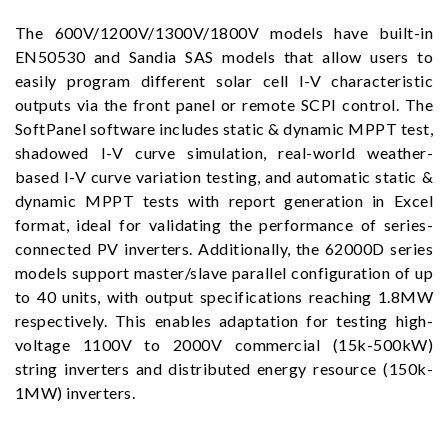
The 600V/1200V/1300V/1800V models have built-in
EN50530 and Sandia SAS models that allow users to
easily program different solar cell I-V characteristic
outputs via the front panel or remote SCPI control. The
SoftPanel software includes static & dynamic MPPT test,
shadowed I-V curve simulation, real-world weather-
based I-V curve variation testing, and automatic static &
dynamic MPPT tests with report generation in Excel
format, ideal for validating the performance of series-
connected PV inverters. Additionally, the 62000D series
models support master/slave parallel configuration of up
to 40 units, with output specifications reaching 1.8MW
respectively. This enables adaptation for testing high-
voltage 1100V to 2000V commercial (15k-500kW)
string inverters and distributed energy resource (150k-
1MW) inverters.