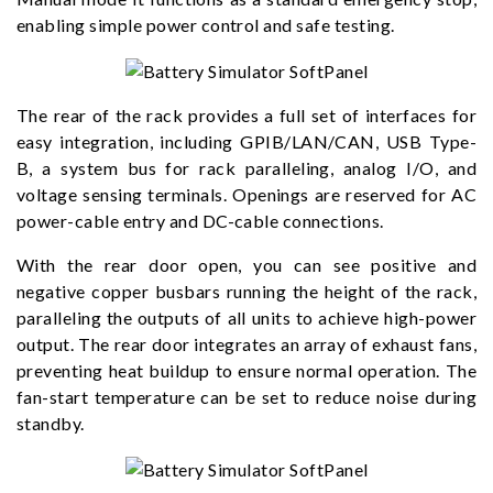
enabling simple power control and safe testing.
The rear of the rack provides a full set of interfaces for
easy integration, including GPIB/LAN/CAN, USB Type-
B, a system bus for rack paralleling, analog I/O, and
voltage sensing terminals. Openings are reserved for AC
power-cable entry and DC-cable connections.
With the rear door open, you can see positive and
negative copper busbars running the height of the rack,
paralleling the outputs of all units to achieve high-power
output. The rear door integrates an array of exhaust fans,
preventing heat buildup to ensure normal operation. The
fan-start temperature can be set to reduce noise during
standby.