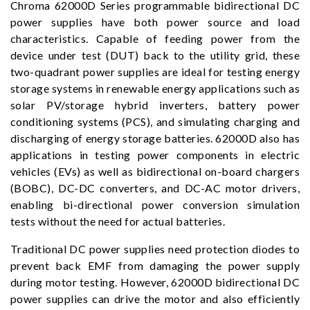
Chroma 62000D Series programmable bidirectional DC
power supplies have both power source and load
characteristics. Capable of feeding power from the
device under test (DUT) back to the utility grid, these
two-quadrant power supplies are ideal for testing energy
storage systems in renewable energy applications such as
solar PV/storage hybrid inverters, battery power
conditioning systems (PCS), and simulating charging and
discharging of energy storage batteries. 62000D also has
applications in testing power components in electric
vehicles (EVs) as well as bidirectional on-board chargers
(BOBC), DC-DC converters, and DC-AC motor drivers,
enabling bi-directional power conversion simulation
tests without the need for actual batteries.
Traditional DC power supplies need protection diodes to
prevent back EMF from damaging the power supply
during motor testing. However, 62000D bidirectional DC
power supplies can drive the motor and also efficiently