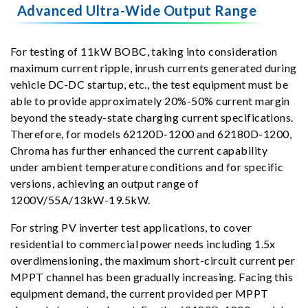
Advanced Ultra-Wide Output Range
For testing of 11kW BOBC, taking into consideration
maximum current ripple, inrush currents generated during
vehicle DC-DC startup, etc., the test equipment must be
able to provide approximately 20%-50% current margin
beyond the steady-state charging current specifications.
Therefore, for models 62120D-1200 and 62180D-1200,
Chroma has further enhanced the current capability
under ambient temperature conditions and for specific
versions, achieving an output range of
1200V/55A/13kW-19.5kW.
For string PV inverter test applications, to cover
residential to commercial power needs including 1.5x
overdimensioning, the maximum short-circuit current per
MPPT channel has been gradually increasing. Facing this
equipment demand, the current provided per MPPT