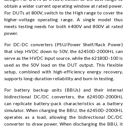
obtain a wider current operating window at rated power.
For DUTs at 800V, switch to the High range to cover the
higher-voltage operating range. A single model thus
meets testing needs for both ±400V and 800V at rated
power.
For DC-DC converters (PSU/Power Shelf/Rack Power)
that step HVDC down to 50V, the 62450D-2000HL can
serve as the HVDC input source, while the 62180D-100 is
used as the 50V load on the DUT output. This flexible
setup, combined with high-efficiency energy recovery,
supports long-duration reliability and burn-in testing.
For battery backup units (BBUs) and their internal
bidirectional DC/DC converters, the 62450D-2000HL
can replicate battery-pack characteristics as a battery
simulator. When charging the BBU, the 62450D-2000HL
operates as a load, allowing the bidirectional DC/DC
converter to draw power. When discharging the BBU, it