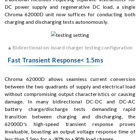
DC power supply and regenerative DC load, a single
Chroma 62000D unit now suffices for conducting both
charging and discharging tests autonomously.
▲Bidirectional on-board charger testing configuration
Fast Transient Response< 1.5ms
Chroma 62000D allows seamless current conversion
between the two quadrants of supply and electrical load
without compromising output characteristics or causing
damage. In many bidirectional DC-DC and DC-AC
battery charge/discharge tests demanding rapid
transition between charging and discharging, the
62000D's high-speed transient response proves
invaluable, boasting an output voltage response time of
less than 1.5ms for a -90% to +90% load change.