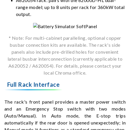
A620054 rack: pairs with the 62000D-HL dual-
range model; up to 8 units per rack for 360kW total
output.
* Note: For multi-cabinet paralleling, optional copper
busbar connection kits are available. The rack's side
panels also include pre-drilled holes for convenient
lateral busbar interconnection (currently applicable to
A620052 / A620054). For details, please contact your
local Chroma office.
Full Rack Interface
The rack's front panel provides a master power switch
and an Emergency Stop switch with two modes
(Auto/Manual). In Auto mode, the E-stop trips
automatically if the rear door is opened unexpectedly; in
Manual mode it functions as a standard emergency stop,