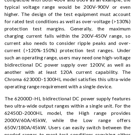
typical voltage range would be 200V-900V or even
higher. The design of the test equipment must account
for rated test conditions as well as over-voltage (>130%)
protection test margins. Generally, the maximum
charging current falls within the 200V-450V range, so
current also needs to consider ripple peaks and over-
current (>120%-150%) protection test ranges. Under
such an operating range, users may need one high-voltage
bidirectional DC power supply over 1200V, as well as
another with at least 120A current capability. The
Chroma 62300D-1300HL model satisfies this ultra-wide
operating range requirement with a single device.
The 62000D-HL bidirectional DC power supply features
two ultra-wide output ranges within a single unit. For the
62450D-2000HL model, the High range provides
2000V/60A/45kW, while the Low range offers
650V/180A/45kW. Users can easily switch between the
needed ranges to meet test conditions requiring either