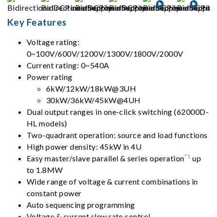
Key Features
Voltage rating:
0~100V/600V/1200V/1300V/1800V/2000V
Current rating: 0~540A
Power rating
6kW/12kW/18kW@3UH
30kW/36kW/45kW@4UH
Dual output ranges in one-click switching (62000D-
HL models)
Two-quadrant operation: source and load functions
High power density: 45kW in 4U
*1
Easy master/slave parallel & series operation
up
to 1.8MW
Wide range of voltage & current combinations in
constant power
Auto sequencing programming
Voltage & current slew rate control