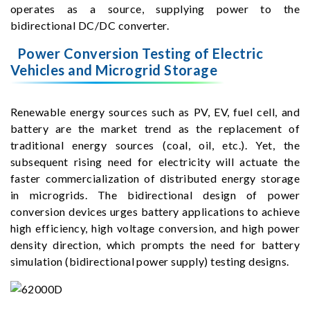
operates as a source, supplying power to the
bidirectional DC/DC converter.
Power Conversion Testing of Electric
Vehicles and Microgrid Storage
Renewable energy sources such as PV, EV, fuel cell, and
battery are the market trend as the replacement of
traditional energy sources (coal, oil, etc.). Yet, the
subsequent rising need for electricity will actuate the
faster commercialization of distributed energy storage
in microgrids. The bidirectional design of power
conversion devices urges battery applications to achieve
high efficiency, high voltage conversion, and high power
density direction, which prompts the need for battery
simulation (bidirectional power supply) testing designs.