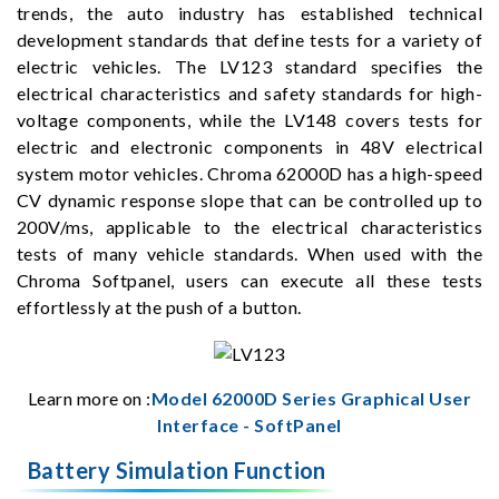
trends, the auto industry has established technical
development standards that define tests for a variety of
electric vehicles. The LV123 standard specifies the
electrical characteristics and safety standards for high-
voltage components, while the LV148 covers tests for
electric and electronic components in 48V electrical
system motor vehicles. Chroma 62000D has a high-speed
CV dynamic response slope that can be controlled up to
200V/ms, applicable to the electrical characteristics
tests of many vehicle standards. When used with the
Chroma Softpanel, users can execute all these tests
effortlessly at the push of a button.
Learn more on :
Model 62000D Series Graphical User
Interface - SoftPanel
Battery Simulation Function