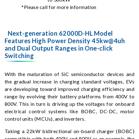
*Please call for more information
Next-generation 62000D-HL Model
Features High Power Density 45kw@4uh
and Dual Output Ranges in One-click
Switching
With the maturation of SiC semiconductor devices and
the gradual increase in charging standard voltages, EVs
are developing toward improved charging efficiency and
range by evolving their battery platforms from 400V to
800V. This in turn is driving up the voltages for onboard
electrical control systems like BOBC, DC-DC, motor
control units (MCUs), and inverters.
Taking a 22kW bidirectional on-board charger (BOBC)
compatible with both 400V and 800V as an example, the