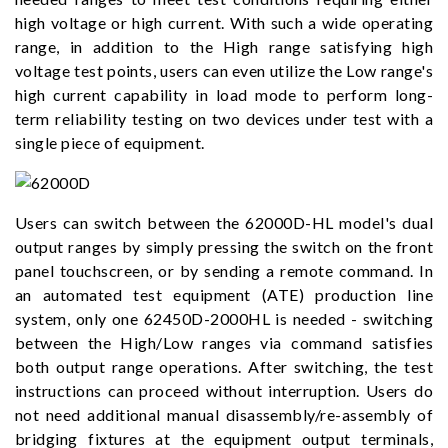
high voltage or high current. With such a wide operating
range, in addition to the High range satisfying high
voltage test points, users can even utilize the Low range's
high current capability in load mode to perform long-
term reliability testing on two devices under test with a
single piece of equipment.
Users can switch between the 62000D-HL model's dual
output ranges by simply pressing the switch on the front
panel touchscreen, or by sending a remote command. In
an automated test equipment (ATE) production line
system, only one 62450D-2000HL is needed - switching
between the High/Low ranges via command satisfies
both output range operations. After switching, the test
instructions can proceed without interruption. Users do
not need additional manual disassembly/re-assembly of
bridging fixtures at the equipment output terminals,