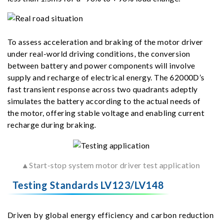
To assess acceleration and braking of the motor driver
under real-world driving conditions, the conversion
between battery and power components will involve
supply and recharge of electrical energy. The 62000D’s
fast transient response across two quadrants adeptly
simulates the battery according to the actual needs of
the motor, offering stable voltage and enabling current
recharge during braking.
▲Start-stop system motor driver test application
Testing Standards LV123/LV148
Driven by global energy efficiency and carbon reduction