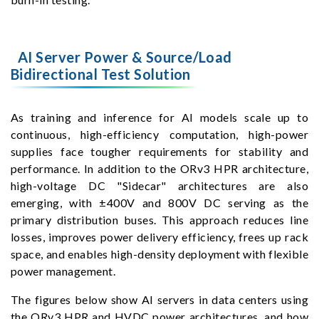
AI Server Power & Source/Load
Bidirectional Test Solution
As training and inference for AI models scale up to
continuous, high-efficiency computation, high-power
supplies face tougher requirements for stability and
performance. In addition to the ORv3 HPR architecture,
high-voltage DC "Sidecar" architectures are also
emerging, with ±400V and 800V DC serving as the
primary distribution buses. This approach reduces line
losses, improves power delivery efficiency, frees up rack
space, and enables high-density deployment with flexible
power management.
The figures below show AI servers in data centers using
the ORv3 HPR and HVDC power architectures, and how