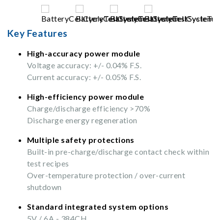
Key Features
High-accuracy power module
Voltage accuracy: +/- 0.04% F.S.
Current accuracy: +/- 0.05% F.S.
High-efficiency power module
Charge/discharge efficiency >70%
Discharge energy regeneration
Multiple safety protections
Built-in pre-charge/discharge contact check within
test recipes
Over-temperature protection / over-current
shutdown
Standard integrated system options
5V / 6A - 384CH