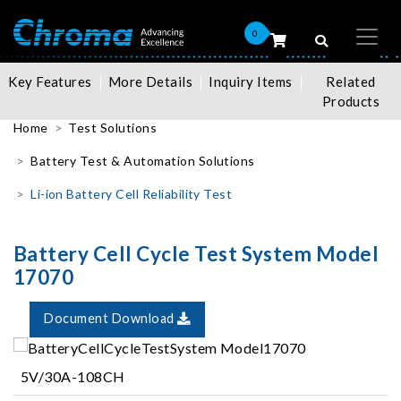
0
Key Features
More Details
Inquiry Items
Related
Products
Home
Test Solutions
Battery Test & Automation Solutions
Li-ion Battery Cell Reliability Test
Battery Cell Cycle Test System Model
17070
Document Download
5V/30A-108CH