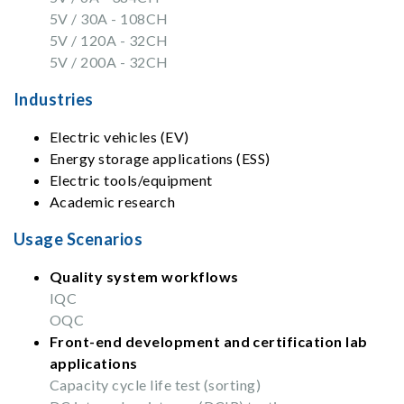
5V / 30A - 108CH
5V / 120A - 32CH
5V / 200A - 32CH
Industries
Electric vehicles (EV)
Energy storage applications (ESS)
Electric tools/equipment
Academic research
Usage Scenarios
Quality system workflows
IQC
OQC
Front-end development and certification lab
applications
Capacity cycle life test (sorting)