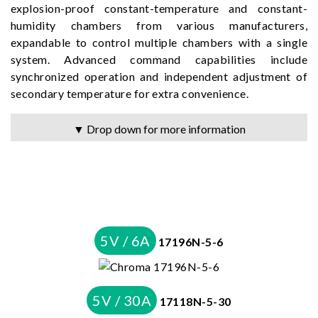
explosion-proof constant-temperature and constant-
humidity chambers from various manufacturers,
expandable to control multiple chambers with a single
system. Advanced command capabilities include
synchronized operation and independent adjustment of
secondary temperature for extra convenience.
▼ Drop down for more information
5V / 6A
17196N-5-6
5V / 30A
17118N-5-30