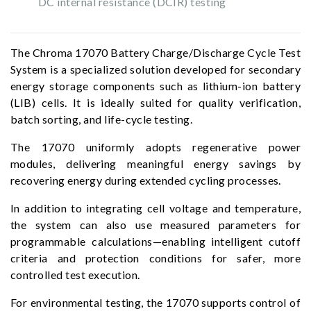
DC internal resistance (DCIR) testing
The Chroma 17070 Battery Charge/Discharge Cycle Test
System is a specialized solution developed for secondary
energy storage components such as lithium-ion battery
(LIB) cells. It is ideally suited for quality verification,
batch sorting, and life-cycle testing.
The 17070 uniformly adopts regenerative power
modules, delivering meaningful energy savings by
recovering energy during extended cycling processes.
In addition to integrating cell voltage and temperature,
the system can also use measured parameters for
programmable calculations—enabling intelligent cutoff
criteria and protection conditions for safer, more
controlled test execution.
For environmental testing, the 17070 supports control of