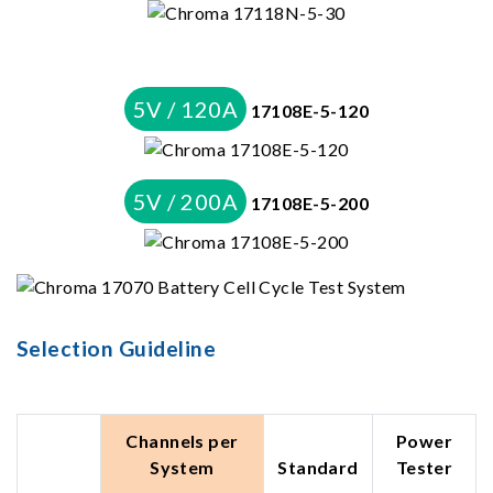
5V / 120A
17108E-5-120
5V / 200A
17108E-5-200
Selection Guideline
Channels per
Power
System
Standard
Tester