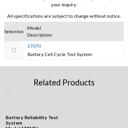
your inquiry.
All specifications are subject to change without notice.
Model
Selection
Description
17070
Battery Cell Cycle Test System
Related Products
Battery Reliability Test
System