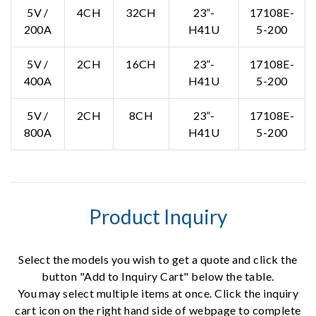
5V /
4CH
32CH
23”-
17108E-
200A
H41U
5-200
5V /
2CH
16CH
23”-
17108E-
400A
H41U
5-200
5V /
2CH
8CH
23”-
17108E-
800A
H41U
5-200
Product Inquiry
Select the models you wish to get a quote and click the
button "Add to Inquiry Cart" below the table.
You may select multiple items at once. Click the inquiry
cart icon on the right hand side of webpage to complete