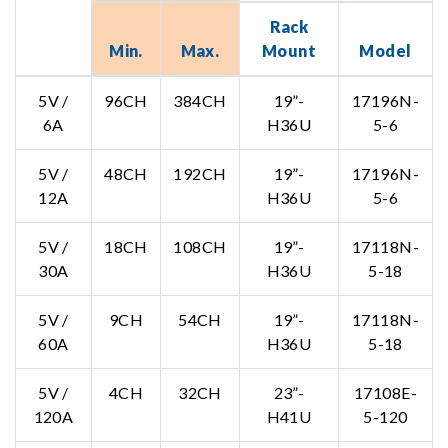
Rack
Min.
Max.
Mount
Model
5V /
96CH
384CH
19”-
17196N-
6A
H36U
5-6
5V /
48CH
192CH
19”-
17196N-
12A
H36U
5-6
5V /
18CH
108CH
19”-
17118N-
30A
H36U
5-18
5V /
9CH
54CH
19”-
17118N-
60A
H36U
5-18
5V /
4CH
32CH
23”-
17108E-
120A
H41U
5-120