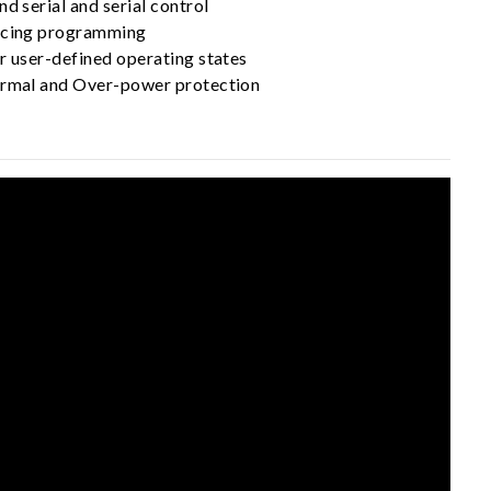
nd serial and serial control
encing programming
r user-defined operating states
ermal and Over-power protection