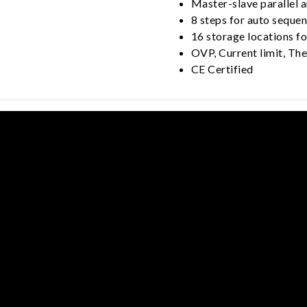
Master-slave parallel a
8 steps for auto sequ
16 storage locations fo
OVP, Current limit, Th
CE Certified