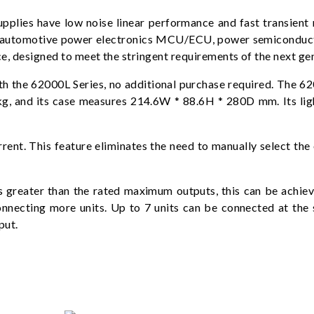
es have low noise linear performance and fast transient r
n, automotive power electronics MCU/ECU, power semiconducto
e, designed to meet the stringent requirements of the next ge
the 62000L Series, no additional purchase required. The 620
kg, and its case measures 214.6W * 88.6H * 280D mm. Its li
rrent. This feature eliminates the need to manually select the
ts greater than the rated maximum outputs, this can be achi
nnecting more units. Up to 7 units can be connected at the s
put.