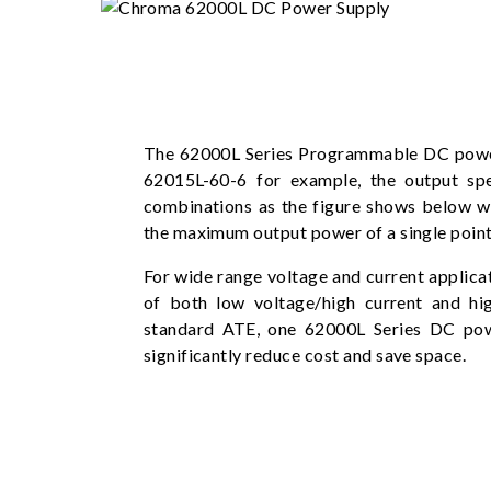
The 62000L Series Programmable DC power
62015L-60-6 for example, the output sp
combinations as the figure shows below w
the maximum output power of a single point
For wide range voltage and current applica
of both low voltage/high current and hi
standard ATE, one 62000L Series DC pow
significantly reduce cost and save space.