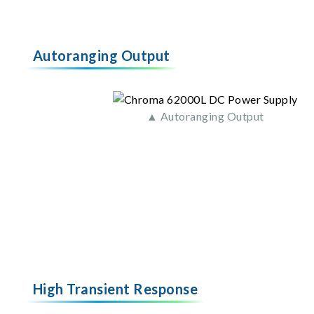
Autoranging Output
▲ Autoranging Output
High Transient Response