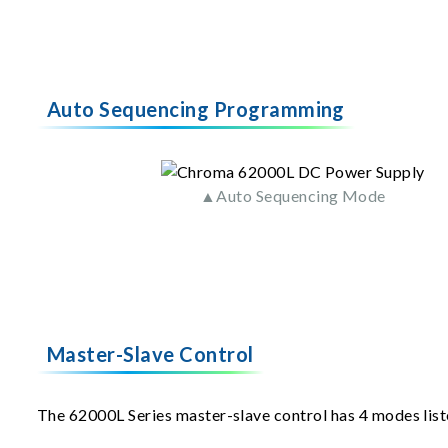
Auto Sequencing Programming
▲Auto Sequencing Mode
Master-Slave Control
The 62000L Series master-slave control has 4 modes list