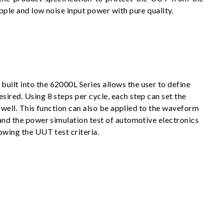
pple and low noise input power with pure quality.
uilt into the 62000L Series allows the user to define
sired. Using 8 steps per cycle, each step can set the
o dwell. This function can also be applied to the waveform
 and the power simulation test of automotive electronics
owing the UUT test criteria.