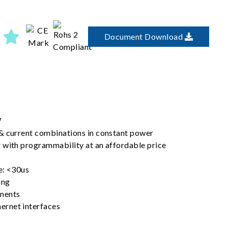
Document Download
W
& current combinations in constant power
 with programmability at an affordable price
e: <30us
ing
ments
rnet interfaces