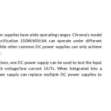
 supplies have wide operating ranges. Chroma's model
ecification 150W/60V/6A can operate under different
hile other common DC power supplies can only achieve
.
tions, one DC power supply can be used to test the input
gh voltage/low current UUTs. When integrated into a
er supply can replace multiple DC power supplies to