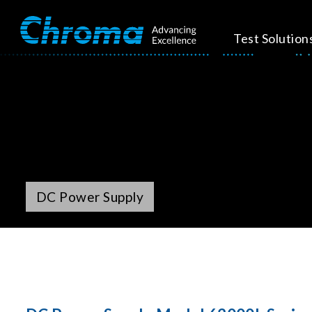
Test Solution
DC Power Supply