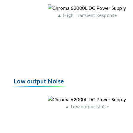
▲ High Transient Response
Low output Noise
▲ Low output Noise