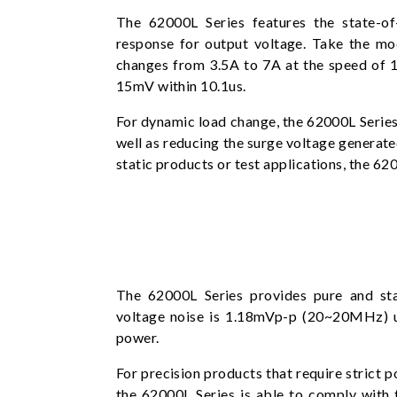
The 62000L Series features the state-of
response for output voltage. Take the mo
changes from 3.5A to 7A at the speed of 1
15mV within 10.1us.
For dynamic load change, the 62000L Series 
well as reducing the surge voltage generat
static products or test applications, the 6
The 62000L Series provides pure and st
voltage noise is 1.18mVp-p (20~20MHz) 
power.
For precision products that require strict p
the 62000L Series is able to comply with