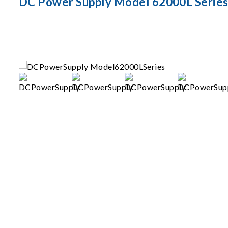
DC Power Supply Model 62000L Serie