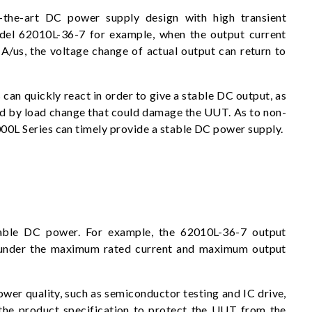
-the-art DC power supply design with high transient
del 62010L-36-7 for example, when the output current
A/us, the voltage change of actual output can return to
can quickly react in order to give a stable DC output, as
ed by load change that could damage the UUT. As to non-
2000L Series can timely provide a stable DC power supply.
able DC power. For example, the 62010L-36-7 output
under the maximum rated current and maximum output
ower quality, such as semiconductor testing and IC drive,
 the product specification to protect the UUT from the