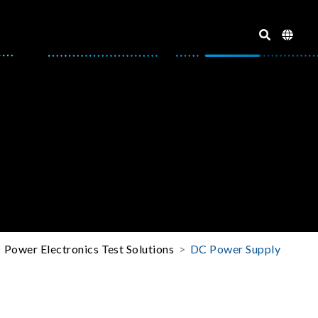
Power Electronics Test Solutions
DC Power Supply