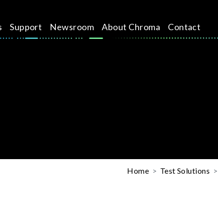
s
Support
Newsroom
About Chroma
Contact
Home
Test Solutions