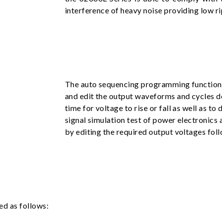
interference of heavy noise providing low ri
The auto sequencing programming function b
and edit the output waveforms and cycles de
time for voltage to rise or fall as well as t
signal simulation test of power electronics
by editing the required output voltages foll
ed as follows: