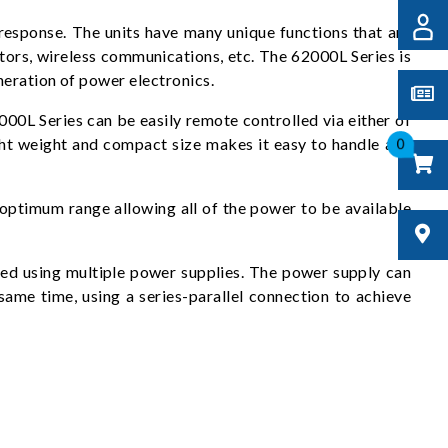
esponse. The units have many unique functions that are
rs, wireless communications, etc. The 62000L Series is
neration of power electronics.
00L Series can be easily remote controlled via either of
ght weight and compact size makes it easy to handle and
0
 optimum range allowing all of the power to be available
eved using multiple power supplies. The power supply can
ame time, using a series-parallel connection to achieve