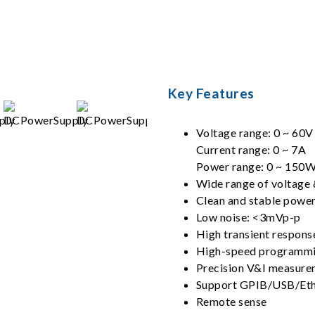
s
Key Features
Voltage range: 0 ~ 60V
Current range: 0 ~ 7A
Power range: 0 ~ 150
Wide range of voltage 
Clean and stable power
Low noise: <3mVp-p
High transient respons
High-speed programm
Precision V&I measure
Support GPIB/USB/Ethe
Remote sense