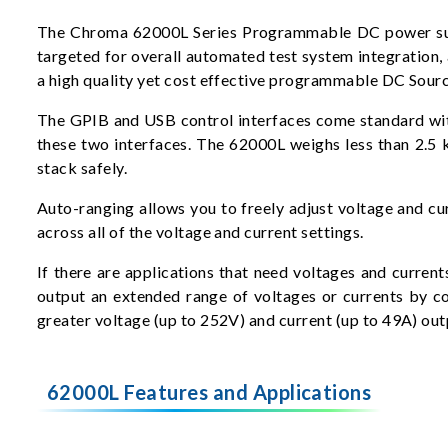
The Chroma 62000L Series Programmable DC power suppli
targeted for overall automated test system integratio
a high quality yet cost effective programmable DC Sourc
The GPIB and USB control interfaces come standard with 
these two interfaces. The 62000L weighs less than 2.5 
stack safely.
Auto-ranging allows you to freely adjust voltage and cu
across all of the voltage and current settings.
If there are applications that need voltages and curren
output an extended range of voltages or currents by co
greater voltage (up to 252V) and current (up to 49A) out
62000L Features and Applications