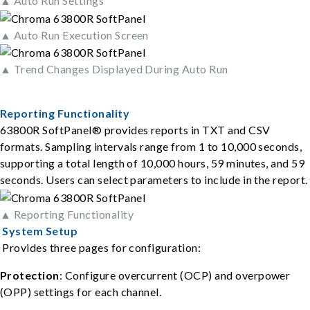
▲ Auto Run Settings
▲ Auto Run Execution Screen
▲ Trend Changes Displayed During Auto Run
Reporting Functionality
63800R SoftPanel® provides reports in TXT and CSV
formats. Sampling intervals range from 1 to 10,000 seconds,
supporting a total length of 10,000 hours, 59 minutes, and 59
seconds. Users can select parameters to include in the report.
▲ Reporting Functionality
System Setup
Provides three pages for configuration:
Protection
: Configure overcurrent (OCP) and overpower
(OPP) settings for each channel.