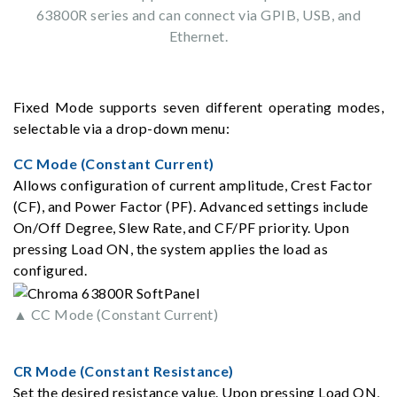
63800R series and can connect via GPIB, USB, and
Ethernet.
Fixed Mode supports seven different operating modes,
selectable via a drop-down menu:
CC Mode (Constant Current)
Allows configuration of current amplitude, Crest Factor
(CF), and Power Factor (PF). Advanced settings include
On/Off Degree, Slew Rate, and CF/PF priority. Upon
pressing Load ON, the system applies the load as
configured.
▲ CC Mode (Constant Current)
CR Mode (Constant Resistance)
Set the desired resistance value. Upon pressing Load ON,