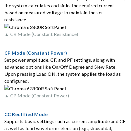
the system calculates and sinks the required current
based on measured voltage to maintain the set
resistance.
▲ CR Mode (Constant Resistance)
CP Mode (Constant Power)
Set power amplitude, CF, and PF settings, along with
advanced options like On/Off Degree and Slew Rate.
Upon pressing Load ON, the system applies the load as
configured.
▲ CP Mode (Constant Power)
CC Rectified Mode
Supports basic settings such as current amplitude and CF
as well as load waveform selection (e.g., sinusoidal,