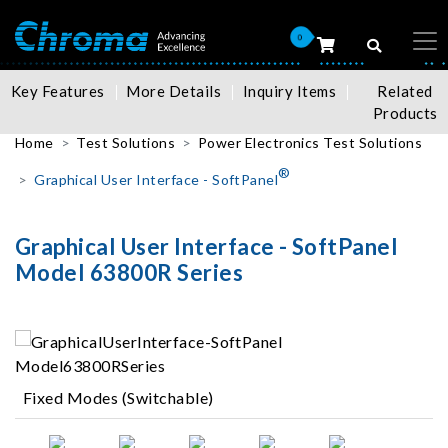
0
Key Features
More Details
Inquiry Items
Related
Products
Home
Test Solutions
Power Electronics Test Solutions
®
Graphical User Interface - SoftPanel
Graphical User Interface - SoftPanel
Model 63800R Series
Fixed Modes (Switchable)