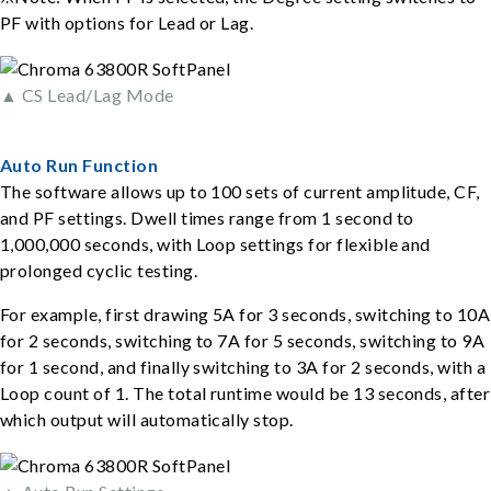
PF with options for Lead or Lag.
▲ CS Lead/Lag Mode
Auto Run Function
The software allows up to 100 sets of current amplitude, CF,
and PF settings. Dwell times range from 1 second to
1,000,000 seconds, with Loop settings for flexible and
prolonged cyclic testing.
For example, first drawing 5A for 3 seconds, switching to 10A
for 2 seconds, switching to 7A for 5 seconds, switching to 9A
for 1 second, and finally switching to 3A for 2 seconds, with a
Loop count of 1. The total runtime would be 13 seconds, after
which output will automatically stop.