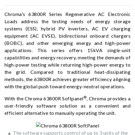
Chroma's 63800R Series Regenerative AC Electronic
Loads address the testing needs of energy storage
systems (ESS), hybrid PV inverters, AC EV charging
equipment (AC EVSE), bidirectional onboard chargers
(BOBC), and other emerging energy and high-power
applications. This series offers 15kVA single-unit
capabilities and energy recovery, meeting the demands of
high-power testing while returning high-power energy to
the grid. Compared to traditional heat-dissipating
methods, the 63800R achieves greater efficiency aligning
with the global push toward energy-neutral operations.
®
With the Chroma 63800R Softpanel
, Chroma provides a
user-friendly software solution as a convenient and
efficient alternative to manually operating the unit.
▲ The software supports control of up to 3 units of the