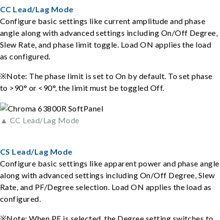
CC Lead/Lag Mode
Configure basic settings like current amplitude and phase
angle along with advanced settings including On/Off Degree,
Slew Rate, and phase limit toggle. Load ON applies the load
as configured.
※Note: The phase limit is set to On by default. To set phase
to >90° or <90°, the limit must be toggled Off.
▲ CC Lead/Lag Mode
CS Lead/Lag Mode
Configure basic settings like apparent power and phase angle
along with advanced settings including On/Off Degree, Slew
Rate, and PF/Degree selection. Load ON applies the load as
configured.
※Note: When PF is selected, the Degree setting switches to