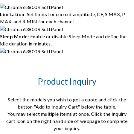
Limitation
: Set limits for current amplitude, CF, S MAX, P
MAX, and R MIN for each channel.
Sleep Mode
: Enable or disable Sleep Mode and define the
idle duration in minutes.
Product Inquiry
Select the models you wish to get a quote and click the
button "Add to Inquiry Cart" below the table.
You may select multiple items at once. Click the inquiry
cart icon on the right hand side of webpage to complete
your inquiry.