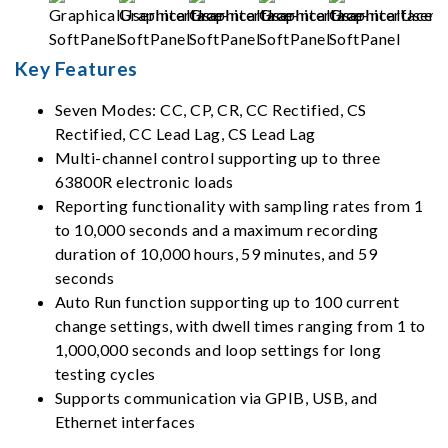
Key Features
Seven Modes: CC, CP, CR, CC Rectified, CS
Rectified, CC Lead Lag, CS Lead Lag
Multi-channel control supporting up to three
63800R electronic loads
Reporting functionality with sampling rates from 1
to 10,000 seconds and a maximum recording
duration of 10,000 hours, 59 minutes, and 59
seconds
Auto Run function supporting up to 100 current
change settings, with dwell times ranging from 1 to
1,000,000 seconds and loop settings for long
testing cycles
Supports communication via GPIB, USB, and
Ethernet interfaces