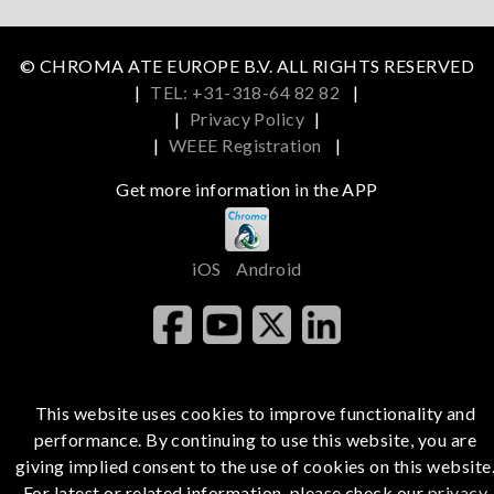
© CHROMA ATE EUROPE B.V. ALL RIGHTS RESERVED
|
TEL: +31-318-64 82 82
|
|
Privacy Policy
|
|
WEEE Registration
|
Get more information in the APP
iOS
Android
This website uses cookies to improve functionality and
performance. By continuing to use this website, you are
giving implied consent to the use of cookies on this website
For latest or related information, please check our
privacy