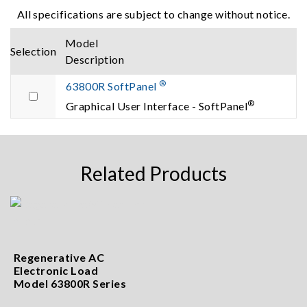
All specifications are subject to change without notice.
Model
Selection
Description
®
63800R SoftPanel
®
Graphical User Interface - SoftPanel
Related Products
Regenerative AC
Electronic Load
Model 63800R Series