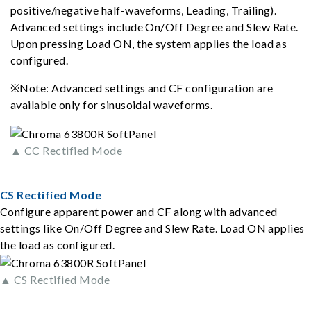
positive/negative half-waveforms, Leading, Trailing).
Advanced settings include On/Off Degree and Slew Rate.
Upon pressing Load ON, the system applies the load as
configured.
※Note: Advanced settings and CF configuration are
available only for sinusoidal waveforms.
▲ CC Rectified Mode
CS Rectified Mode
Configure apparent power and CF along with advanced
settings like On/Off Degree and Slew Rate. Load ON applies
the load as configured.
▲ CS Rectified Mode