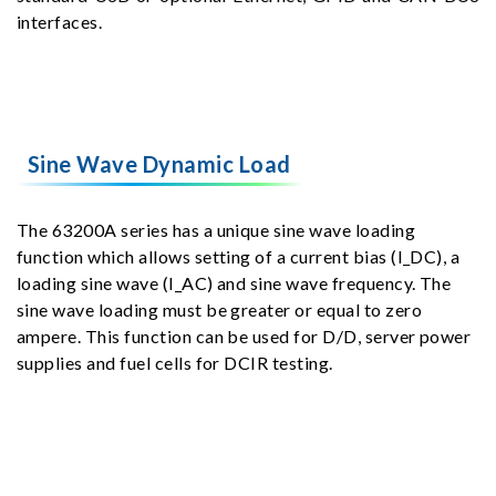
interfaces.
Sine Wave Dynamic Load
The 63200A series has a unique sine wave loading
function which allows setting of a current bias (I_DC), a
loading sine wave (I_AC) and sine wave frequency. The
sine wave loading must be greater or equal to zero
ampere. This function can be used for D/D, server power
supplies and fuel cells for DCIR testing.