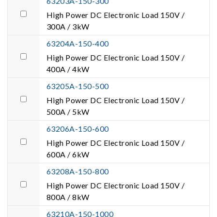
63203A-150-300
High Power DC Electronic Load 150V /
300A / 3kW
63204A-150-400
High Power DC Electronic Load 150V /
400A / 4kW
63205A-150-500
High Power DC Electronic Load 150V /
500A / 5kW
63206A-150-600
High Power DC Electronic Load 150V /
600A / 6kW
63208A-150-800
High Power DC Electronic Load 150V /
800A / 8kW
63210A-150-1000