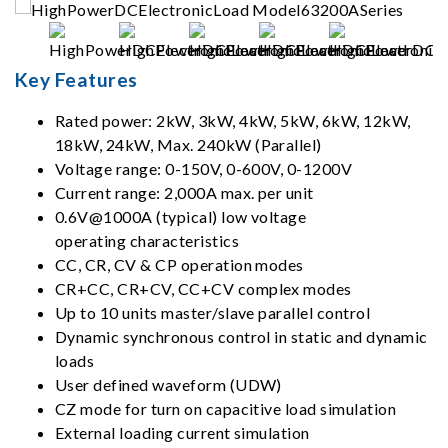
Key Features
Rated power: 2kW, 3kW, 4kW, 5kW, 6kW, 12kW,
18kW, 24kW, Max. 240kW (Parallel)
Voltage range: 0-150V, 0-600V, 0-1200V
Current range: 2,000A max. per unit
0.6V@1000A (typical) low voltage
operating characteristics
CC, CR, CV & CP operation modes
CR+CC, CR+CV, CC+CV complex modes
Up to 10 units master/slave parallel control
Dynamic synchronous control in static and dynamic
loads
User defined waveform (UDW)
CZ mode for turn on capacitive load simulation
External loading current simulation