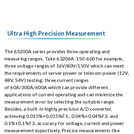
Ultra High Precision Measurement
The 63200A series provides three operating and
measuring ranges. Take 63206A-150-600 for example,
three voltage ranges of 16V/80V/150V which can meet
the requirements of server power or telecom power (12V,
48V, 54V) testing; three current ranges
of 60A/300A/600A which can provide different
applications of current operating and can minimize the
measurement error by selecting the suitable range.
Besides, a built-in highly precision A/D converter,
achieving 0.015%+0.015%F.S., 0.04%+0.04%F.S. and
0.1%+0.1%F.S. accuracy for voltage, current and power
measurement espectively. Precise measurements like