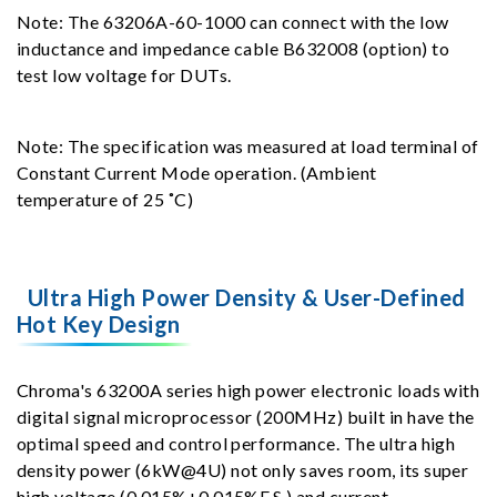
Note: The 63206A-60-1000 can connect with the low
inductance and impedance cable B632008 (option) to
test low voltage for DUTs.
Note: The specification was measured at load terminal of
Constant Current Mode operation. (Ambient
temperature of 25 ˚C)
Ultra High Power Density & User-Defined
Hot Key Design
Chroma's 63200A series high power electronic loads with
digital signal microprocessor (200MHz) built in have the
optimal speed and control performance. The ultra high
density power (6kW@4U) not only saves room, its super
high voltage (0.015%+0.015%F.S.) and current