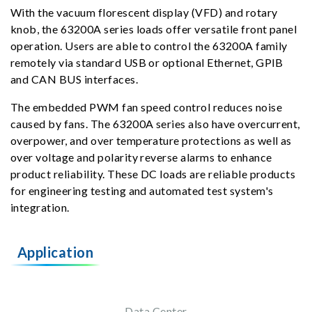
With the vacuum florescent display (VFD) and rotary
knob, the 63200A series loads offer versatile front panel
operation. Users are able to control the 63200A family
remotely via standard USB or optional Ethernet, GPIB
and CAN BUS interfaces.
The embedded PWM fan speed control reduces noise
caused by fans. The 63200A series also have overcurrent,
overpower, and over temperature protections as well as
over voltage and polarity reverse alarms to enhance
product reliability. These DC loads are reliable products
for engineering testing and automated test system's
integration.
Application
Data Center