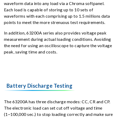
waveform data into any load via a Chroma softpanel.
Each load is capable of storing up to 10 sets of
waveforms with each comprising up to 1.5 millions data
points to meet the more strenuous test requirements.
In addition, 63200A series also provides voltage peak
measurement during actual loading conditions. Avoiding
the need for using an oscilloscope to capture the voltage
peak, saving time and costs.
Battery Discharge Testing
The 63200A has three discharge modes: CC, CR and CP.
The electronic load can set cut off voltage and time
(1~100,000 sec.) to stop loading correctly and make sure