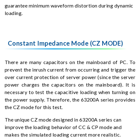
guarantee minimum waveform distortion during dynamic
loading.
Constant Impedance Mode (CZ MODE)
There are many capacitors on the mainboard of PC. To
prevent the inrush current from occurring and trigger the
over current protection of server power (since the server
power charges the capacitors on the mainboard). It is
necessary to test the capacitive loading when turning on
the power supply. Therefore, the 63200A series provides
the CZ mode for this test.
The unique CZ mode designed in 63200A series can
improve the loading behavior of CC & CP mode and
makes the simulated loading current more realistic.