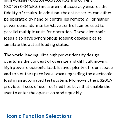
(0.04%+0.04%F.S.) measurement accuracy ensures the
fidelity of results. In addition, the entire series can either
be operated by hand or controlled remotely. For higher
power demands, master/slave control can be used to
parallel multiple units for operation. These electronic
loads also have synchronous loading capabilities to
simulate the actual loading status.
The world leading ultra high power density design
overturns the concept of oversize and difficult moving
high power electronic load. It saves plenty of room space
and solves the space issue when upgrading the electronic
load in an automated test system. Moreover, the 63200A
provides 4 sets of user-defined hot keys that enable the
user to enter the operation mode quickly.
Iconic Function Selections