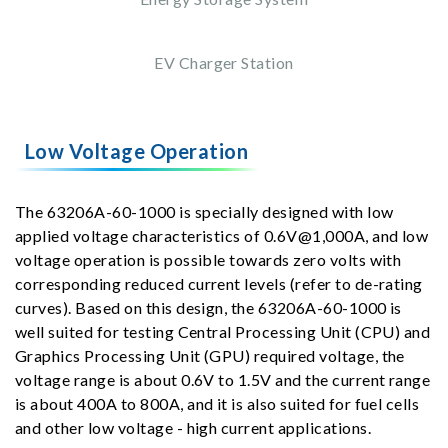
EV Charger Station
Low Voltage Operation
The 63206A-60-1000 is specially designed with low
applied voltage characteristics of 0.6V@1,000A, and low
voltage operation is possible towards zero volts with
corresponding reduced current levels (refer to de-rating
curves). Based on this design, the 63206A-60-1000 is
well suited for testing Central Processing Unit (CPU) and
Graphics Processing Unit (GPU) required voltage, the
voltage range is about 0.6V to 1.5V and the current range
is about 400A to 800A, and it is also suited for fuel cells
and other low voltage - high current applications.