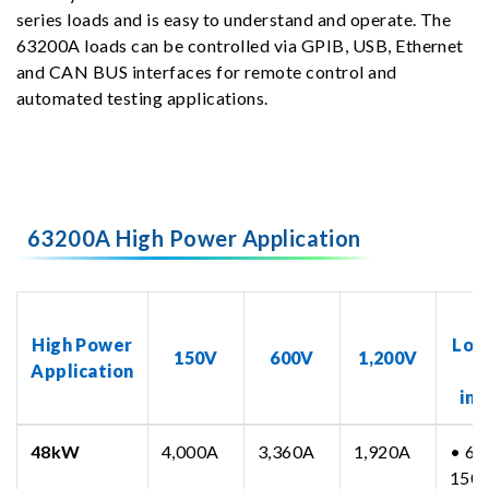
series loads and is easy to understand and operate. The
63200A loads can be controlled via GPIB, USB, Ethernet
and CAN BUS interfaces for remote control and
automated testing applications.
63200A High Power Application
N
High Power
Loa
150V
600V
1,200V
Application
inc
48kW
4,000A
3,360A
1,920A
• 63
150