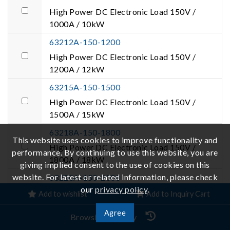
High Power DC Electronic Load 150V /
1000A / 10kW
63212A-150-1200
High Power DC Electronic Load 150V /
1200A / 12kW
63215A-150-1500
High Power DC Electronic Load 150V /
1500A / 15kW
63218A-150-1800
This website uses cookies to improve functionality and
High Power DC Electronic Load 150V /
performance. By continuing to use this website, you are
1800A / 18kW
giving implied consent to the use of cookies on this
website. For latest or related information, please check
63220A-150-2000
our
privacy policy
.
High Power DC Electronic Load 150V /
Add to wishlist
Add to Inquiry Cart
2000A / 20kW
Agree
Browsing History
63224A-150-2000