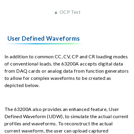
▲ OCP Test
User Defined Waveforms
In addition to common CC, CV, CP and CR loading modes
of conventional loads, the 63200A accepts digital data
from DAQ cards or analog data from function generators
to allow for complex waveforms to be created as
depicted below.
The 63200A also provides an enhanced feature, User
Defined Waveform (UDW), to simulate the actual current
profiles and waveforms. To reconstruct the actual
current waveform, the user can upload captured