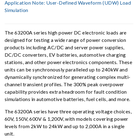
Application Note:
User-Defined Waveform (UDW) Load
Simulation
The 63200A series high power DC electronic loads are
designed for testing a wide range of power conversion
products including AC/DC and server power supplies,
DC/DC converters, EV batteries, automotive charging
stations, and other power electronics components. These
units can be synchronously paralleled up to 240kW and
dynamically synchronized for generating complex multi-
channel transient profiles. The 300% peak overpower
capability provides extra headroom for fault condition
simulations in automotive batteries, fuel cells, and more.
The 63200A series have three operating voltage choices,
60V, 150V, 600V & 1,200V, with models covering power
levels from 2kW to 24kW and up to 2,000A in a single
unit.