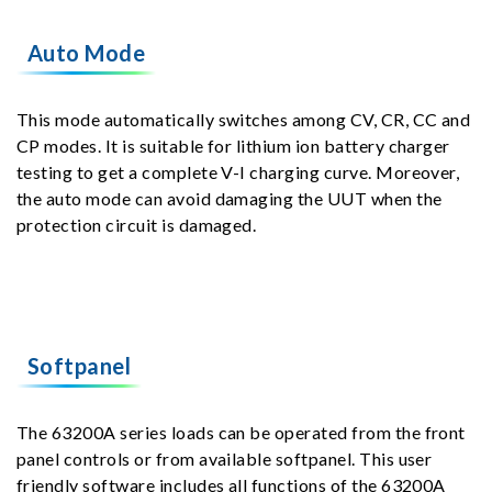
Auto Mode
This mode automatically switches among CV, CR, CC and
CP modes. It is suitable for lithium ion battery charger
testing to get a complete V-I charging curve. Moreover,
the auto mode can avoid damaging the UUT when the
protection circuit is damaged.
Softpanel
The 63200A series loads can be operated from the front
panel controls or from available softpanel. This user
friendly software includes all functions of the 63200A