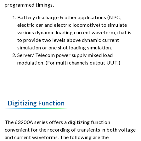
programmed timings.
Battery discharge & other applications (NPC,
electric car and electric locomotive) to simulate
various dynamic loading current waveform, that is
to provide two levels above dynamic current
simulation or one shot loading simulation.
Server/ Telecom power supply mixed load
modulation. (For multi channels output UUT.)
Digitizing Function
The 63200A series offers a digitizing function
convenient for the recording of transients in both voltage
and current waveforms. The following are the