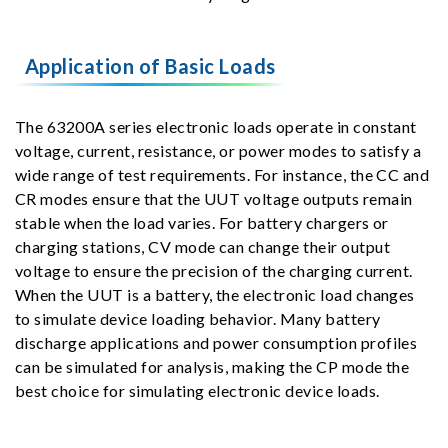
Application of Basic Loads
The 63200A series electronic loads operate in constant
voltage, current, resistance, or power modes to satisfy a
wide range of test requirements. For instance, the CC and
CR modes ensure that the UUT voltage outputs remain
stable when the load varies. For battery chargers or
charging stations, CV mode can change their output
voltage to ensure the precision of the charging current.
When the UUT is a battery, the electronic load changes
to simulate device loading behavior. Many battery
discharge applications and power consumption profiles
can be simulated for analysis, making the CP mode the
best choice for simulating electronic device loads.