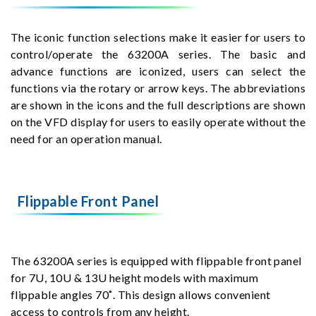
The iconic function selections make it easier for users to
control/operate the 63200A series. The basic and
advance functions are iconized, users can select the
functions via the rotary or arrow keys. The abbreviations
are shown in the icons and the full descriptions are shown
on the VFD display for users to easily operate without the
need for an operation manual.
Flippable Front Panel
The 63200A series is equipped with flippable front panel
for 7U, 10U & 13U height models with maximum
flippable angles 70˚. This design allows convenient
access to controls from any height.