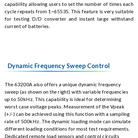
capability allowing users to set the number of times each
cycle repeats from 1~65535. This feature is very suitable
for testing D/D converter and instant large withstand
current of batteries.
Dynamic Frequency Sweep Control
The 63200A also offers a unique dynamic frequency
sweep (as shown on the right) with variable frequencies
up to 50kHz. This capability is ideal for determining
worst case voltage peaks. Measurement of the Vpeak
(+/-) can be achieved using this function with a sampling
rate of 500kHz. The dynamic loading mode can simulate
different loading conditions for most test requirements.
Dedicated remote load sensors and control circuits