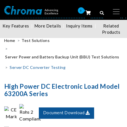
0
Key Features
More Details
Inquiry Items
Related
Products
Home
Test Solutions
Server Power and Battery Backup Unit (BBU) Test Solutions
Server DC Converter Testing
High Power DC Electronic Load Model
63200A Series
Document Download