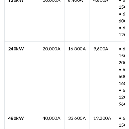
150
• 63
600
• 63
120
240kW
20,000A
16,800A
9,600A
• 63
150-
200
• 63
600-
168
• 63
1200
960
480kW
40,000A
33,600A
19,200A
• 63
150-