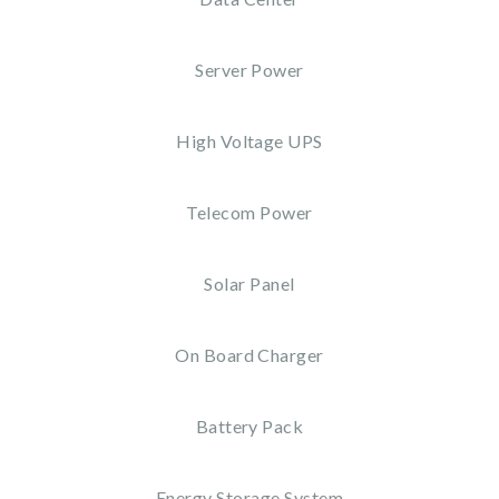
Server Power
High Voltage UPS
Telecom Power
Solar Panel
On Board Charger
Battery Pack
Energy Storage System