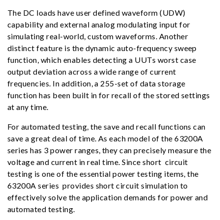
The DC loads have user defined waveform (UDW)
capability and external analog modulating input for
simulating real-world, custom waveforms. Another
distinct feature is the dynamic auto-frequency sweep
function, which enables detecting a UUTs worst case
output deviation across a wide range of current
frequencies. In addition, a 255-set of data storage
function has been built in for recall of the stored settings
at any time.
For automated testing, the save and recall functions can
save a great deal of time. As each model of the 63200A
series has 3 power ranges, they can precisely measure the
voltage and current in real time. Since short circuit
testing is one of the essential power testing items, the
63200A series provides short circuit simulation to
effectively solve the application demands for power and
automated testing.