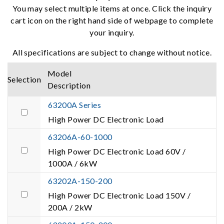
You may select multiple items at once. Click the inquiry
cart icon on the right hand side of webpage to complete
your inquiry.
All specifications are subject to change without notice.
Model
Selection
Description
63200A Series
High Power DC Electronic Load
63206A-60-1000
High Power DC Electronic Load 60V /
1000A / 6kW
63202A-150-200
High Power DC Electronic Load 150V /
200A / 2kW