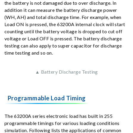
the battery is not damaged due to over discharge. In
addition it can measure the battery discharge power
(WH, AH) and total discharge time. For example, when
Load ON is pressed, the 63200A internal clock will start
counting until the battery voltage is dropped to cut off
voltage or Load OFF is pressed. The battery discharge
testing can also apply to super capacitor for discharge
time testing and so on.
▲ Battery Discharge Testing
Programmable Load Timing
The 63200A series electronic load has built in 255
programmable timings for various loading conditions
simulation. Following lists the applications of common