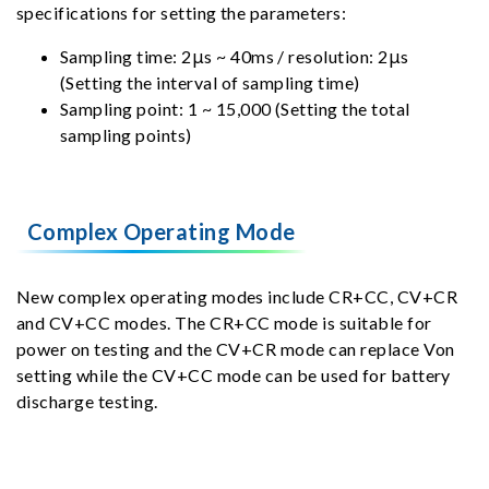
specifications for setting the parameters:
Sampling time: 2μs ~ 40ms / resolution: 2μs
(Setting the interval of sampling time)
Sampling point: 1 ~ 15,000 (Setting the total
sampling points)
Complex Operating Mode
New complex operating modes include CR+CC, CV+CR
and CV+CC modes. The CR+CC mode is suitable for
power on testing and the CV+CR mode can replace Von
setting while the CV+CC mode can be used for battery
discharge testing.