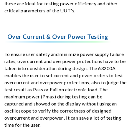
these are ideal for testing power efficiency and other
critical parameters of the UUT's.
Over Current & Over Power Testing
To ensure user safety and minimize power supply failure
rates, overcurrent and overpower protections have to be
taken into consideration during design. The 63200A
enables the user to set current and power orders to test
overcurrent and overpower protections, also to judge the
test result as Pass or Fail on electronic load. The
maximum power (Pmax) during testing can be
captured and showed on the display without using an
oscilloscope to verify the correctness of designed
overcurrent and overpower . It can save a lot of testing
time for the user.