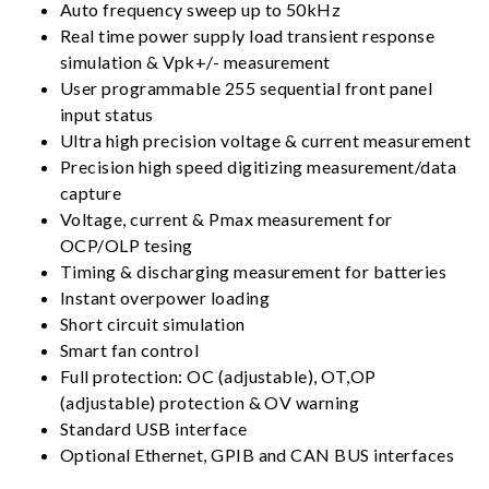
Auto frequency sweep up to 50kHz
Real time power supply load transient response
simulation & Vpk+/- measurement
User programmable 255 sequential front panel
input status
Ultra high precision voltage & current measurement
Precision high speed digitizing measurement/data
capture
Voltage, current & Pmax measurement for
OCP/OLP tesing
Timing & discharging measurement for batteries
Instant overpower loading
Short circuit simulation
Smart fan control
Full protection: OC (adjustable), OT,OP
(adjustable) protection & OV warning
Standard USB interface
Optional Ethernet, GPIB and CAN BUS interfaces