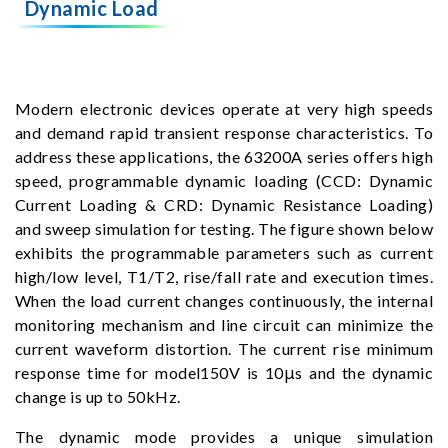
Dynamic Load
Modern electronic devices operate at very high speeds
and demand rapid transient response characteristics. To
address these applications, the 63200A series offers high
speed, programmable dynamic loading (CCD: Dynamic
Current Loading & CRD: Dynamic Resistance Loading)
and sweep simulation for testing. The figure shown below
exhibits the programmable parameters such as current
high/low level, T1/T2, rise/fall rate and execution times.
When the load current changes continuously, the internal
monitoring mechanism and line circuit can minimize the
current waveform distortion. The current rise minimum
response time for model150V is 10μs and the dynamic
change is up to 50kHz.
The dynamic mode provides a unique simulation