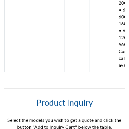
200
• 63
600-
168
• 63
1200
960
Cust
call 
avail
Product Inquiry
Select the models you wish to get a quote and click the
button "Add to Inquiry Cart" below the table.