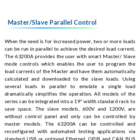
Master/Slave Parallel Control
When the need is for increased power, two or more loads
can be run in parallel to achieve the desired load current.
The 63200A provides the user with smart Master/ Slave
mode controls which enables the user to program the
load currents of the Master and have them automatically
calculated and downloaded to the slave loads. Using
several loads in parallel to emulate a single load
dramatically simplifies the operation. All models of the
series can be integrated into a 19" width standard rack to
save space. The slave models, 600V and 1200V, are
without control panel and only can be controlled by
master models. The 63200A can be controlled and
reconfigured with automated testing applications via
standard USB or optional Ethernet, GPIB and CAN BUS